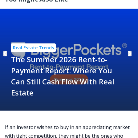
Real Estate Trends
The Summer 2026 Rent-to-
Payment Report: Where You
Can Still Cash Flow With Real
Estate
If an investor wishes to buy in an appreciating market
with tight competition, they might be the ones who