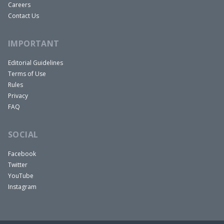
Careers
Contact Us
IMPORTANT
Editorial Guidelines
Terms of Use
Rules
Privacy
FAQ
SOCIAL
Facebook
Twitter
YouTube
Instagram