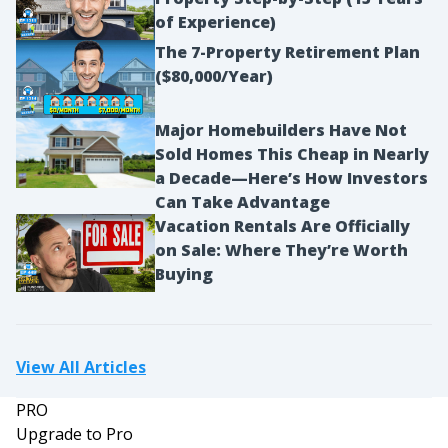
of Experience)
The 7-Property Retirement Plan
($80,000/Year)
Major Homebuilders Have Not
Sold Homes This Cheap in Nearly
a Decade—Here’s How Investors
Can Take Advantage
Vacation Rentals Are Officially
on Sale: Where They’re Worth
Buying
View All Articles
PRO
Upgrade to Pro