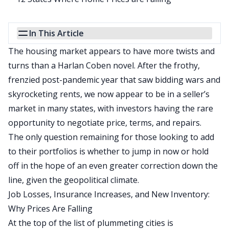
In This Article
The housing market appears to have more twists and
turns than a Harlan Coben novel. After the frothy,
frenzied post-pandemic year that saw bidding wars and
skyrocketing rents, we now appear to be in a seller’s
market in many states, with investors having the rare
opportunity to negotiate price, terms, and repairs.
The only question remaining for those looking to add
to their portfolios is whether to jump in now or hold
off in the hope of an even greater correction down the
line, given the geopolitical climate.
Job Losses, Insurance Increases, and New Inventory:
Why Prices Are Falling
At the top of the list of plummeting cities is