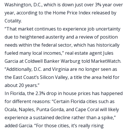
Washington, D.C., which is down just over 3% year over
year, according to the
Home Price Index released by
Cotality
.
“That market continues to experience job uncertainty
due to heightened austerity and a review of position
needs within the federal sector, which has historically
fueled many local incomes,” real estate agent Jules
Garcia at Coldwell Banker Warburg told
MarketWatch
.
“Additionally, D.C. and Virginia are no longer seen as
the East Coast’s Silicon Valley, a title the area held for
about 20 years.”
In
Florida
, the 2.3% drop in house prices has happened
for different reasons: “Certain Florida cities such as
Ocala, Naples, Punta Gorda, and Cape Coral will likely
experience a sustained decline rather than a spike,”
added Garcia. “For those cities, it’s really rising