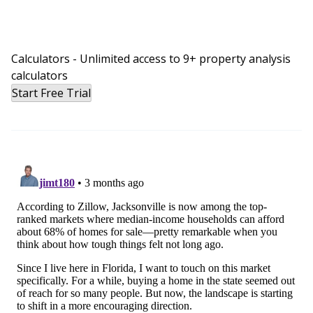
Calculators - Unlimited access to 9+ property analysis
calculators
Start Free Trial