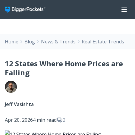
Home
Blog
News & Trends
Real Estate Trends
12 States Where Home Prices are
Falling
Jeff Vasishta
Apr 20, 2026
4 min read
2