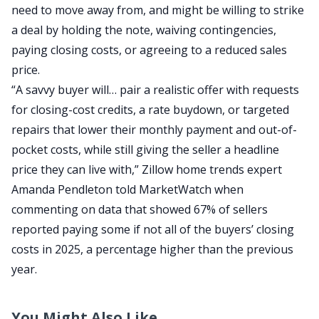
need to move away from, and might be willing to strike
a deal by holding the note, waiving contingencies,
paying closing costs, or agreeing to a reduced sales
price.
“A savvy buyer will… pair a realistic offer with requests
for closing-cost credits, a rate buydown, or targeted
repairs that lower their monthly payment and out-of-
pocket costs, while still giving the seller a headline
price they can live with,” Zillow home trends expert
Amanda Pendleton told
MarketWatch
when
commenting on data that showed 67% of sellers
reported paying some if not all of the buyers’ closing
costs in 2025, a percentage higher than the previous
year.
You Might Also Like