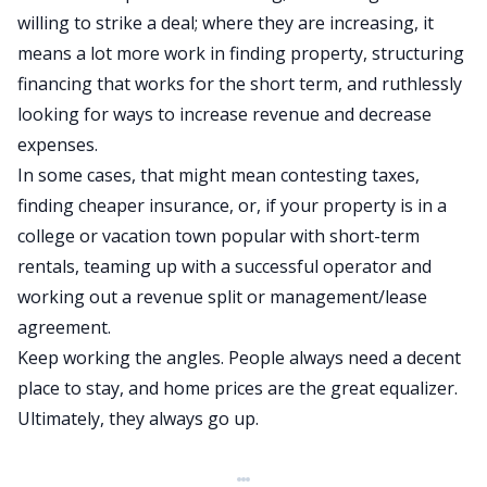
willing to strike a deal; where they are increasing, it
means a lot more work in finding property, structuring
financing that works for the short term, and ruthlessly
looking for ways to increase revenue and decrease
expenses.
In some cases, that might mean contesting taxes,
finding cheaper insurance, or, if your property is in a
college or vacation town popular with
short-term
rentals
, teaming up with a successful operator and
working out a revenue split or management/lease
agreement.
Keep working the angles. People always need a decent
place to stay, and home prices are the great equalizer.
Ultimately, they always go up.