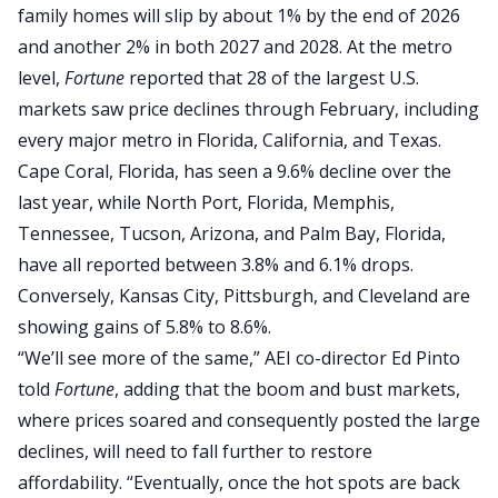
family homes will slip by about 1% by the end of 2026
and another 2% in both 2027 and 2028. At the metro
level,
Fortune
reported that 28 of the largest U.S.
markets saw price declines through February, including
every major metro in Florida, California, and Texas.
Cape Coral, Florida, has seen a 9.6% decline over the
last year, while North Port, Florida, Memphis,
Tennessee, Tucson, Arizona, and Palm Bay, Florida,
have all reported between 3.8% and 6.1% drops.
Conversely, Kansas City, Pittsburgh, and Cleveland are
showing gains of 5.8% to 8.6%.
“We’ll see more of the same,” AEI co-director Ed Pinto
told
Fortune
, adding that the boom and bust markets,
where prices soared and consequently posted the large
declines, will need to fall further to restore
affordability. “Eventually, once the hot spots are back