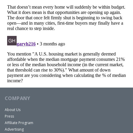
COMPANY
About Us
Press
Affiliate Program
Advertising