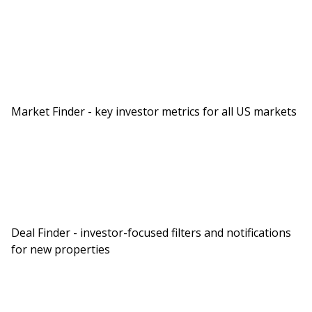
Market Finder - key investor metrics for all US markets
Deal Finder - investor-focused filters and notifications
for new properties