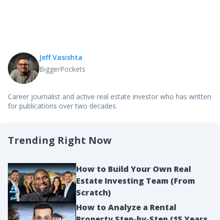
Jeff Vasishta
BiggerPockets
Career journalist and active real estate investor who has written
for publications over two decades.
Trending Right Now
How to Build Your Own Real
Estate Investing Team (From
Scratch)
How to Analyze a Rental
Property Step-by-Step (15 Years