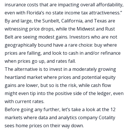
insurance costs that are impacting overall affordability,
even with
Florida’s no state income tax attractiveness
.”
By and large, the Sunbelt, California, and Texas are
witnessing price drops, while the Midwest and Rust
Belt are seeing modest gains.
Investors who are not
geographically bound have a rare choice: buy
where
prices are falling
,
and look to cash in and/or
refinance
when prices go up
,
and rates fall.
The alternative is to invest in a moderately growing
heartland market where prices and potential equity
gains are lower
, but so is
the risk, while
cash flow
might even tip into the positive side of the ledger, even
with current rates.
Before going any further, let’s take a look at the 12
markets where data and analytics company Cotality
sees home prices on their way down.