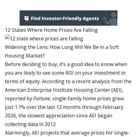
12 States Where Home Prices Are Falling
Widening the Lens: How Long Will We Be in a Soft
Housing Market?
Before deciding to buy, it’s a good idea to know when
you are likely to see some
ROI
on your investment in
terms of equity
. According to a recent analysis from the
American Enterprise Institute Housing Center
(AEI),
reported by
Fortune
, single-family home prices grew
just 1.1% over the last 12 months through February
2026, the slowest appreciation since AEI began
collecting data in 2012.
Alarmingly, AEI projects that average prices for single-