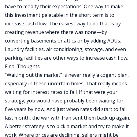
have to modify their expectations. One way to make
this investment palatable in the short term is to
increase cash flow. The easiest way to do that is by
creating revenue where there was none—by
converting basements or attics or by adding
ADUs
.
Laundry facilities, air conditioning, storage, and even
parking facilities are
other ways to increase cash flow
.
Final Thoughts
“Waiting out the market” is never really a cogent plan,
especially in these uncertain times. That really means
waiting for interest rates to fall. If that were your
strategy, you would have probably been waiting for
five years by now. And just when rates did start to fall
last month, the war with Iran sent them back up again.
A better strategy is to pick a market and try to make it
work. Where prices are declining, sellers might be