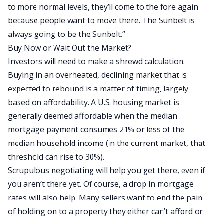
to more normal levels, they’ll come to the fore again
because people want to move there. The Sunbelt is
always going to be the Sunbelt.”
Buy Now or Wait Out the Market?
Investors will need to make a shrewd calculation.
Buying in an overheated, declining market that
is
expected
to rebound is a matter of timing, largely
based on affordability. A U.S. housing market
is
generally deemed
affordable when the median
mortgage payment consumes
21% or less
of the
median household income (in the current market, that
threshold can rise to 30%).
Scrupulous negotiating will help you get there, even if
you aren’t there yet. Of course, a drop in mortgage
rates will also help. Many sellers want to end the pain
of holding on to a property they either can’t afford or