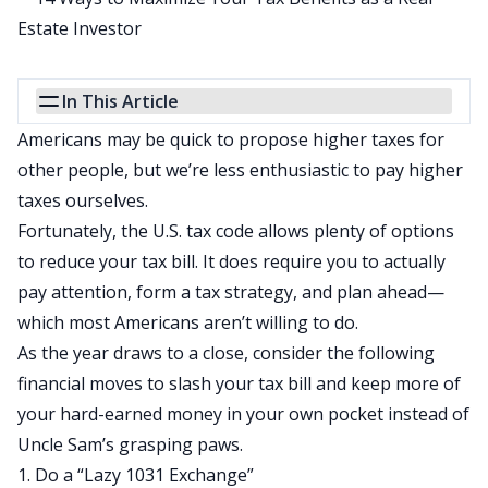
In This Article
Americans may be quick to propose higher taxes for
other people, but we’re less enthusiastic to pay higher
taxes ourselves.
Fortunately, the U.S. tax code allows plenty of options
to
reduce your tax bill
. It does require you to actually
pay attention, form a tax strategy, and plan ahead—
which most Americans aren’t willing to do.
As the year draws to a close, consider the following
financial moves to slash your tax bill and keep more of
your hard-earned money in your own pocket instead of
Uncle Sam’s grasping paws.
1. Do a “Lazy 1031 Exchange”