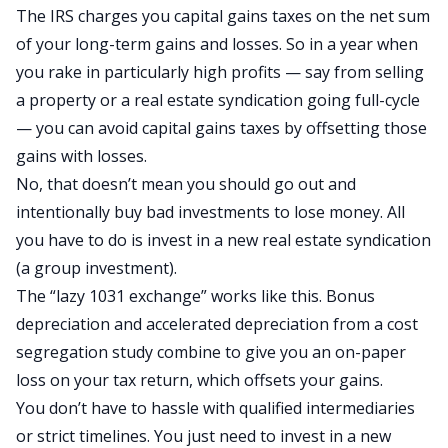
The IRS charges you capital gains taxes on the net sum
of your long-term gains and losses. So in a year when
you rake in particularly high profits — say from selling
a property or a real estate syndication going full-cycle
— you can
avoid capital gains taxes
by offsetting those
gains with losses.
No, that doesn’t mean you should go out and
intentionally buy bad investments to lose money. All
you have to do is invest in a new real estate syndication
(a group investment).
The “
lazy 1031 exchange
” works like this. Bonus
depreciation and accelerated depreciation from a
cost
segregation study
combine to give you an on-paper
loss on your tax return, which offsets your gains.
You don’t have to hassle with
qualified intermediaries
or strict timelines. You just need to invest in a new