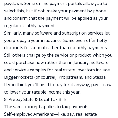
paydown. Some online payment portals allow you to
select this, but if not, make your payment by phone
and confirm that the payment will be applied as your
regular monthly payment.
Similarly, many software and subscription services let
you prepay a year in advance. Some even offer hefty
discounts for annual rather than monthly payments.
Still others charge by the service or product, which you
could purchase now rather than in January. Software
and service examples for real estate investors include
BiggerPockets
(of course!),
Propstream
, and
Stessa
.
If you think you’ll need to pay for it anyway, pay it now
to lower your taxable income this year.
8. Prepay State & Local Tax Bills
The same concept applies to tax payments.
Self-employed Americans—like, say, real estate