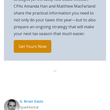
CPAs Amanda Han and Matthew MacFarland
share the practical information you need to
not only do your taxes this year—but to also
prepare an ongoing strategy that will make
your next tax season that much easier.
Get Yours Now
G. Brian Davis
SparkRental