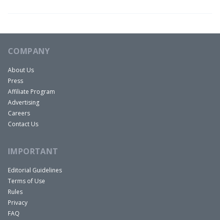
COMPANY
About Us
Press
Affiliate Program
Advertising
Careers
Contact Us
IMPORTANT
Editorial Guidelines
Terms of Use
Rules
Privacy
FAQ