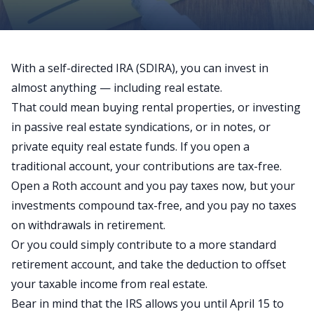
With a
self-directed IRA
(SDIRA), you can invest in
almost anything — including real estate.
That could mean buying rental properties, or investing
in passive real estate syndications, or in notes, or
private equity real estate funds. If you open a
traditional account, your contributions are tax-free.
Open a Roth account and you pay taxes now, but your
investments compound tax-free, and you pay no taxes
on withdrawals in retirement.
Or you could simply contribute to a more standard
retirement account, and take the deduction to offset
your taxable income from real estate.
Bear in mind that the IRS allows you until April 15 to