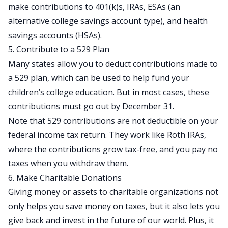
make contributions to
401(k)s
, IRAs, ESAs (an
alternative college savings account type), and health
savings accounts (HSAs).
5. Contribute to a 529 Plan
Many states allow you to deduct contributions made to
a 529 plan, which can be used to help
fund your
children’s college education
. But in most cases, these
contributions must go out by December 31.
Note that 529 contributions are not deductible on your
federal income tax return. They work like Roth IRAs,
where the contributions grow tax-free, and you pay no
taxes when you withdraw them.
6. Make Charitable Donations
Giving money or assets to charitable organizations not
only helps you save money on taxes, but it also lets you
give back and invest in the future
of our world. Plus, it