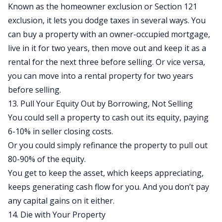
Known as the homeowner exclusion or Section 121
exclusion, it lets you dodge taxes in several ways. You
can buy a property with an owner-occupied mortgage,
live in it for two years, then move out and keep it as a
rental for the next three before selling. Or vice versa,
you can move into a rental property for two years
before selling.
13. Pull Your Equity Out by Borrowing, Not Selling
You could sell a property to cash out its equity, paying
6-10% in seller closing costs.
Or you could simply refinance the property to pull out
80-90% of the equity.
You get to keep the asset, which keeps appreciating,
keeps generating cash flow for you. And you don’t pay
any capital gains on it either.
14. Die with Your Property