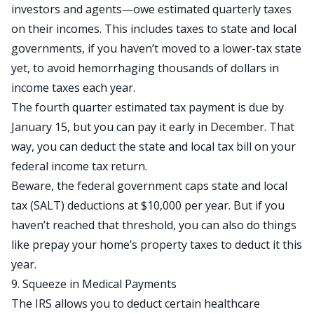
investors and agents—owe estimated quarterly taxes
on their incomes. This includes taxes to state and local
governments, if you haven’t moved to a lower-tax state
yet, to avoid hemorrhaging thousands of dollars in
income taxes each year.
The fourth quarter estimated tax payment is due by
January 15, but you can pay it early in December. That
way, you can deduct the state and local tax bill on your
federal income tax return.
Beware, the federal government caps state and local
tax (SALT) deductions at $10,000 per year. But if you
haven’t reached that threshold, you can also do things
like prepay your home’s property taxes to deduct it this
year.
9. Squeeze in Medical Payments
The IRS allows you to deduct
certain healthcare