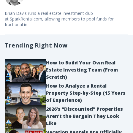
Brian Davis runs a real estate investment club
at SparkRental.com, allowing members to pool funds for
fractional in
Trending Right Now
How to Build Your Own Real
Estate Investing Team (From
Scratch)
How to Analyze a Rental
Property Step-by-Step (15 Years
of Experience)
2026’s “Discounted” Properties
Aren’t the Bargain They Look
Like
Vacation Rentals Are Officially