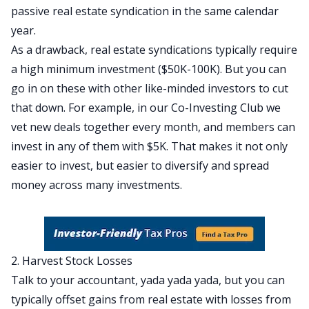
passive real estate syndication in the same calendar
year.
As a drawback, real estate syndications typically require
a high minimum investment ($50K-100K). But you can
go in on these with other like-minded investors to cut
that down. For example, in our Co-Investing Club we
vet new deals together every month, and members can
invest in any of them with $5K. That makes it not only
easier to invest, but easier to diversify and spread
money across many investments.
2. Harvest Stock Losses
Talk to your accountant, yada yada yada, but you can
typically offset gains from real estate with losses from