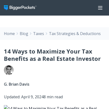
Home
Blog
Taxes
Tax Strategies & Deductions
14 Ways to Maximize Your Tax
Benefits as a Real Estate Investor
G. Brian Davis
Updated: April 9, 2024
8 min read