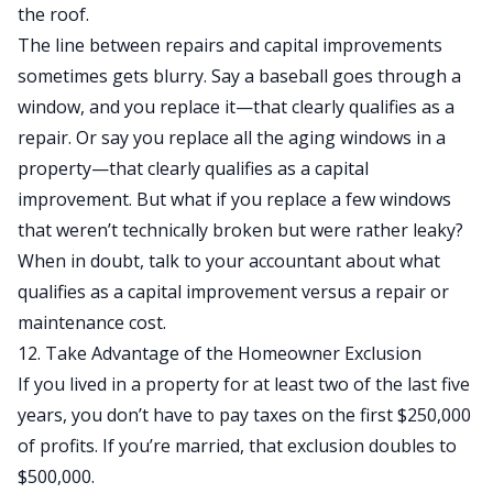
the roof.
The line between repairs and capital improvements
sometimes gets blurry. Say a baseball goes through a
window, and you replace it—that clearly qualifies as a
repair. Or say you replace all the aging windows in a
property—that clearly qualifies as a capital
improvement. But what if you replace a few windows
that weren’t technically broken but were rather leaky?
When in doubt, talk to your accountant about what
qualifies as a capital improvement versus a repair or
maintenance cost.
12. Take Advantage of the Homeowner Exclusion
If you lived in a property for at least two of the last five
years, you don’t have to pay taxes on the first $250,000
of profits. If you’re married, that exclusion doubles to
$500,000.