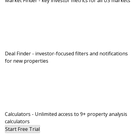
Market Finder - key investor metrics for all US markets
Deal Finder - investor-focused filters and notifications
for new properties
Calculators - Unlimited access to 9+ property analysis
calculators
Start Free Trial