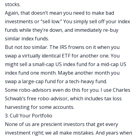
stocks.
Again, that doesn’t mean you need to make bad
investments or “sell low.” You simply sell off your index
funds while they’re down, and immediately re-buy
similar index funds.
But not
too
similar. The IRS frowns on it when you
swap a virtually identical ETF for another one. You
might sell a small-cap US index fund for a mid-cap US
index fund one month. Maybe another month you
swap a large-cap fund for a tech-heavy fund.
Some robo-advisors even do this for you. I use Charles
Schwab’s free robo-advisor, which includes tax loss
harvesting for some accounts.
3. Cull Your Portfolio
None of us are prescient investors that get every
investment right; we all make mistakes. And years when