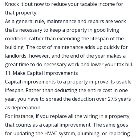
Knock it out now to reduce your taxable income for
that property.
As a general rule, maintenance and repairs are work
that’s necessary to keep a property in good living
condition, rather than extending the lifespan of the
building. The
cost of maintenance
adds up quickly for
landlords, however, and the end of the year makes a
great time to do necessary work and lower your tax bill.
11. Make Capital Improvements
Capital improvements to a property improve its usable
lifespan. Rather than deducting the entire cost in one
year, you have to spread the deduction over 27.5 years
as
depreciation
.
For instance, if you replace all the wiring in a property,
that counts as a
capital improvement
. The same goes
for updating the HVAC system, plumbing, or replacing