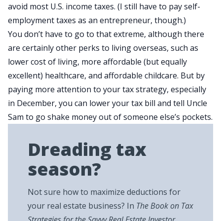
avoid most U.S. income taxes. (I still have to pay self-
employment taxes as an entrepreneur, though.)
You don’t have to go to that extreme, although there
are certainly other perks to living overseas, such as
lower cost of living, more affordable (but equally
excellent) healthcare, and affordable childcare. But by
paying more attention to your tax strategy, especially
in December, you can lower your tax bill and tell Uncle
Sam to go shake money out of someone else’s pockets.
Dreading tax
season?
Not sure how to maximize deductions for
your real estate business? In
The Book on Tax
Strategies for the Savvy Real Estate Investor
,