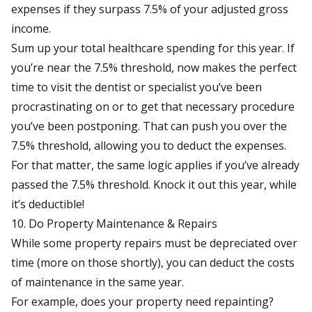
expenses
if they surpass 7.5% of your adjusted gross
income.
Sum up your total healthcare spending for this year. If
you’re near the 7.5% threshold, now makes the perfect
time to visit the dentist or specialist you’ve been
procrastinating on or to get that necessary procedure
you’ve been postponing. That can push you over the
7.5% threshold, allowing you to deduct the expenses.
For that matter, the same logic applies if you’ve already
passed the 7.5% threshold. Knock it out this year, while
it’s deductible!
10. Do Property Maintenance & Repairs
While some property repairs must be depreciated over
time (more on those shortly), you can deduct the costs
of maintenance in the same year.
For example, does your property need repainting?