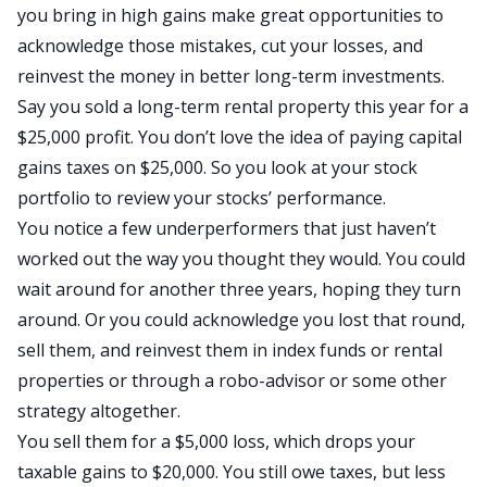
you bring in high gains make great opportunities to
acknowledge those mistakes, cut your losses, and
reinvest the money in better long-term investments.
Say you sold a long-term rental property this year for a
$25,000 profit. You don’t love the idea of paying capital
gains taxes on $25,000. So you look at your stock
portfolio to review your stocks’ performance.
You notice a few underperformers that just haven’t
worked out the way you thought they would. You could
wait around for another three years, hoping they turn
around. Or you could acknowledge you lost that round,
sell them, and reinvest them in index funds or rental
properties or through a robo-advisor or some other
strategy altogether.
You sell them for a $5,000 loss, which drops your
taxable gains to $20,000. You still owe taxes, but less