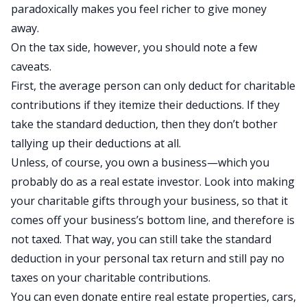
paradoxically makes you feel richer to give money
away.
On the tax side, however, you should note a few
caveats.
First, the average person can only deduct for charitable
contributions if they itemize their deductions. If they
take the standard deduction, then they don’t bother
tallying up their deductions at all.
Unless, of course, you own a business—which you
probably do as a real estate investor. Look into making
your charitable gifts through your business, so that it
comes off your business’s bottom line, and therefore is
not taxed. That way, you can still take the standard
deduction in your personal tax return and still pay no
taxes on your charitable contributions.
You can even donate entire real estate properties, cars,