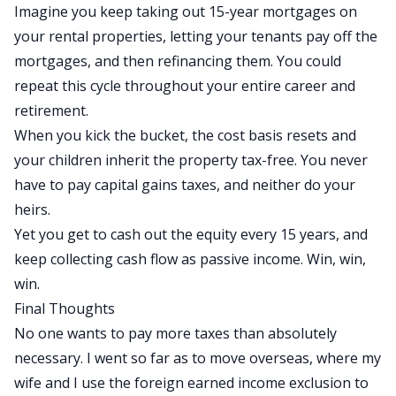
Imagine you keep taking out 15-year mortgages on
your rental properties, letting your tenants pay off the
mortgages, and then refinancing them. You could
repeat this cycle throughout your entire career and
retirement.
When you kick the bucket, the cost basis resets and
your children inherit the property tax-free. You never
have to pay capital gains taxes, and neither do your
heirs.
Yet you get to cash out the equity every 15 years, and
keep collecting cash flow as passive income. Win, win,
win.
Final Thoughts
No one wants to pay more taxes than absolutely
necessary. I went so far as to move overseas, where my
wife and I use the
foreign earned income exclusion
to