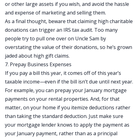
or other large assets if you wish, and avoid the hassle
and expense of marketing and selling them.
As a final thought, beware that claiming high charitable
donations can trigger an IRS tax audit. Too many
people try to pull one over on Uncle Sam by
overstating the value of their donations, so he’s grown
jaded about high gift claims.
7. Prepay Business Expenses
If you pay a bill this year, it comes off of this year’s
taxable income—even if the bill isn’t due until next year.
For example, you can prepay your January mortgage
payments on your rental properties. And, for that
matter, on your home if you itemize deductions rather
than taking the standard deduction. Just make sure
your mortgage lender knows to apply the payment as
your January payment, rather than as a principal