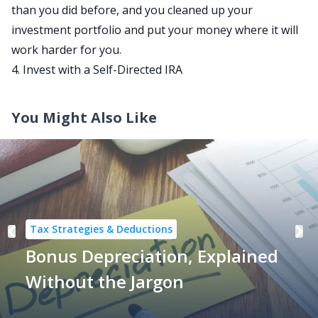
than you did before, and you cleaned up your
investment portfolio and put your money where it will
work harder for you.
4. Invest with a Self-Directed IRA
You Might Also Like
Tax Strategies & Deductions
Bonus Depreciation, Explained
Without the Jargon