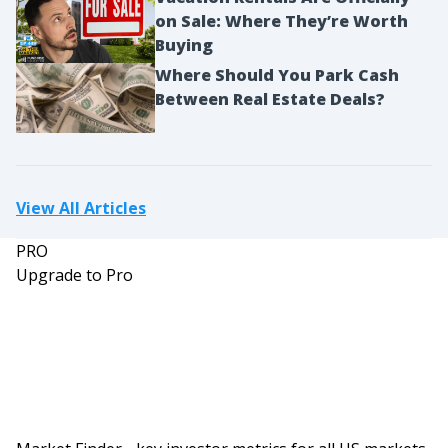
on Sale: Where They’re Worth
Buying
Where Should You Park Cash
Between Real Estate Deals?
View All Articles
PRO
Upgrade to Pro