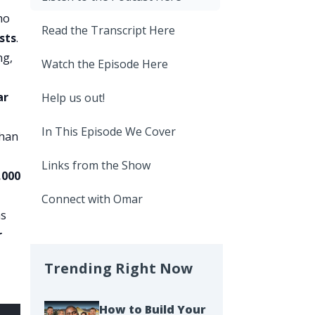
ho
Read the Transcript Here
osts
.
ng,
Watch the Episode Here
ar
Help us out!
In This Episode We Cover
than
Links from the Show
,000
Connect with Omar
ns
r
Trending Right Now
How to Build Your