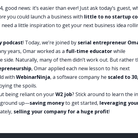
4, good news: it’s easier than ever! Just ask today’s guest, w
ore
you could launch a business with
little to no startup c
need a little inspiration to get your next business idea rolli
y
podcast
! Today, we’re joined by
serial entrepreneur Om
any years, Omar worked as a
full-time educator
while
e side. Naturally, many of them didn’t work out. But rather 
epreneurship
, Omar applied each new lesson to his next
ld with
WebinarNinja
, a software company he
scaled to 30
ying the spoils.
t being reliant on your
W2 job
? Stick around to learn the i
 ground up—
saving money
to get started,
leveraging you
mately,
selling your company
for a huge profit
!