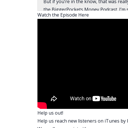
But if you’re in the know, that was re
the BiggerPockets Money Podcast. I’m so
Watch the Episode Here
Omar:
I’m excited too, Mindy. Thanks for havi
Mindy:
Omar, before we jump into your entrepre
upbringing with regards to money?
Omar:
That’s a great question, upbringing. M
early ’60s. Moving to America, they had
and how to find the local supermarket, 
because they didn’t recognize their deg
language, and all that kind of stuff.
But one of the things I learned is you h
Help us out!
you have to say yes to everything. Real
Help us reach new listeners on
iTunes
by l
much hard work as possible, so there w