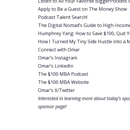
Listen to All Your Favorite BiggerPockets 
Scott:
Apply to Be a Guest on The Money Show
I would love to go back to your career j
Podcast Talent Search!
that progressed in the early years, out 
The Digital Nomad’s Guide to High-Incom
Omar:
Humphrey Yang: How to Save $100, Quit Yo
Yeah, it’s funny. My dad was in sales. H
How I Turned My Tiny Side Hustle into a M
that’s a car salesperson. He sold cars
Connect with Omar
sometimes we didn’t. Sometimes, summe
Omar’s Instagram
Growing up in that environment, I was lik
Omar’s LinkedIn
fluctuation and this instability.” I went
The $100 MBA Podcast
the first five years of my career, and t
The $100 MBA Website
department at the university was worki
Omar’s X/Twitter
career.
Interested in learning more about today’s sp
The funny thing is, is that through thos
sponsor page
!
businesses on the side, experimenting.
and error, through the internet and th
But one of the things I love about my firs