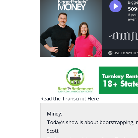
Read the Transcript Here
Mindy:
Today’s show is about bootstrapping, ru
Scott: