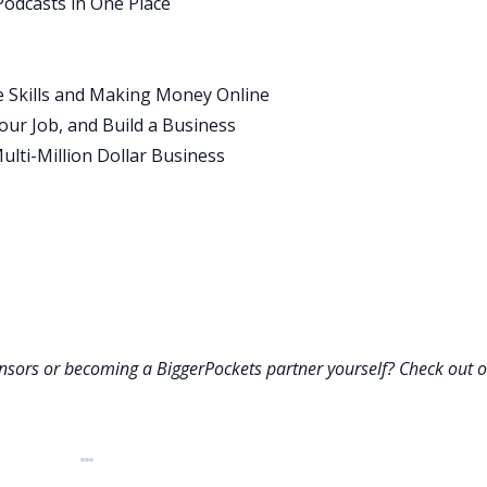
Podcasts in One Place
ourney. I’d love to hear a little bit about that journey and h
of college.
e Skills and Making Money Online
ur Job, and Build a Business
e was a car salesman, so think about the typical salesperson
ulti-Million Dollar Business
. Growing up in that environment, sometimes we had money,
r vacation was in Disney World, the next was the backyard.
e, “I want a safe, steady job. I don’t want to have this
 into teaching, I became a teacher. I was an English teacher fo
hen I was a head of department, and the chair of the
ng at. For a good 12 years, I was an educator. That was my
onsors or becoming a BiggerPockets partner yourself? Check out 
e 12 years, 10 of them I was side hustling building
 Learning how to be an entrepreneur really, through trial
rough my different businesses.
t career is I really believe that teaching is the ultimate skill