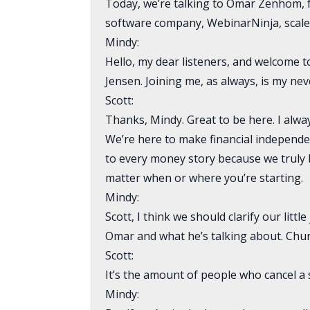
Today, we’re talking to Omar Zenhom, 
software company, WebinarNinja, scale i
Mindy:
Hello, my dear listeners, and welcome
Jensen. Joining me, as always, is my nev
Scott:
Thanks, Mindy. Great to be here. I alwa
We’re here to make financial independen
to every money story because we truly b
matter when or where you’re starting.
Mindy:
Scott, I think we should clarify our litt
Omar and what he’s talking about. Churn
Scott:
It’s the amount of people who cancel a 
Mindy: