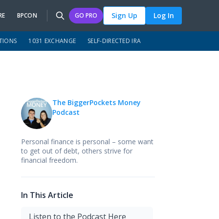
Sign Up
Log In
RE
BPCON
GO PRO
TIONS
1031 EXCHANGE
SELF-DIRECTED IRA
The BiggerPockets Money
Podcast
Personal finance is personal – some want
to get out of debt, others strive for
financial freedom.
In This Article
Listen to the Podcast Here