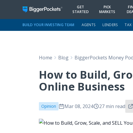
GET
PICK
FI
STARTED
MARKETS
DE
BUILD YOUR INVESTING TEAM
AGENTS
LENDERS
TAX
Home
Blog
BiggerPockets Money Pod
How to Build, Gro
Online Business
Mar 08, 2024
27 min read
Opinion