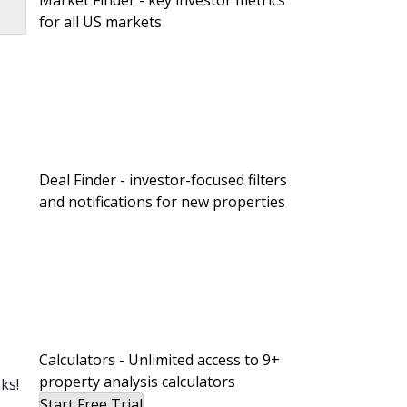
Market Finder - key investor metrics
for all US markets
Deal Finder - investor-focused filters
and notifications for new properties
Calculators - Unlimited access to 9+
property analysis calculators
ks!
Start Free Trial