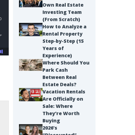
Own Real Estate
Investing Team
(From Scratch)
How to Analyze a
Rental Property
Step-by-Step (15
Years of
Experience)
Where Should You
Park Cash
Between Real
Estate Deals?
Vacation Rentals
Are Officially on
Sale: Where
They’re Worth
Buying
2026’s