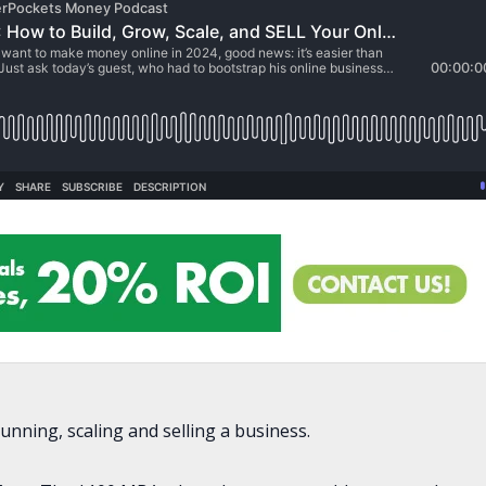
nning, scaling and selling a business.