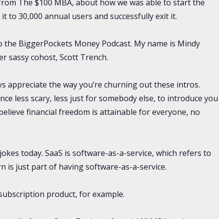
from The $100 MBA, about how we was able to start the
t to 30,000 annual users and successfully exit it.
 to the BiggerPockets Money Podcast. My name is Mindy
er sassy cohost, Scott Trench.
ys appreciate the way you’re churning out these intros.
ce less scary, less just for somebody else, to introduce you
elieve financial freedom is attainable for everyone, no
le jokes today. SaaS is software-as-a-service, which refers to
 is just part of having software-as-a-service.
subscription product, for example.