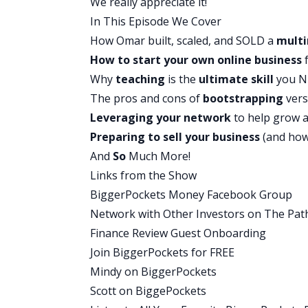
We really appreciate it!
surviving, but not thriving. They were 
In This Episode We Cover
the bills, everybody’s got clothes on thei
How Omar built, scaled, and SOLD a
multi
deserved to live beyond that point, bey
How to start your own online business
f
financial needs.
Why
teaching
is the
ultimate skill
you NE
I never actually saw what it means to b
The pros and cons of
bootstrapping
ver
uncle, my mom’s brother, who is the on
Leveraging your network
to help grow 
younger, 18, 19, every time he would vi
Preparing to sell your business
(and how 
give me would be a book. He would giv
And
So
Much More!
Dad by Robert Kiyosaki. It’s not the mos
Links from the Show
started with and it changes your mindse
BiggerPockets Money Facebook Group
about, “What do you think of this book?” 
Network with Other Investors on The Pat
like, “Great, here’s another book,” an
Finance Review Guest Onboarding
me was How To Win Friends and Influen
Join BiggerPockets for FREE
It opened up this door of what these othe
Mindy on BiggerPockets
entrepreneurship. Who are these people 
Scott on BiggePockets
real world? That’s wizardry. What is that