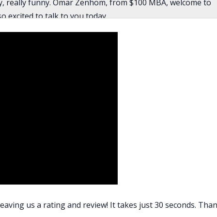
ally, really funny. Omar Zenhom, from $100 MBA, welcome to
 excited to talk to you today.
ng me.
neurial journey, can you tell us a little bit about your
y parents are immigrants from Egypt. They migrated in the
 to relearn everything. They had relearn how to get a job,
and the barber shop. In fact, they had to redo their degrees
rees from Egypt. There’s that too, and learning a new
ave to seek out opportunities. It’s hard to say no to things,
ly, money was valued more than time. You just have to do as
eaving us a rating and review! It takes just 30 seconds. Than
as that. I would say that my parents were very good at