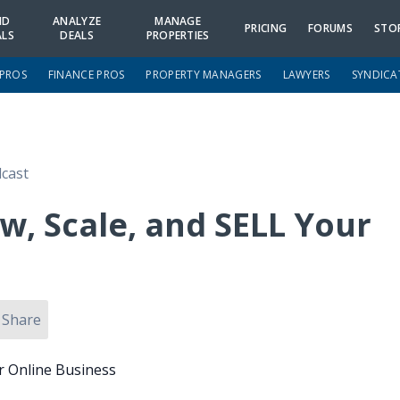
ND
ANALYZE
MANAGE
PRICING
FORUMS
STO
ALS
DEALS
PROPERTIES
 PROS
FINANCE PROS
PROPERTY MANAGERS
LAWYERS
SYNDICA
cast
w, Scale, and SELL Your
Share