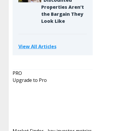
“Discounted”
Properties Aren’t
the Bargain They
Look Like
View All Articles
PRO
Upgrade to Pro