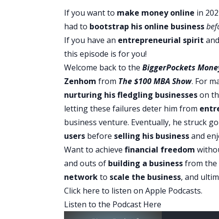
If you want to
make money online
in 202
had to
bootstrap his
online business
bef
If you have an
entrepreneurial spirit
and 
this episode is for you!
Welcome back to the
BiggerPockets Mone
Zenhom
from
The $100 MBA Show
. For m
nurturing his fledgling businesses
on th
letting these failures deter him from
entr
business venture. Eventually, he struck go
users
before
selling his business
and enjo
Want to achieve
financial freedom
withou
and outs of
building a business
from the
network
to
scale the business
, and ulti
Click here to listen on Apple Podcasts
.
Listen to the Podcast Here