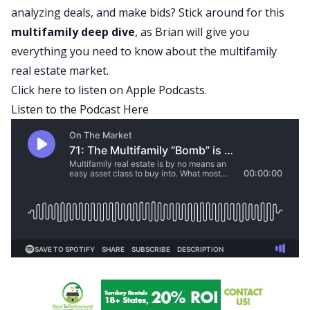
analyzing deals, and make bids? Stick around for this
multifamily deep dive
, as Brian will give you
everything you need to know about the multifamily
real estate market.
Click here to listen on Apple Podcasts.
Listen to the Podcast Here