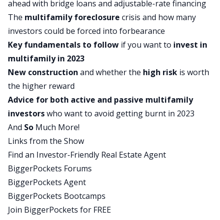
ahead with bridge loans and adjustable-rate financing
commercial markets and the residential markets.
The
multifamily
foreclosure
crisis
and how many
Brian does a great job of explaining that, but just
investors could be forced into forbearance
want to make that clear before we jump into this.
Key fundamentals to follow
if you want to
invest in
But it’s super, super interesting and if you want
multifamily in 2023
to just build out your knowledge as an investor,
New construction
and whether the
high risk
is worth
the concepts that Brian talks about that form and
the higher reward
inform his opinion about the multi-family market
Advice for both active and passive multifamily
are applicable to investors of all types. Definitely
investors
who want to avoid getting burnt in 2023
pay attention and as Kathy said, he makes these
And
So
Much More!
really important complex topics super easy. We’ve
Links from the Show
got an excellent, excellent episode for you. We’re
Find an Investor-Friendly Real Estate Agent
going to jump into it in just a second, but first
BiggerPockets Forums
we’re going to take a quick break.
BiggerPockets Agent
Brian Burke, welcome to On the Market. Thanks
BiggerPockets Bootcamps
so much for being here.
Join BiggerPockets for FREE
Brian: