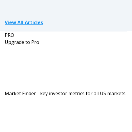
investing in stocks.
Next thing you know it came crashing down in a
ball of flames. And what I’ve noticed over the last
View All Articles
three or four years we’re getting into this
PRO
everybody’s a multi-family investor. Everybody’s a
Upgrade to Pro
syndicator, and the space was becoming
overcrowded and overheated and I thought that
we’d probably see quite a different looking
market coming in not too distant future. Well,
that got pushed even sooner thanks to recent
actions by The Fed and of course the bond
Market Finder - key investor metrics for all US markets
markets that have driven interest rates up. That’s
been kind of the spark that lit the fuse, and I
think the bomb is starting to go off.
Dave:
Wow, bomb going off. That’s a little bit scary. Can