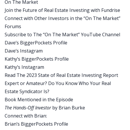
On The Market
Thanks for having me here, Dave.
Join the Future of Real Estate Investing with Fundrise
Dave:
Connect with Other Investors in the “On The Market”
Well, it’s a pleasure to have you on. For those of
Forums
our listeners who don’t know who you are, could
Subscribe to The “On The Market” YouTube Channel
you provide a brief introduction?
Dave’s BiggerPockets Profile
Brian:
Dave’s Instagram
Yeah, absolutely. I’m Brian Burke, President and
Kathy’s BiggerPockets Profile
CEO of Praxis Capital, longtime BiggerPockets
Kathy’s Instagram
member. I think going on 10 or so years now. My
Read The 2023 State of Real Estate Investing Report
company invests in multi-family housing across
Expert or Amateur? Do You Know Who Your Real
the US. I’ve been doing this for in the multi-family
Estate Syndicator Is?
side, about 20 years. Started out as a single family
Book Mentioned in the Episode
house flipper, did about 725 or 750 house flips.
The Hands-Off Investor
by Brian Burke
But now our core business is multi-family. Our
Connect with Brian:
portfolio topped out about 4,000 units.
Brian’s BiggerPockets Profile
Dave: