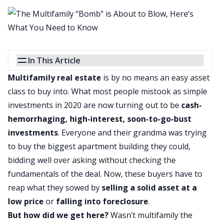
In This Article
Multifamily real estate
is by no means an easy asset
class to buy into. What most people mistook as simple
investments in 2020 are now turning out to be
cash-
hemorrhaging, high-interest, soon-to-go-bust
investments
. Everyone and their grandma was trying
to buy the biggest apartment building they could,
bidding well over asking without checking the
fundamentals of the deal. Now, these buyers have to
reap what they sowed by
selling a solid asset at a
low price
or
falling into foreclosure
.
But how did we get here?
Wasn’t multifamily the