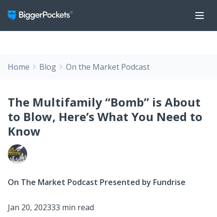
Home
Blog
On the Market Podcast
The Multifamily “Bomb” is About
to Blow, Here’s What You Need to
Know
On The Market Podcast Presented by Fundrise
Jan 20, 2023
33 min read