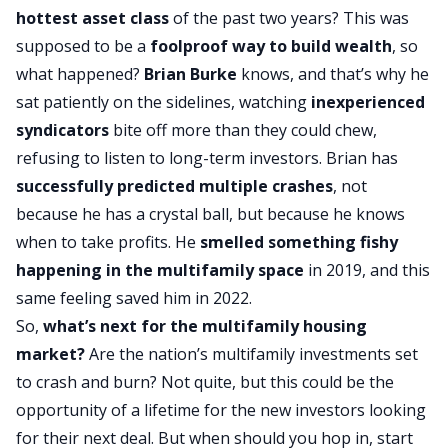
hottest asset class
of the past two years? This was
supposed to be a
foolproof way to
build wealth
, so
what happened?
Brian Burke
knows, and that’s why he
sat patiently on the sidelines, watching
inexperienced
syndicators
bite off more than they could chew,
refusing to listen to long-term investors. Brian has
successfully predicted multiple crashes
, not
because he has a crystal ball, but because he knows
when to take profits. He
smelled something fishy
happening in the multifamily space
in 2019, and this
same feeling saved him in 2022.
So,
what’s next for the multifamily housing
market?
Are the nation’s multifamily investments set
to crash and burn? Not quite, but this could be the
opportunity of a lifetime for the new investors looking
for their next deal. But when should you hop in, start