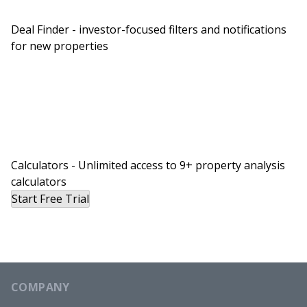
you say a little bit more about that, just generally
… Maybe actually, let’s take a step back and just
Deal Finder - investor-focused filters and notifications
for new properties
provide our listeners with a little bit of
foundational knowledge here. Why is it that you
think … Well, first, do you think that the
commercial multi-family market is different from
the residential market and what are some of the
key differences you see?
Brian:
Calculators - Unlimited access to 9+ property analysis
calculators
Yeah, they’re completely different and they can be
Start Free Trial
entirely disconnected. And I get this question all
the time about, “Oh, you’re a real estate investor,
what’s going on in the market?” And it’s like, what
the heck is the market? There’s really no such
thing as the market. Multi-family trades on a
COMPANY
different cycle at different amplitudes than single