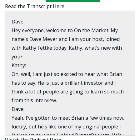
Read the Transcript Here
Dave:
Hey everyone, welcome to On the Market. My
name’s Dave Meyer and I am your host, joined
with Kathy Fettke today. Kathy, what’s new with
you?
Kathy:
Oh, well, I am just so excited to hear what Brian
has to say. He is just a brilliant investor and I
think a lot of people are going to learn so much
from this interview.
Dave:
Yeah, I’ve gotten to meet Brian a few times now,
luckily, but he’s like one of my original people I
looked up to when I joined BiggerPockets. He’s