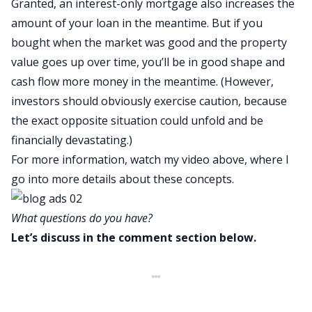
Granted, an interest-only mortgage also increases the
amount of your loan in the meantime. But if you
bought when the market was good and the property
value goes up over time, you’ll be in good shape and
cash flow more money in the meantime. (However,
investors should obviously exercise caution, because
the exact opposite situation could unfold and be
financially devastating.)
For more information, watch my video above, where I
go into more details about these concepts.
What questions do you have?
Let’s discuss in the comment section below.