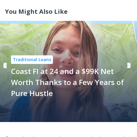
You Might Also Like
Traditional Loans
Coast FI at 24 and a $99K Net
Worth Thanks to a Few Years of
Pure Hustle