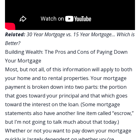
Related:
30 Year Mortgage vs. 15 Year Mortgage… Which is
Better?
Building Wealth: The Pros and Cons of Paying Down
Your Mortgage
Most, but not all, of this information will apply to both
your home and to rental properties. Your mortgage
payment is broken down into two parts: the portion
that goes toward your principal and that which goes
toward the interest on the loan. (Some mortgage
statements also have another line item called “escrow,”
but I’m not going to talk much about that today.)
Whether or not you want to pay down your mortgage
quickly is largely dependent on whether you’re