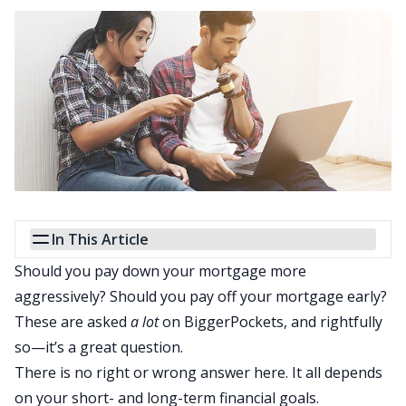
In This Article
Should you pay down your mortgage more
aggressively?
Should you pay off your mortgage early
?
These are asked
a lot
on BiggerPockets, and rightfully
so—it’s a great question.
There is no right or wrong answer here. It all depends
on your short- and long-term financial goals.