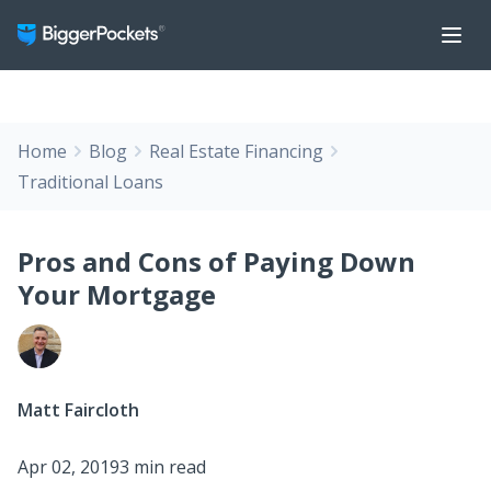
Home
Blog
Real Estate Financing
Traditional Loans
Pros and Cons of Paying Down
Your Mortgage
Matt Faircloth
Apr 02, 2019
3 min read