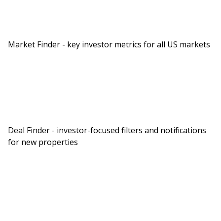
Market Finder - key investor metrics for all US markets
Deal Finder - investor-focused filters and notifications
for new properties