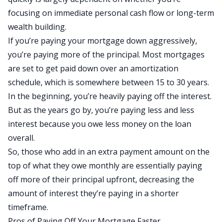
focusing on immediate personal cash flow or long-term
wealth building.
If you’re paying your mortgage down aggressively,
you’re paying more of the principal. Most mortgages
are set to get paid down over an amortization
schedule, which is somewhere between 15 to 30 years.
In the beginning, you’re heavily paying off the interest.
But as the years go by, you’re paying less and less
interest because you owe less money on the loan
overall.
So, those who add in an extra payment amount on the
top of what they owe monthly are essentially paying
off more of their principal upfront, decreasing the
amount of interest they’re paying in a shorter
timeframe.
Pros of Paying Off Your Mortgage Faster