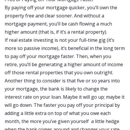
By paying off your mortgage quicker, you’ll own the
property free and clear sooner. And without a
mortgage payment, you’ll be cash flowing a much
higher amount (that is, if it’s a rental property).
If real estate investing is not your full-time gig (it’s
more so passive income), it’s beneficial in the long term
to pay off your mortgage faster. Then, when you
retire, you’ll be generating a higher amount of income
off those rental properties that you own outright.
Another thing to consider is that five or so years into
your mortgage, the bank is likely to change the
interest rate on your loan. Maybe it will go up; maybe it
will go down. The faster you pay off your principal by
adding a little extra on top of what you owe each
month, the more you’ve given yourself a little hedge
when the bank comes around and changes your rate.