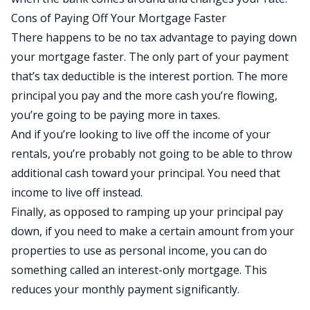
Cons of Paying Off Your Mortgage Faster
There happens to be no tax advantage to paying down
your mortgage faster. The only part of your payment
that’s tax deductible is the interest portion. The more
principal you pay and the more cash you’re flowing,
you’re going to be paying more in taxes.
And if you’re looking to live off the income of your
rentals, you’re probably not going to be able to throw
additional cash toward your principal. You need that
income to live off instead.
Finally, as opposed to ramping up your principal pay
down, if you need to make a certain amount from your
properties to use as personal income, you can do
something called an interest-only mortgage. This
reduces your monthly payment significantly.