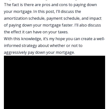
The fact is there are pros and cons to paying down
your mortgage. In this post, I’ll discuss the
amortization schedule, payment schedule, and impact
of paying down your mortgage faster. I’ll also discuss
the effect it can have on your taxes.
With this knowledge, it’s my hope you can create a well-
informed strategy about whether or not to
aggressively pay down your mortgage.