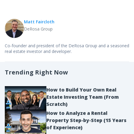
Matt Faircloth
DeRosa Group
Co-founder and president of the DeRosa Group and a seasoned
real estate investor and developer.
Trending Right Now
How to Build Your Own Real
Estate Investing Team (From
Scratch)
How to Analyze a Rental
Property Step-by-Step (15 Years
of Experience)