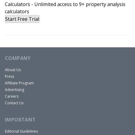
Calculators - Unlimited access to 9+ property analysis
calculators
Start Free Trial
COMPANY
About Us
Press
Affiliate Program
Advertising
Careers
Contact Us
IMPORTANT
Editorial Guidelines