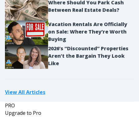
Where Should You Park Cash
Between Real Estate Deals?
Vacation Rentals Are Officially
on Sale: Where They’re Worth
Buying
2026’s “Discounted” Properties
Aren’t the Bargain They Look
Like
View All Articles
PRO
Upgrade to Pro