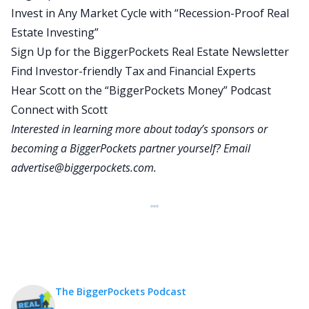
Invest in Any Market Cycle with “Recession-Proof Real
available to most Americans and those asset
Estate Investing”
classes are cash, treasuries or bonds, residential
Sign Up for the BiggerPockets Real Estate Newsletter
real estate, commercial real estate stocks, Bitcoin
Find Investor-friendly Tax and Financial Experts
and gold. I understand that there are many other
Hear Scott on the “BiggerPockets Money” Podcast
alternatives, but those are the ones that are
Connect with Scott
widely available to most Americans most of the
Interested in learning more about today’s sponsors or
time.
becoming a BiggerPockets partner yourself? Email
And then I’m going to talk through the areas
advertise@biggerpockets.com
.
where I see the biggest risks and opportunities in
the context of what’s going on in these
categories, and then I’ll talk about what I
specifically have done, which is major serious,
more than 50% reallocation across my holistic
personal financial portfolio, the tax impact of
making those changes and how I’m thinking
The BiggerPockets Podcast
through that. And then I’ll wrap it up by inviting