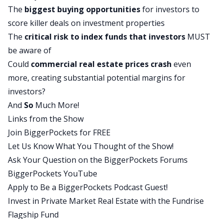
The
biggest buying opportunities
for investors to
2025, we’re seeing a lot of similarities to what
score killer deals on investment properties
Professor Schiller from Yale University called out
The
critical risk to index funds that investors
MUST
multiple times throughout his career.
be aware of
Guys, this is a presentation I prepared a slide
Could
commercial real estate
prices crash
even
deck. I’m going to be referring to charts and
more, creating substantial potential margins for
graphs throughout this discussion. I will try to be
investors?
mindful of those of you who are listening in your
And
So
Much More!
cars via the podcast feed, but this may be one
Links from the Show
that you’d want to go back and check out on
Join BiggerPockets for FREE
YouTube because I will be referring to these
Let Us Know What You Thought of the Show!
charts and graphs and you’ll be able to see where
Ask Your Question on the BiggerPockets Forums
the source data comes from in many of these
BiggerPockets YouTube
cases. What I’m going to do today is I’m going to
Apply to Be a BiggerPockets Podcast Guest!
do a two-part walkthrough for my macro thesis.
Invest in Private Market Real Estate with the Fundrise
First, I’m just going to talk about what’s
Flagship Fund
happening in the major asset classes that are