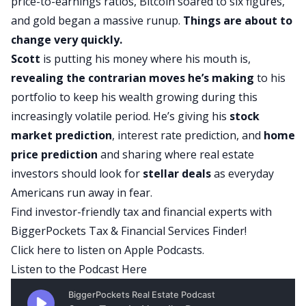
price-to-earnings ratios, Bitcoin soared to six figures,
and gold began a massive runup.
Things are about to
change very quickly.
Scott
is putting his money where his mouth is,
revealing the contrarian moves he’s making
to his
portfolio to keep his wealth growing during this
increasingly volatile period. He’s giving his
stock
market
prediction
, interest rate prediction, and
home
price prediction
and sharing where real estate
investors should look for
stellar deals
as everyday
Americans run away in fear.
Find investor-friendly tax and financial experts with
BiggerPockets Tax & Financial Services Finder!
Click here
to listen on Apple Podcasts.
Listen to the Podcast Here