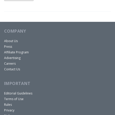
mortgage rates in the commercial real estate
sector. What I’m showing on this slide is a chart of
the yield curve at two different times. One is a
normalized yield curve from 2018 and you can see
COMPANY
that the federal funds rate the overnight rate for
About Us
US treasuries was 1.25%, one and a quarter, and
Press
the 10 year treasury was about 2.85%.
Affiliate Program
That’s a 160 basis point spread, 150 basis point
Advertising
spread. That’s a normal yield curve. You’d expect
Careers
Contact Us
interest rates to be higher on long-term debts
than on short-term debts. What we see today is a
IMPORTANT
slightly inverted or flat yield curve. We see that
the federal funds rate is four and a quarter today,
Editorial Guidelines
Terms of Use
and we see that the 10 year rate is also four and a
Rules
quarter. So what’s going on here is that the
Privacy
market expects the Federal reserve to lower