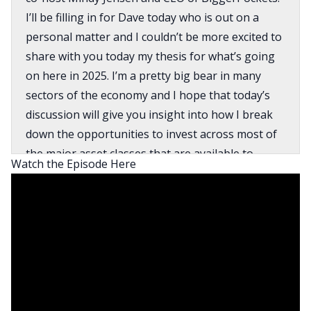
I’ll be filling in for Dave today who is out on a
personal matter and I couldn’t be more excited to
share with you today my thesis for what’s going
on here in 2025. I’m a pretty big bear in many
sectors of the economy and I hope that today’s
discussion will give you insight into how I break
down the opportunities to invest across most of
the major asset classes that are available to
Watch the Episode Here
ordinary Americans. What I’m doing in response
to that analysis with my personal portfolio and
the tax considerations that are in play in the
context of me making real moves here in Q1 2025
with my portfolio that involve realizing gains in
some cases to reallocate funds to different asset
classes and sectors.
So spoiler alert, again, I’m a big bear. It’s written