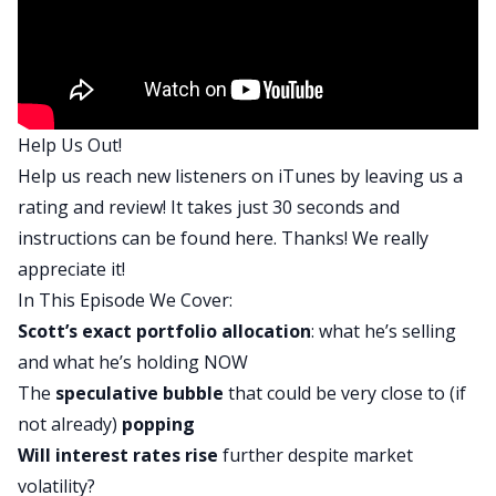
right there on this top of the screen here. I think
we’re in a period that I’m calling irrational
exuberance 3.0 and irrational exuberance refers
to a state where investors are wildly overvaluing
Help Us Out!
assets relative to their intrinsic or fundamental
Help us reach new listeners on iTunes by leaving us a
value. This book was written by a very famous
rating and review! It takes just 30 seconds and
economist called Robert Schiller and then
instructions can be found
here
. Thanks! We really
published I think March, 1999, right before
appreciate it!
the.com crash. He posted an update to that book
In This Episode We Cover:
in 2008 and then he posted another oane I think
Scott’s exact portfolio allocation
: what he’s selling
in 2014. Might have to go back and check that
and what he’s holding NOW
one, in fact, check that, which obviously did not
The
speculative bubble
that could be very close to (if
happen, but the guy is two out of three and I’m
not already)
popping
thinking about these irrationally exuberant areas
Will
interest rates
rise
further despite market
of the economy across real estate stocks and
volatility?
other asset classes, and I think as we head into