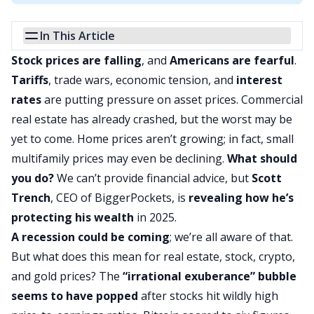
In This Article
Stock prices are falling
, and
Americans are fearful
.
Tariffs
, trade wars, economic tension, and
interest
rates
are putting pressure on asset prices. Commercial
real estate has already crashed, but the worst may be
yet to come. Home prices aren’t growing; in fact,
small
multifamily
prices may even be declining.
What should
you do?
We can’t provide financial advice, but
Scott
Trench
, CEO of BiggerPockets, is
revealing how he’s
protecting his wealth
in 2025.
A recession could be coming
; we’re all aware of that.
But what does this mean for real estate, stock, crypto,
and gold prices? The
“irrational exuberance” bubble
seems to have popped
after stocks hit wildly high