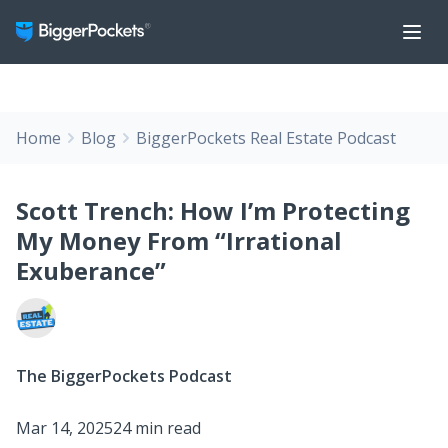
Home
Blog
BiggerPockets Real Estate Podcast
Scott Trench: How I’m Protecting
My Money From “Irrational
Exuberance”
The BiggerPockets Podcast
Mar 14, 2025
24 min read