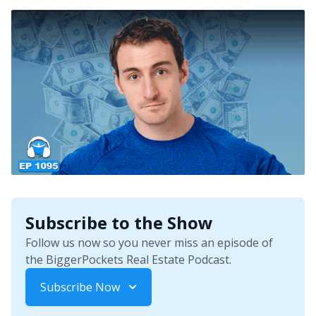
Subscribe to the Show
Follow us now so you never miss an episode of
the BiggerPockets Real Estate Podcast.
Subscribe Now