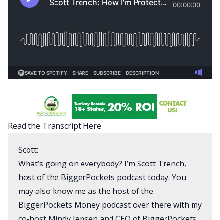
Read the Transcript Here
Scott:
What’s going on everybody? I’m Scott Trench,
host of the BiggerPockets podcast today. You
may also know me as the host of the
BiggerPockets Money podcast over there with my
co-host Mindy Jensen and CEO of BiggerPockets.