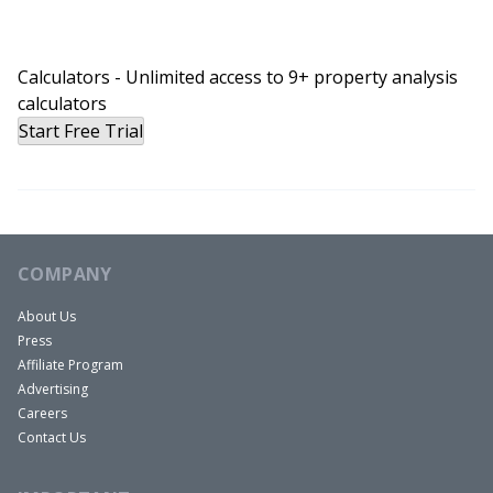
Rob:
That’s right. Yeah. Today we actually get a look
Calculators - Unlimited access to 9+ property analysis
deep into the crystal ball of the future. And David,
calculators
I don’t think you necessarily liked who you saw in
Start Free Trial
the crystal ball.
David:
No, I had my little Disney moment there. I was
like, oh, is that the case? And also it felt eerily like
looking at my own head because my head’s kind
COMPANY
of in the shape of a crystal ball. So that was a
About Us
double doozy for me.
Press
Rob:
Affiliate Program
Well, for what it’s worth, I like the shape of your
Advertising
Careers
head.
Contact Us
David:
I that’s pretty much why it picked you as a