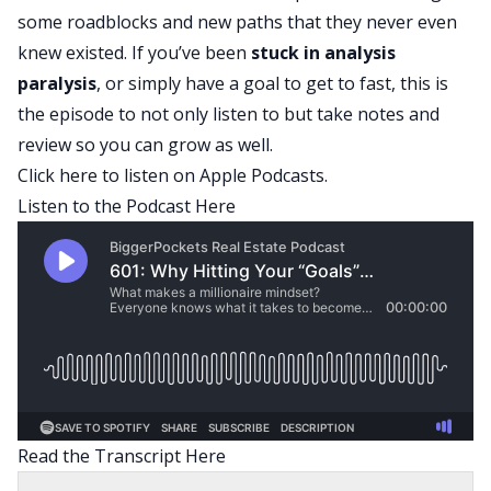
some roadblocks and new paths that they never even
knew existed. If you’ve been
stuck in
analysis
paralysis
, or simply have a goal to get to fast, this is
the episode to not only listen to but take notes and
review so you can grow as well.
Click here
to listen on Apple Podcasts.
Listen to the Podcast Here
Read the Transcript Here