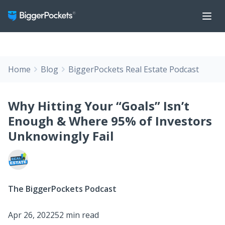
Home
Blog
BiggerPockets Real Estate Podcast
Why Hitting Your “Goals” Isn’t
Enough & Where 95% of Investors
Unknowingly Fail
The BiggerPockets Podcast
Apr 26, 2022
52 min read