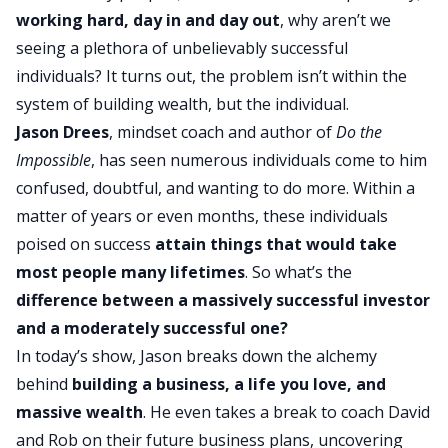
working hard, day in and day out
, why aren’t we
seeing a plethora of unbelievably successful
individuals? It turns out, the problem isn’t within the
system of
building wealth
, but the individual.
Jason Drees
, mindset coach and author of
Do the
Impossible
, has seen numerous individuals come to him
confused, doubtful, and wanting to do more. Within a
matter of years or even months, these individuals
poised on success
attain things that would take
most people many lifetimes
. So what’s the
difference between a massively
successful investor
and a moderately successful one?
In today’s show, Jason breaks down the alchemy
behind
building a business
, a life you love, and
massive wealth
. He even takes a break to coach David
and Rob on their future business plans, uncovering