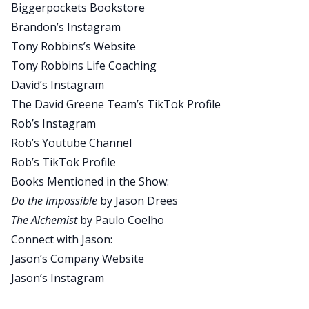
Biggerpockets Bookstore
do that on YouTube by following BiggerPockets
Brandon’s Instagram
there, leave us a comment, tell us what you
Tony Robbins’s Website
thought of today’s show, what you’d like to see
Tony Robbins Life Coaching
more of. You can also do it on the BiggerPockets
David’s Instagram
website itself. Now, speaking of Brandon Turner,
The David Greene Team’s TikTok Profile
we actually have his coach with us today. You all
Rob’s Instagram
may know that Brandon has his famous text
Rob’s Youtube Channel
letter Behind the Beard.
Rob’s TikTok Profile
Well, today we have the man who was famously
Books Mentioned in the Show:
behind the beard and his success. Someone
Do the Impossible
by Jason Drees
mentioned countless times by Brandon Turner. It
The Alchemist
by Paulo Coelho
is his coach, Jason Drees. Now I’ve met Jason a
Connect with Jason:
few times. I’ve talked with Brandon more than a
Jason’s Company Website
few times about the stuff that he gets from Jason
Jason’s Instagram
and implements it. So much of this information is
sort of filtered to me through my relationship