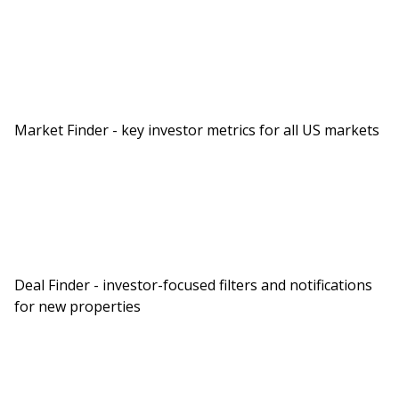
often talk about this as identity. Whatever you
see yourself as will determine what steps you
take.
Now, if you are only here to learn about real
estate investing, that’s okay, you still want to
Market Finder - key investor metrics for all US markets
listen to the show because at the end of it, you
want to make sure you listen all the way to the
end, Jason actually breaks down Rob and I’s
partnership, our goals for buying real estate and
how this information could be used for us to
practically take steps to achieve our goals. So you
Deal Finder - investor-focused filters and notifications
don’t want to miss that, especially the
for new properties
awkwardness as we’re asked questions that we’ve
never really asked each other or ourselves up
until this point. What did you think about that,
Rob?