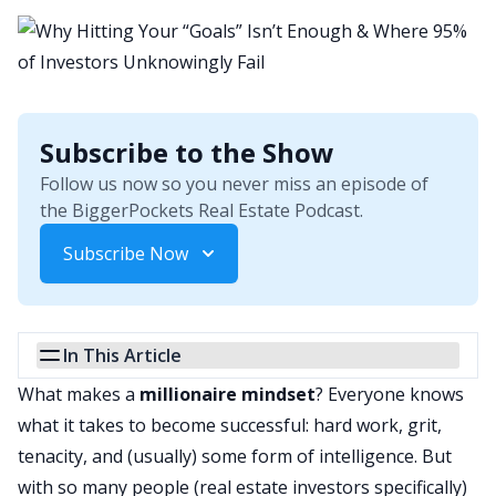
Subscribe to the Show
Follow us now so you never miss an episode of
the BiggerPockets Real Estate Podcast.
Subscribe Now
In This Article
What makes a
millionaire mindset
? Everyone knows
what it takes to become successful: hard work, grit,
tenacity, and (usually) some form of intelligence. But
with so many people (real estate investors specifically)