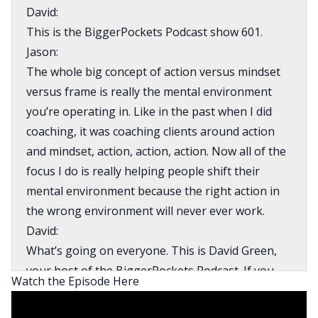
David:
This is the BiggerPockets Podcast show 601.
Jason:
The whole big concept of action versus mindset
versus frame is really the mental environment
you’re operating in. Like in the past when I did
coaching, it was coaching clients around action
and mindset, action, action, action. Now all of the
focus I do is really helping people shift their
mental environment because the right action in
the wrong environment will never ever work.
David:
What’s going on everyone. This is David Green,
your host of the BiggerPockets Podcast. If you
Watch the Episode Here
are looking to find financial freedom through real
estate, you my friend are in the right place.