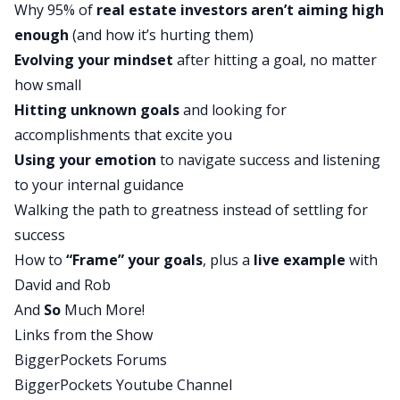
Why 95% of
real estate investors aren’t aiming high
Rob:
enough
(and how it’s hurting them)
Hello, hello. Man. Dude, we are right over 600
Evolving your mindset
after hitting a goal, no matter
episodes here on the BiggerPockets network.
how small
Can you believe it? It feels like just yesterday we
Hitting unknown goals
and looking for
started this thing.
accomplishments that excite you
David:
Using your emotion
to navigate success and listening
That’s exactly right. We are picking up steam. You
to your internal guidance
know, ever since Brandon Turner stepped away
Walking the path to greatness instead of settling for
to focus on other things, we started creating
success
more content and different kinds of episodes. And
How to
“Frame” your goals
, plus a
live example
with
one of the things that we focused on is bringing
David and Rob
more detail into these shows. We want them to
And
So
Much More!
feel more like a masterclass in a specific topic
Links from the Show
than just the same story of a different successful
BiggerPockets Forums
investor. So what one thing we’d like to know is if
BiggerPockets Youtube Channel
you like that, please leave us a comment. You can