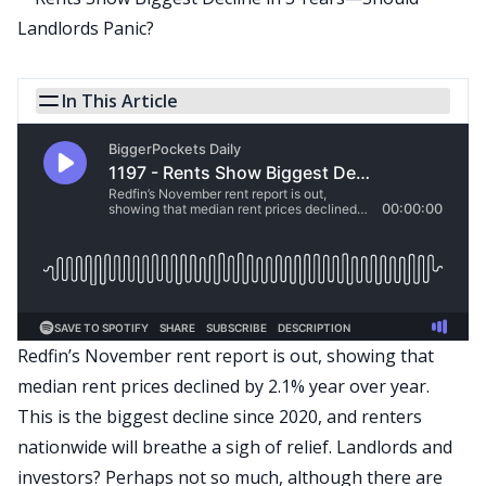
In This Article
Redfin’s
November
rent report is out, showing that
median rent prices declined by 2.1% year over year.
This is the biggest decline since 2020, and renters
nationwide will breathe a sigh of relief. Landlords and
investors? Perhaps not so much, although there are