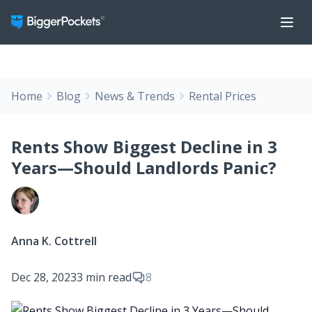
Home
Blog
News & Trends
Rental Prices
Rents Show Biggest Decline in 3
Years—Should Landlords Panic?
Anna K. Cottrell
Dec 28, 2023
3 min read
8