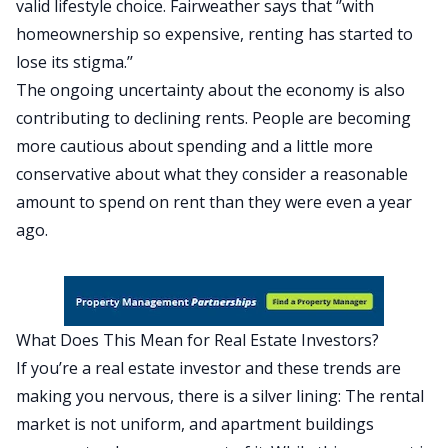
valid lifestyle choice. Fairweather says that ‘’with
homeownership so expensive, renting has started to
lose its stigma.’’
The ongoing uncertainty about the economy is also
contributing to declining rents. People are becoming
more cautious about spending and a little more
conservative about what they consider a reasonable
amount to spend on rent than they were even a year
ago.
What Does This Mean for Real Estate Investors?
If you’re a real estate investor and these trends are
making you nervous, there is a silver lining: The rental
market is not uniform, and apartment buildings