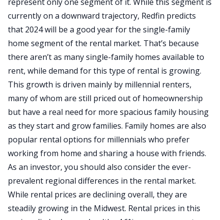
represent only one segment of it. While this segment is
currently on a downward trajectory, Redfin predicts
that 2024 will be a good year for the single-family
home segment of the rental market. That’s because
there aren’t as many single-family homes available to
rent, while demand for this type of rental is growing.
This growth is driven mainly by millennial renters,
many of whom are still priced out of homeownership
but have a real need for more spacious family housing
as they start and grow families. Family homes are also
popular rental options for millennials who prefer
working from home and sharing a house with friends.
As an investor, you should also consider the ever-
prevalent regional differences in the rental market.
While rental prices are declining overall, they are
steadily growing in the Midwest. Rental prices in this