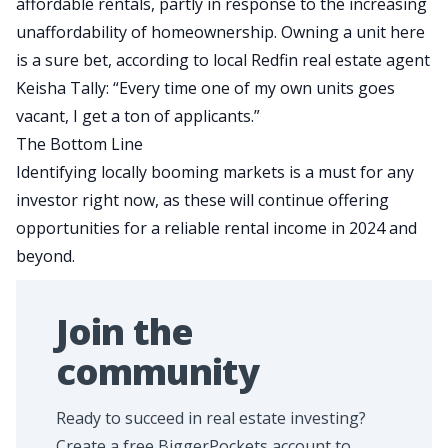
affordable rentals, partly in response to the increasing
unaffordability of homeownership. Owning a unit here
is a sure bet, according to local Redfin real estate agent
Keisha Tally: “Every time one of my own units goes
vacant, I get a ton of applicants.”
The Bottom Line
Identifying locally booming markets is a must for any
investor right now, as these will continue offering
opportunities for a reliable rental income in 2024 and
beyond.
Join the
community
Ready to succeed in real estate investing?
Create a free BiggerPockets account to