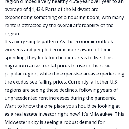
region climbed a very healthy 4.6% year over year to an
average of $1,434. Parts of the Midwest are
experiencing something of a housing boom, with many
renters attracted by the overall affordability of the
region.
It’s a very simple pattern: As the economic outlook
worsens and people become more aware of their
spending, they look for cheaper areas to live. This
migration causes rental prices to rise in the now-
popular region, while the expensive areas experiencing
the exodus see falling prices. Currently, all other U.S.
regions are seeing these declines, following years of
unprecedented rent increases during the pandemic.
Want to know the one place you should be looking at
as a real estate investor right now? It’s Milwaukee. This
Midwestern city is seeing a robust demand for