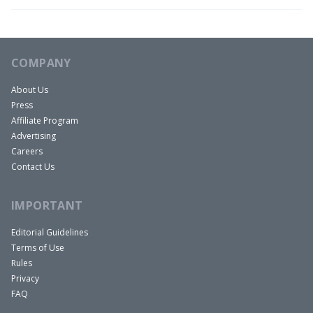
COMPANY
About Us
Press
Affiliate Program
Advertising
Careers
Contact Us
IMPORTANT
Editorial Guidelines
Terms of Use
Rules
Privacy
FAQ