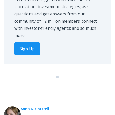
learn about investment strategies; ask
questions and get answers from our
community of +2 million members; connect
with investor-friendly agents; and so much
more.
Sign Up
Anna K. Cottrell