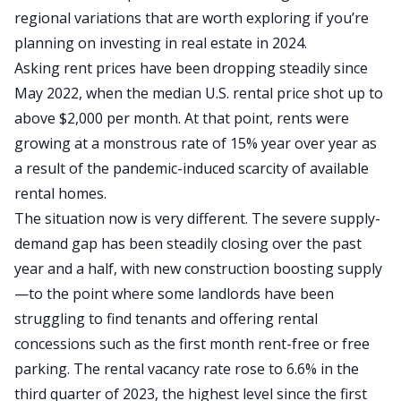
regional variations that are worth exploring if you’re
planning on investing in real estate in 2024.
Asking rent prices have been dropping steadily since
May 2022, when the median U.S. rental price shot up to
above $2,000 per month
. At that point, rents were
growing at a monstrous rate of 15% year over year as
a result of the pandemic-induced scarcity of available
rental homes.
The situation now is very different. The severe supply-
demand gap has been steadily closing over the past
year and a half, with new construction boosting supply
—to the point where some landlords have been
struggling to find tenants and
offering rental
concessions
such as the first month rent-free or free
parking. The rental vacancy rate rose to 6.6% in the
third quarter of 2023, the highest level since the first