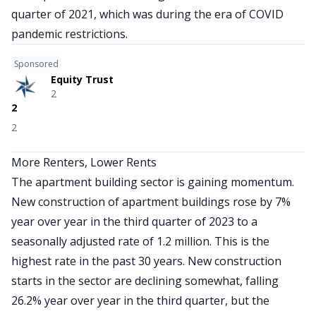
quarter of 2021, which was during the era of COVID
pandemic restrictions.
Sponsored
Equity Trust
2
2
2
More Renters, Lower Rents
The apartment building sector is gaining momentum.
New construction of apartment buildings rose by 7%
year over year in the third quarter of 2023 to a
seasonally adjusted rate of 1.2 million. This is the
highest rate in the past 30 years. New construction
starts in the sector are declining somewhat, falling
26.2% year over year in the third quarter, but the