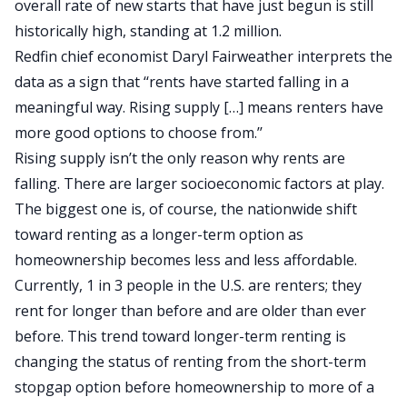
overall rate of new starts that have just begun is still
historically high, standing at 1.2 million.
Redfin chief economist Daryl Fairweather interprets the
data as a sign that ‘‘rents have started falling in a
meaningful way. Rising supply […] means renters have
more good options to choose from.’’
Rising supply isn’t the only reason why rents are
falling. There are larger socioeconomic factors at play.
The biggest one is, of course, the nationwide shift
toward renting as a longer-term option as
homeownership becomes less and less
affordable
.
Currently, 1 in 3 people in the U.S. are
renters
; they
rent for longer than before and are older than ever
before. This trend toward longer-term renting is
changing the status of renting from the short-term
stopgap option before homeownership to more of a