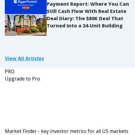
Payment Report: Where You Can
Still Cash Flow With Real Estate
Deal Diary: The $80K Deal That
Turned Into a 24-Unit Building
View All Articles
PRO
Upgrade to Pro
Market Finder - key investor metrics for all US markets