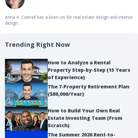
Anna K. Cottrell has a keen on for real estate design and interior
design.
Trending Right Now
How to Analyze a Rental
Property Step-by-Step (15 Years
of Experience)
The 7-Property Retirement Plan
($80,000/Year)
How to Build Your Own Real
Estate Investing Team (From
Scratch)
The Summer 2026 Rent-to-