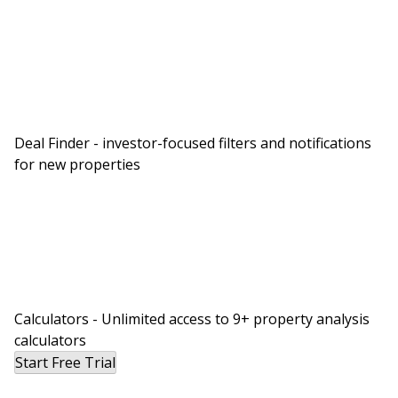
Deal Finder - investor-focused filters and notifications
for new properties
Calculators - Unlimited access to 9+ property analysis
calculators
Start Free Trial