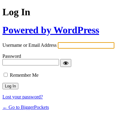
Log In
Powered by WordPress
Username or Email Address
Password
Remember Me
Lost your password?
← Go to BiggerPockets