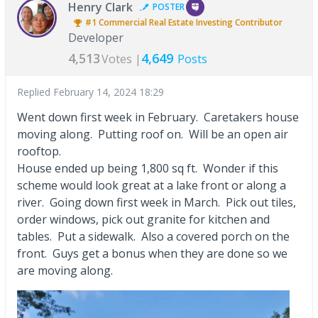
Henry Clark
POSTER
#1
Commercial Real Estate Investing
Contributor
Developer
4,513
4,649
Votes |
Posts
Replied
February 14, 2024 18:29
Went down first week in February. Caretakers house
moving along. Putting roof on. Will be an open air
rooftop.
House ended up being 1,800 sq ft. Wonder if this
scheme would look great at a lake front or along a
river. Going down first week in March. Pick out tiles,
order windows, pick out granite for kitchen and
tables. Put a sidewalk. Also a covered porch on the
front. Guys get a bonus when they are done so we
are moving along.