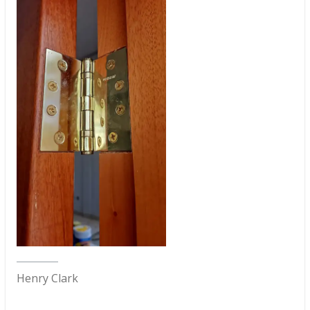
Henry Clark