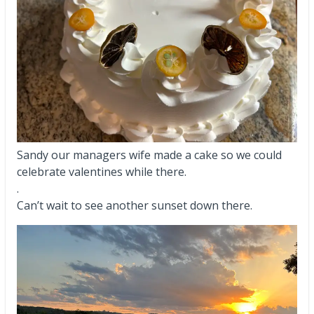
Sandy our managers wife made a cake so we could
celebrate valentines while there.
.
Can’t wait to see another sunset down there.