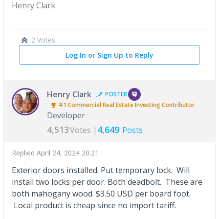
Henry Clark
2 Votes
Log In or Sign Up to Reply
Henry Clark
POSTER
#1
Commercial Real Estate Investing
Contributor
Developer
4,513
4,649
Votes |
Posts
Replied
April 24, 2024 20:21
Exterior doors installed. Put temporary lock. Will
install two locks per door. Both deadbolt. These are
both mahogany wood. $3.50 USD per board foot.
Local product is cheap since no import tariff.