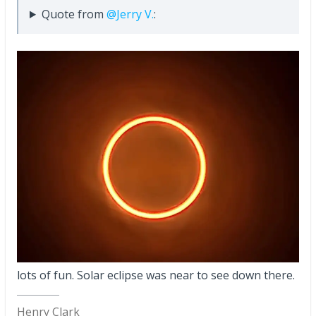
Quote from
@Jerry V.
:
lots of fun. Solar eclipse was near to see down there.
Henry Clark