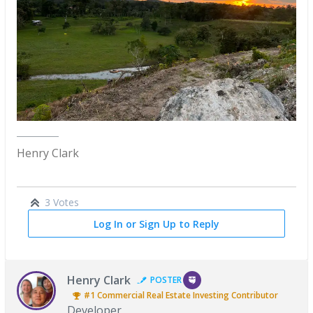
Henry Clark
3 Votes
Log In or Sign Up to Reply
Henry Clark
POSTER
#1
Commercial Real Estate Investing
Contributor
Developer