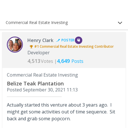
Commercial Real Estate Investing
Henry Clark
POSTER
#1
Commercial Real Estate Investing
Contributor
Developer
4,513
4,649
Votes |
Posts
Commercial Real Estate Investing
Belize Teak Plantation
Posted
September 30, 2021 11:13
Actually started this venture about 3 years ago. I
might get some activities out of time sequence. Sit
back and grab some popcorn.