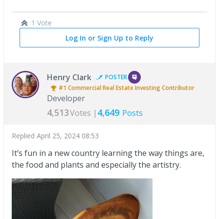
1 Vote
Log In or Sign Up to Reply
Henry Clark
POSTER
#1
Commercial Real Estate Investing
Contributor
Developer
4,513
4,649
Votes |
Posts
Replied
April 25, 2024 08:53
It’s fun in a new country learning the way things are,
the food and plants and especially the artistry.