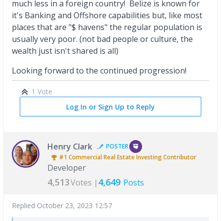
much less in a foreign country! Belize is known for
it's Banking and Offshore capabilities but, like most
places that are "$ havens" the regular population is
usually very poor. (not bad people or culture, the
wealth just isn't shared is all)
Looking forward to the continued progression!
1 Vote
Log In or Sign Up to Reply
Henry Clark
POSTER
#1
Commercial Real Estate Investing
Contributor
Developer
4,513
4,649
Votes |
Posts
Replied
October 23, 2023 12:57