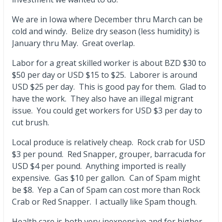
We are in Iowa where December thru March can be
cold and windy. Belize dry season (less humidity) is
January thru May. Great overlap.
Labor for a great skilled worker is about BZD $30 to
$50 per day or USD $15 to $25. Laborer is around
USD $25 per day. This is good pay for them. Glad to
have the work. They also have an illegal migrant
issue. You could get workers for USD $3 per day to
cut brush.
Local produce is relatively cheap. Rock crab for USD
$3 per pound. Red Snapper, grouper, barracuda for
USD $4 per pound. Anything imported is really
expensive. Gas $10 per gallon. Can of Spam might
be $8. Yep a Can of Spam can cost more than Rock
Crab or Red Snapper. I actually like Spam though.
Health care is both very inexpensive and for higher