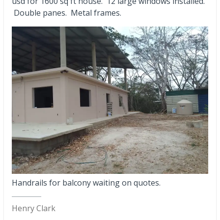
usd for 1600 sq ft house. 12 large windows installed.
Double panes. Metal frames.
Handrails for balcony waiting on quotes.
Henry Clark