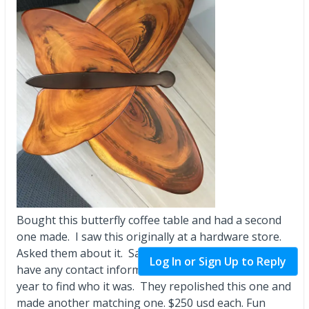
Bought this butterfly coffee table and had a second
one made. I saw this originally at a hardware store.
Asked them about it. Said it was for sale but didn’t
Log In or Sign Up to Reply
have any contact information for them. Took me a
year to find who it was. They repolished this one and
made another matching one. $250 usd each. Fun