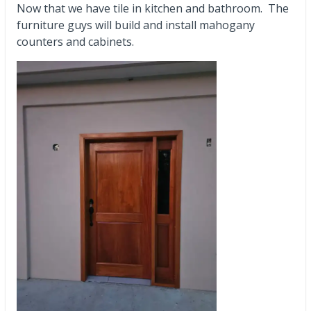
Now that we have tile in kitchen and bathroom. The
furniture guys will build and install mahogany
counters and cabinets.