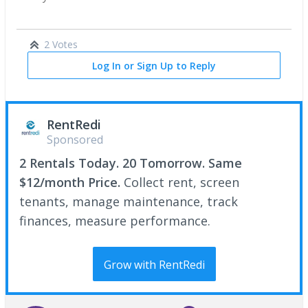
2 Votes
Log In or Sign Up to Reply
RentRedi
Sponsored
2 Rentals Today. 20 Tomorrow. Same
$12/month Price.
Collect rent, screen
tenants, manage maintenance, track
finances, measure performance.
Grow with RentRedi