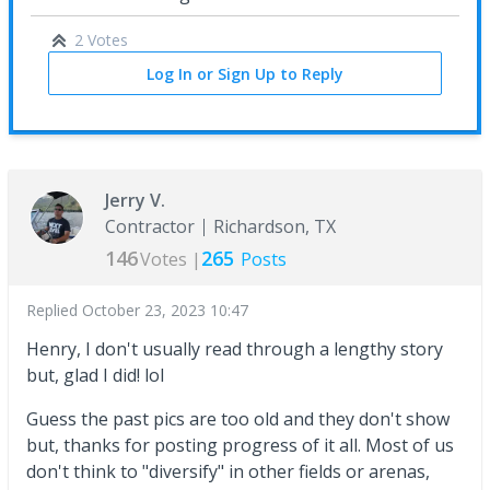
2 Votes
Log In or Sign Up to Reply
Jerry V.
Contractor
Richardson, TX
146
265
Votes |
Posts
Replied
October 23, 2023 10:47
Henry, I don't usually read through a lengthy story
but, glad I did! lol
Guess the past pics are too old and they don't show
but, thanks for posting progress of it all. Most of us
don't think to "diversify" in other fields or arenas,