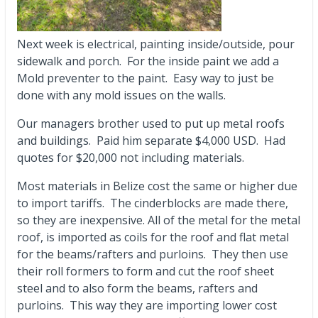
Next week is electrical, painting inside/outside, pour
sidewalk and porch. For the inside paint we add a
Mold preventer to the paint. Easy way to just be
done with any mold issues on the walls.
Our managers brother used to put up metal roofs
and buildings. Paid him separate $4,000 USD. Had
quotes for $20,000 not including materials.
Most materials in Belize cost the same or higher due
to import tariffs. The cinderblocks are made there,
so they are inexpensive. All of the metal for the metal
roof, is imported as coils for the roof and flat metal
for the beams/rafters and purloins. They then use
their roll formers to form and cut the roof sheet
steel and to also form the beams, rafters and
purloins. This way they are importing lower cost