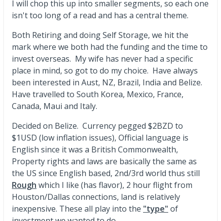
I will chop this up into smaller segments, so each one
isn't too long of a read and has a central theme.
Both Retiring and doing Self Storage, we hit the
mark where we both had the funding and the time to
invest overseas. My wife has never had a specific
place in mind, so got to do my choice. Have always
been interested in Aust, NZ, Brazil, India and Belize.
Have travelled to South Korea, Mexico, France,
Canada, Maui and Italy.
Decided on Belize. Currency pegged $2BZD to
$1USD (low inflation issues), Official language is
English since it was a British Commonwealth,
Property rights and laws are basically the same as
the US since English based, 2nd/3rd world thus still
Rough
which I like (has flavor), 2 hour flight from
Houston/Dallas connections, land is relatively
inexpensive. These all play into the
"type"
of
investment we wanted to do.