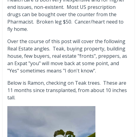
end issues, non-existent. Most US prescription
drugs can be bought over the counter from the
Pharmacist. Broken leg $50. Cancer/heart need to
fly home.
Over the course of this post will cover the following
Real Estate angles. Teak, buying property, building
house, few buyers, real estate "fronts", preppers, as
an Expat "you" will move back at some point, and
"Yes" sometimes means "I don't know".
Below is Ramon, checking on Teak trees. These are
11 months since transplanted, from about 10 inches
tall.