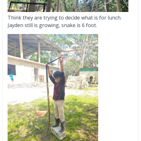
Think they are trying to decide what is for lunch.
Jayden still is growing, snake is 6 foot.