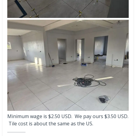
Minimum wage is $2.50 USD. We pay ours $3.50 USD.
Tile cost is about the same as the US.