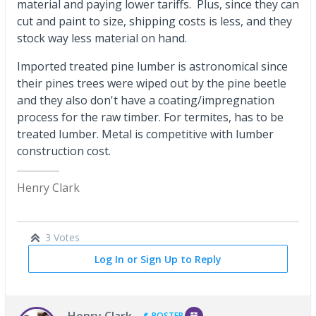
material and paying lower tariffs. Plus, since they can
cut and paint to size, shipping costs is less, and they
stock way less material on hand.
Imported treated pine lumber is astronomical since
their pines trees were wiped out by the pine beetle
and they also don't have a coating/impregnation
process for the raw timber. For termites, has to be
treated lumber. Metal is competitive with lumber
construction cost.
Henry Clark
3 Votes
Log In or Sign Up to Reply
Henry Clark
POSTER