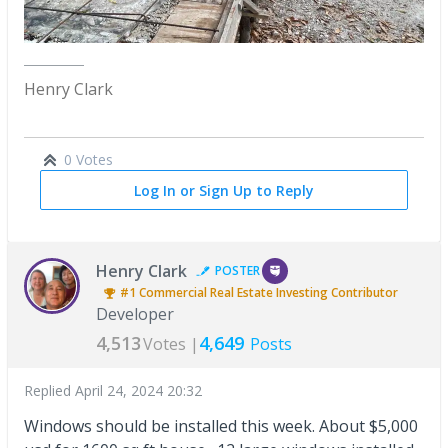
Henry Clark
0 Votes
Log In or Sign Up to Reply
Henry Clark
POSTER
#1
Commercial Real Estate Investing
Contributor
Developer
4,513
4,649
Votes |
Posts
Replied
April 24, 2024 20:32
Windows should be installed this week. About $5,000