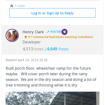
1 Vote
Log In or Sign Up to Reply
Henry Clark
POSTER
#1
Commercial Real Estate Investing
Contributor
Developer
4,513
4,649
Votes |
Posts
Replied
April 24, 2024 20:28
Built porch floor, wheelchair ramp for the future
maybe. Will cover porch later during the rainy
season. We are in the dry season and doing a lot of
tree trimming and thinning while it is dry.