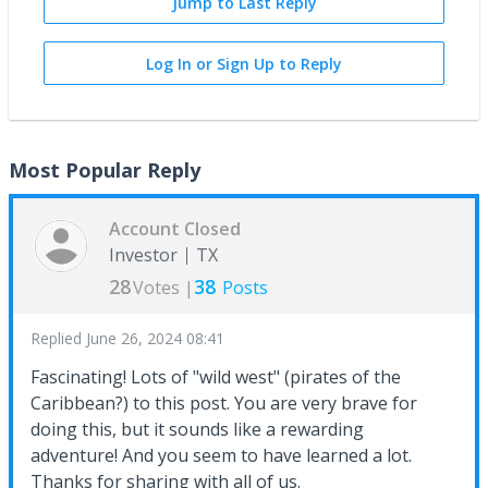
Jump to Last Reply
Log In or Sign Up to Reply
Most Popular Reply
Account Closed
Investor
TX
28
38
Votes |
Posts
Replied
June 26, 2024 08:41
Fascinating! Lots of "wild west" (pirates of the
Caribbean?) to this post. You are very brave for
doing this, but it sounds like a rewarding
adventure! And you seem to have learned a lot.
Thanks for sharing with all of us.