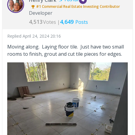
#1
Commercial Real Estate Investing
Contributor
Developer
4,513
4,649
Votes |
Posts
Replied
April 24, 2024 20:16
Moving along. Laying floor tile. Just have two small
rooms to finish, grout and cut tile pieces for edges.