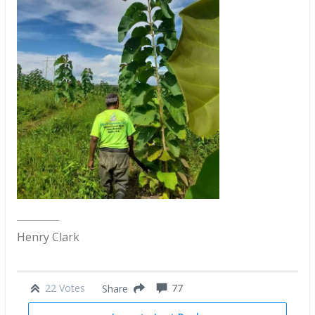
Henry Clark
22 Votes
77
Share