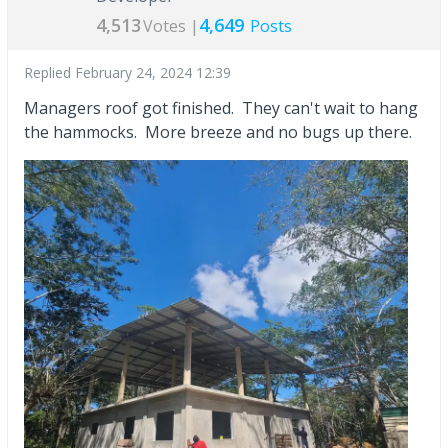
4,513
4,649
Votes |
Posts
Replied
February 24, 2024 12:39
Managers roof got finished. They can't wait to hang
the hammocks. More breeze and no bugs up there.