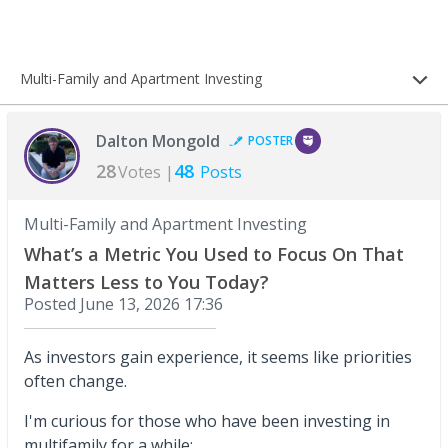
Multi-Family and Apartment Investing
Dalton Mongold
POSTER
28
48
Votes |
Posts
Multi-Family and Apartment Investing
What’s a Metric You Used to Focus On That
Matters Less to You Today?
Posted
June 13, 2026 17:36
As investors gain experience, it seems like priorities
often change.
I'm curious for those who have been investing in
multifamily for a while: