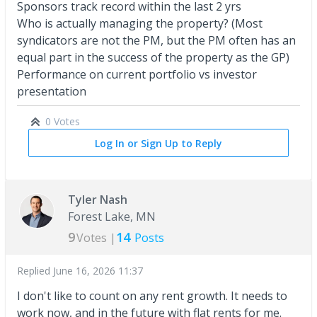
Sponsors track record within the last 2 yrs
Who is actually managing the property? (Most
syndicators are not the PM, but the PM often has an
equal part in the success of the property as the GP)
Performance on current portfolio vs investor
presentation
0 Votes
Log In or Sign Up to Reply
Tyler Nash
Forest Lake, MN
9
14
Votes |
Posts
Replied
June 16, 2026 11:37
I don't like to count on any rent growth. It needs to
work now, and in the future with flat rents for me.