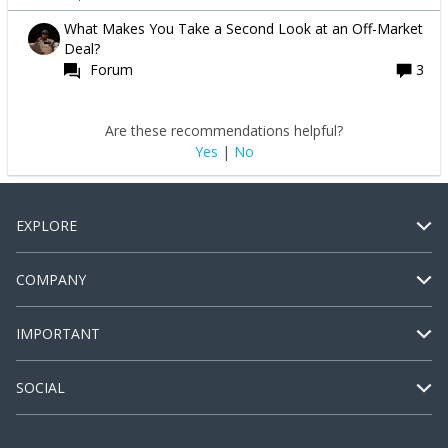
What Makes You Take a Second Look at an Off-Market
Deal?
Forum
3
Are these recommendations helpful?
Yes
|
No
EXPLORE
COMPANY
IMPORTANT
SOCIAL