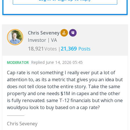
Chris Seveney
Investor
VA
18,921
21,369
Votes |
Posts
Replied
June 14, 2026 05:45
MODERATOR
Cap rate is not something I really ever put a lot of
attention to, as its a metric that gives you an idea but
does not tell close tothe entire story. Take the same
property and one needs $1M in capex and the other
is fully renovated. same T-12 financials but which one
wouldyou look to buy based on a cap rate?
Chris Seveney