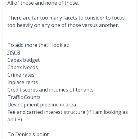
All of those and none of those.
There are far too many facets to consider to focus
too heavily on any one of those versus another.
To add more that I look at:
DSCR
Capex
budget
Capex Needs
Crime rates
Inplace rents
Credit scores and incomes of tenants
Traffic Counts
Development pipeline in area
Fee and carried interest structure (if I am looking as
an LP)
To Denise's point: