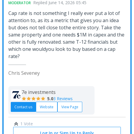
Replied
June 14, 2026 05:45
MODERATOR
Cap rate is not something I really ever put a lot of
attention to, as its a metric that gives you an idea
but does not tell close tothe entire story. Take the
same property and one needs $1M in capex and the
other is fully renovated. same T-12 financials but
which one wouldyou look to buy based on a cap
rate?
Chris Seveney
7e investments
5.0
3 Reviews
Contact us
Website
View Page
1 Vote
Log In or Sign Up to Reply