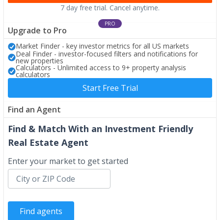
7 day free trial. Cancel anytime.
PRO
Upgrade to Pro
Market Finder - key investor metrics for all US markets
Deal Finder - investor-focused filters and notifications for
new properties
Calculators - Unlimited access to 9+ property analysis
calculators
Start Free Trial
Find an Agent
Find & Match With an Investment Friendly
Real Estate Agent
Enter your market to get started