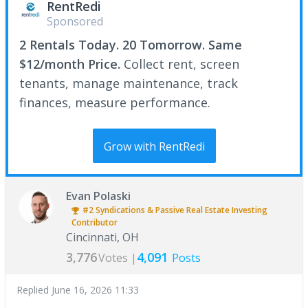
RentRedi
Sponsored
2 Rentals Today. 20 Tomorrow. Same
$12/month Price.
Collect rent, screen
tenants, manage maintenance, track
finances, measure performance.
Grow with RentRedi
Evan Polaski
#2
Syndications & Passive Real Estate Investing
Contributor
Cincinnati, OH
3,776
4,091
Votes |
Posts
Replied
June 16, 2026 11:33