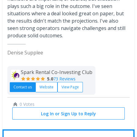
plays such a big role in the outcome. I've seen
situations where a deal looked great on paper, but
the results didn't match the projections. I've also
seen strong operators navigate challenges and still
produce solid outcomes.
Denise Supplee
Spark Rental Co-Investing Club
5.0
73 Reviews
Contact us
Website
View Page
0 Votes
Log In or Sign Up to Reply