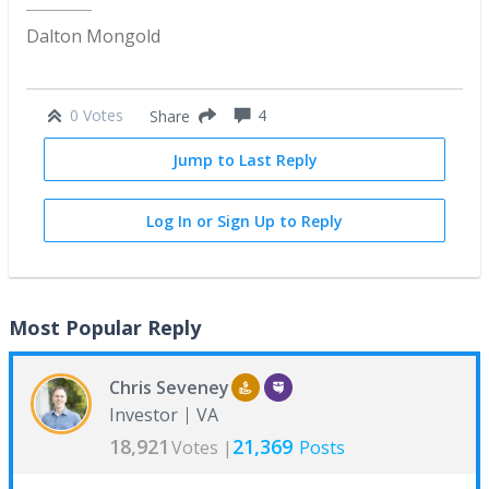
Dalton Mongold
0 Votes
4
Share
Jump to Last Reply
Log In or Sign Up to Reply
Most Popular Reply
Chris Seveney
Investor
VA
18,921
21,369
Votes |
Posts