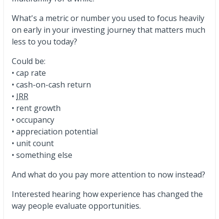
What's a metric or number you used to focus heavily
on early in your investing journey that matters much
less to you today?
Could be:
• cap rate
• cash-on-cash return
•
IRR
• rent growth
• occupancy
• appreciation potential
• unit count
• something else
And what do you pay more attention to now instead?
Interested hearing how experience has changed the
way people evaluate opportunities.