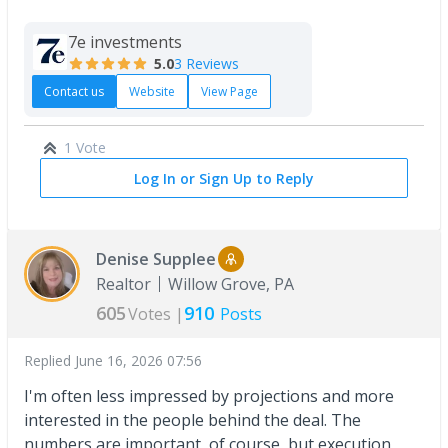
7e investments
5.0
3 Reviews
Contact us
Website
View Page
1 Vote
Log In or Sign Up to Reply
Denise Supplee
Realtor
Willow Grove, PA
605
910
Votes |
Posts
Replied
June 16, 2026 07:56
I'm often less impressed by projections and more
interested in the people behind the deal. The
numbers are important, of course, but execution