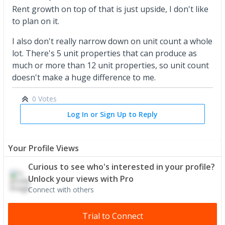
Rent growth on top of that is just upside, I don't like
to plan on it.
I also don't really narrow down on unit count a whole
lot. There's 5 unit properties that can produce as
much or more than 12 unit properties, so unit count
doesn't make a huge difference to me.
0 Votes
Log In or Sign Up to Reply
Your Profile Views
Curious to see who's interested in your profile?
Unlock your views with Pro
Connect with others
Trial to Connect