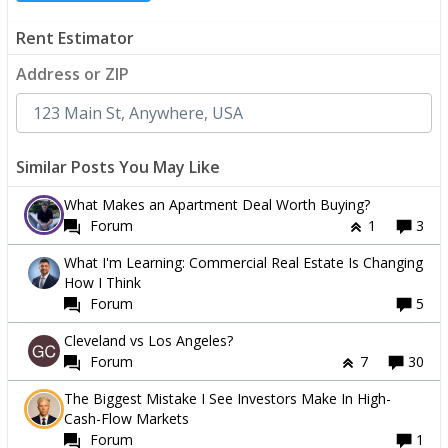
Rent Estimator
Address or ZIP
Similar Posts You May Like
What Makes an Apartment Deal Worth Buying?
Forum
1
3
What I'm Learning: Commercial Real Estate Is Changing
How I Think
Forum
5
Cleveland vs Los Angeles?
Forum
7
30
The Biggest Mistake I See Investors Make In High-
Cash-Flow Markets
Forum
1