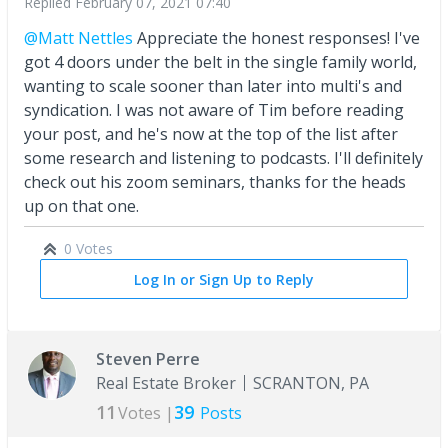
Replied
February 07, 2021 07:40
@Matt Nettles
Appreciate the honest responses! I've
got 4 doors under the belt in the single family world,
wanting to scale sooner than later into multi's and
syndication. I was not aware of Tim before reading
your post, and he's now at the top of the list after
some research and listening to podcasts. I'll definitely
check out his zoom seminars, thanks for the heads
up on that one.
0 Votes
Log In or Sign Up to Reply
Steven Perre
Real Estate Broker
SCRANTON, PA
11
39
Votes |
Posts