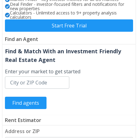
Deal Finder - investor-focused filters and notifications for
new properties
Calculators - Unlimited access to 9+ property analysis
calculators
Start Free Trial
Find an Agent
Find & Match With an Investment Friendly
Real Estate Agent
Enter your market to get started
Rent Estimator
Address or ZIP