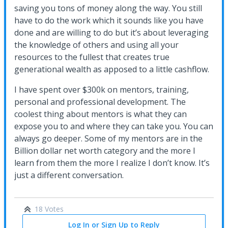
saving you tons of money along the way. You still
have to do the work which it sounds like you have
done and are willing to do but it’s about leveraging
the knowledge of others and using all your
resources to the fullest that creates true
generational wealth as apposed to a little cashflow.
I have spent over $300k on mentors, training,
personal and professional development. The
coolest thing about mentors is what they can
expose you to and where they can take you. You can
always go deeper. Some of my mentors are in the
Billion dollar net worth category and the more I
learn from them the more I realize I don’t know. It’s
just a different conversation.
18 Votes
Log In or Sign Up to Reply