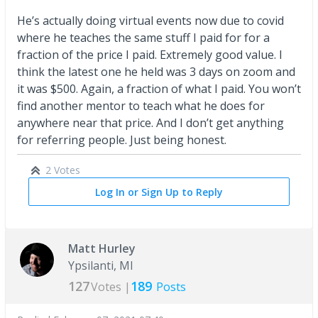
He’s actually doing virtual events now due to covid
where he teaches the same stuff I paid for for a
fraction of the price I paid. Extremely good value. I
think the latest one he held was 3 days on zoom and
it was $500. Again, a fraction of what I paid. You won’t
find another mentor to teach what he does for
anywhere near that price. And I don’t get anything
for referring people. Just being honest.
2 Votes
Log In or Sign Up to Reply
Matt Hurley
Ypsilanti, MI
127
189
Votes |
Posts