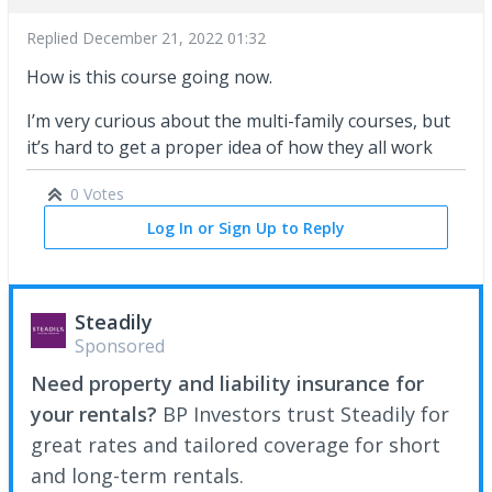
Replied
December 21, 2022 01:32
How is this course going now.
I’m very curious about the multi-family courses, but
it’s hard to get a proper idea of how they all work
0 Votes
Log In or Sign Up to Reply
Steadily
Sponsored
Need property and liability insurance for
your rentals?
BP Investors trust Steadily for
great rates and tailored coverage for short
and long-term rentals.