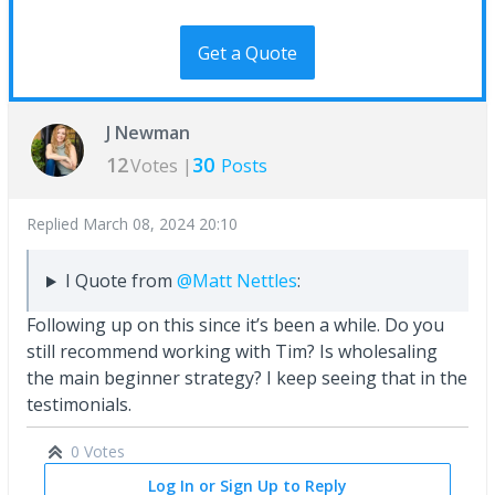
Get a Quote
J Newman
12
30
Votes |
Posts
Replied
March 08, 2024 20:10
I Quote from
@Matt Nettles
:
Following up on this since it’s been a while. Do you
still recommend working with Tim? Is wholesaling
the main beginner strategy? I keep seeing that in the
testimonials.
0 Votes
Log In or Sign Up to Reply