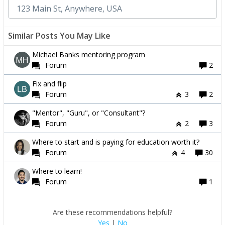
Similar Posts You May Like
Michael Banks mentoring program
Forum
2
Fix and flip
Forum
3
2
"Mentor", "Guru", or "Consultant"?
Forum
2
3
Where to start and is paying for education worth it?
Forum
4
30
Where to learn!
Forum
1
Are these recommendations helpful?
Yes
|
No