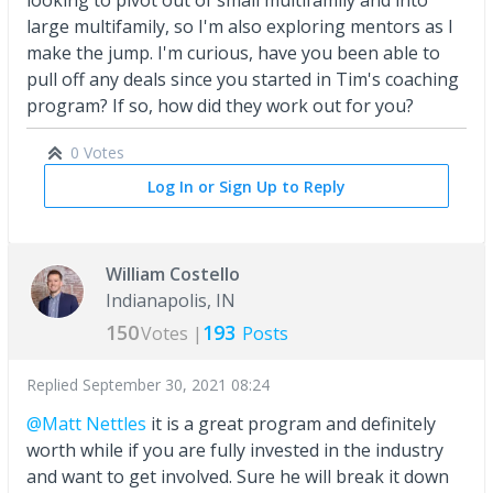
large multifamily, so I'm also exploring mentors as I
make the jump. I'm curious, have you been able to
pull off any deals since you started in Tim's coaching
program? If so, how did they work out for you?
0 Votes
Log In or Sign Up to Reply
William Costello
Indianapolis, IN
150
193
Votes |
Posts
Replied
September 30, 2021 08:24
@Matt Nettles
it is a great program and definitely
worth while if you are fully invested in the industry
and want to get involved. Sure he will break it down