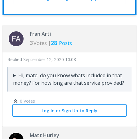
Fran Arti
3
28
Votes |
Posts
Replied
September 12, 2020 10:08
Hi, mate, do you know whats included in that
money? For how long are that service provided?
0 Votes
Log In or Sign Up to Reply
Matt Hurley