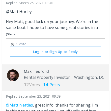
Replied
March 25, 2021 18:40
@Matt Hurley
Hey Matt, good luck on your journey. We’re in the
same boat. I hope to have some great stories in a
year.
1 Vote
Log In or Sign Up to Reply
Max Tedford
Rental Property Investor
Washington, DC
12
14
Votes |
Posts
Replied
September 23, 2021 09:39
@Matt Nettles
, great info, thanks for sharing. I'm
looking to pivot out of small multifamily and into