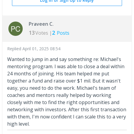
Log In or Sign Up to Reply
Praveen C.
13
2
Votes |
Posts
Replied
April 01, 2025 08:54
Wanted to jump in and say something re: Michael's
mentoring program. I was able to close a deal within
24 months of joining. His team helped me put
together a fund and raise over $1 mil. But it wasn't
easy, you need to do the work. Michael's team of
coaches and mentors really helped by working
closely with me to find the right opportunities and
networking with investors. After this first transaction
with them, I'm now confident I can scale this to a very
high level.