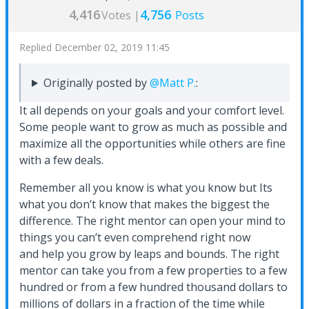
4,416
4,756
Votes |
Posts
Replied
December 02, 2019 11:45
Originally posted by
@Matt P.
:
It all depends on your goals and your comfort level.
Some people want to grow as much as possible and
maximize all the opportunities while others are fine
with a few deals.
Remember all you know is what you know but Its
what you don’t know that makes the biggest the
difference. The right mentor can open your mind to
things you can’t even comprehend right now
and help you grow by leaps and bounds. The right
mentor can take you from a few properties to a few
hundred or from a few hundred thousand dollars to
millions of dollars in a fraction of the time while