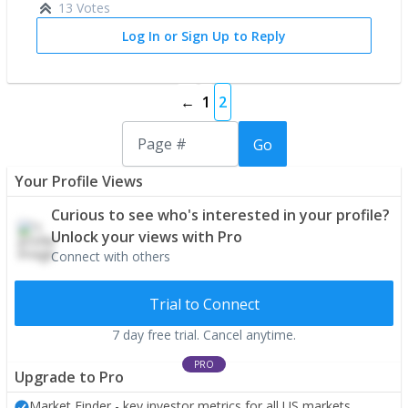
13 Votes
Log In or Sign Up to Reply
←
1
2
Go
Your Profile Views
Curious to see who's interested in your profile?
Unlock your views with Pro
Connect with others
Trial to Connect
7 day free trial. Cancel anytime.
PRO
Upgrade to Pro
Market Finder - key investor metrics for all US markets