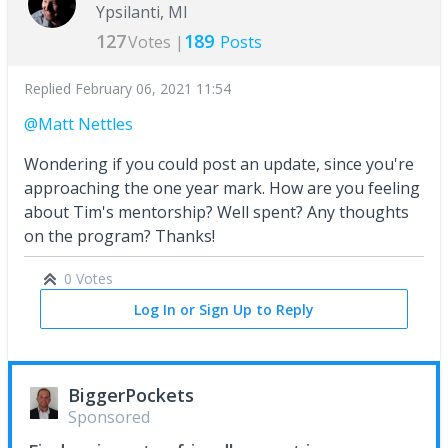
Ypsilanti, MI
127
189
Votes |
Posts
Replied
February 06, 2021 11:54
@Matt Nettles
Wondering if you could post an update, since you're
approaching the one year mark. How are you feeling
about Tim's mentorship? Well spent? Any thoughts
on the program? Thanks!
0 Votes
Log In or Sign Up to Reply
BiggerPockets
Sponsored