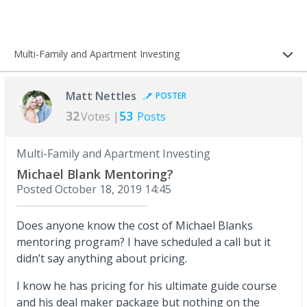
Multi-Family and Apartment Investing
Matt Nettles
POSTER
32
53
Votes |
Posts
Multi-Family and Apartment Investing
Michael Blank Mentoring?
Posted
October 18, 2019 14:45
Does anyone know the cost of Michael Blanks
mentoring program? I have scheduled a call but it
didn’t say anything about pricing.
I know he has pricing for his ultimate guide course
and his deal maker package but nothing on the