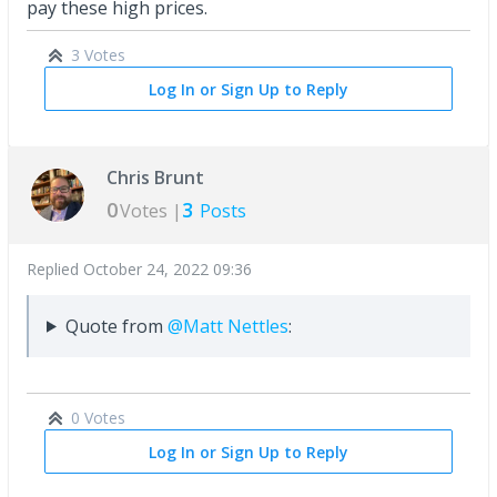
pay these high prices.
3 Votes
Log In or Sign Up to Reply
Chris Brunt
0
3
Votes |
Posts
Replied
October 24, 2022 09:36
Quote from
@Matt Nettles
:
0 Votes
Log In or Sign Up to Reply