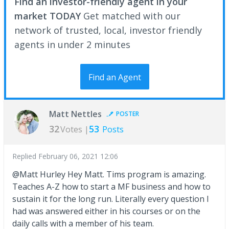
Find an investor-friendly agent in your
market TODAY
Get matched with our
network of trusted, local, investor friendly
agents in under 2 minutes
Find an Agent
Matt Nettles
POSTER
32
53
Votes |
Posts
Replied
February 06, 2021 12:06
@Matt Hurley Hey Matt. Tims program is amazing.
Teaches A-Z how to start a MF business and how to
sustain it for the long run. Literally every question I
had was answered either in his courses or on the
daily calls with a member of his team.