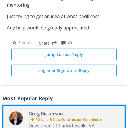
mentoring.
Just trying to get an idea of what it will cost
Any help would be greatly appreciated
5 Votes
40
Share
Jump to Last Reply
Log In or Sign Up to Reply
Most Popular Reply
Greg Dickerson
#2
Land & New Construction
Contributor
Developer
Charlottesville, VA