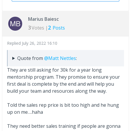
Marius Baiesc
3
2
Votes |
Posts
Replied
July 26, 2022 16:10
Quote from
@Matt Nettles
:
They are still asking for 30k for a year long
mentorship program. They promise to ensure your
first deal is complete by the end and will help you
build your team and resources along the way.
Told the sales rep price is bit too high and he hung
up on me….haha
They need better sales training if people are gonna