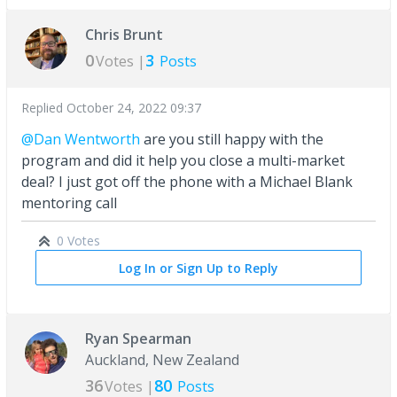
Chris Brunt
0
3
Votes |
Posts
Replied
October 24, 2022 09:37
@Dan Wentworth
are you still happy with the
program and did it help you close a multi-market
deal? I just got off the phone with a Michael Blank
mentoring call
0 Votes
Log In or Sign Up to Reply
Ryan Spearman
Auckland, New Zealand
36
80
Votes |
Posts