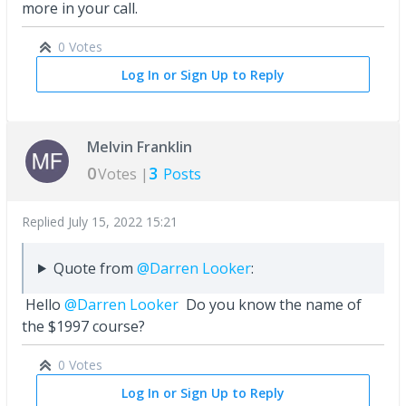
more in your call.
0 Votes
Log In or Sign Up to Reply
Melvin Franklin
0
3
Votes |
Posts
Replied
July 15, 2022 15:21
Quote from
@Darren Looker
:
Hello
@Darren Looker
Do you know the name of
the $1997 course?
0 Votes
Log In or Sign Up to Reply