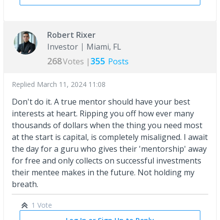
Robert Rixer
Investor
Miami, FL
268
355
Votes |
Posts
Replied
March 11, 2024 11:08
Don't do it. A true mentor should have your best
interests at heart. Ripping you off how ever many
thousands of dollars when the thing you need most
at the start is capital, is completely misaligned. I await
the day for a guru who gives their 'mentorship' away
for free and only collects on successful investments
their mentee makes in the future. Not holding my
breath.
1 Vote