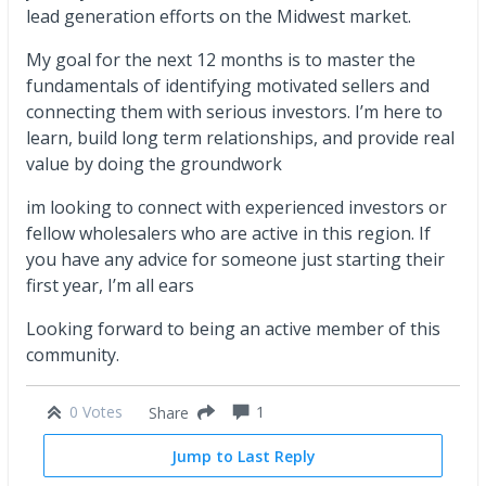
lead generation efforts on the Midwest market.
My goal for the next 12 months is to master the
fundamentals of identifying motivated sellers and
connecting them with serious investors. I’m here to
learn, build long term relationships, and provide real
value by doing the groundwork
im looking to connect with experienced investors or
fellow wholesalers who are active in this region. If
you have any advice for someone just starting their
first year, I’m all ears
Looking forward to being an active member of this
community.
0 Votes
1
Share
Jump to Last Reply