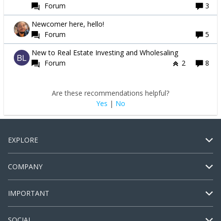
Forum
3
Newcomer here, hello!
Forum
5
New to Real Estate Investing and Wholesaling
Forum
2
8
Are these recommendations helpful?
Yes
|
No
EXPLORE
COMPANY
IMPORTANT
SOCIAL