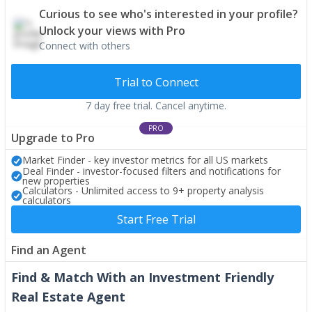
Curious to see who's interested in your profile?
Unlock your views with Pro
Connect with others
Trial to Connect
7 day free trial. Cancel anytime.
PRO
Upgrade to Pro
Market Finder - key investor metrics for all US markets
Deal Finder - investor-focused filters and notifications for
new properties
Calculators - Unlimited access to 9+ property analysis
calculators
Start Free Trial
Find an Agent
Find & Match With an Investment Friendly
Real Estate Agent