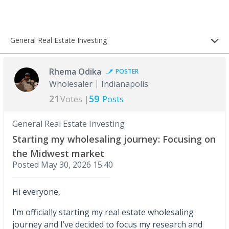
General Real Estate Investing
Rhema Odika
POSTER
Wholesaler
Indianapolis
21
59
Votes |
Posts
General Real Estate Investing
Starting my wholesaling journey: Focusing on
the Midwest market
Posted
May 30, 2026 15:40
Hi everyone,
I’m officially starting my real estate wholesaling
journey and I’ve decided to focus my research and