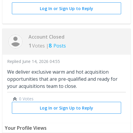
Log In or Sign Up to Reply
Account Closed
1
8
Votes |
Posts
Replied
June 14, 2026 04:55
We deliver exclusive warm and hot acquisition
opportunities that are pre-qualified and ready for
your acquisitions team to close.
0 Votes
Log In or Sign Up to Reply
Your Profile Views