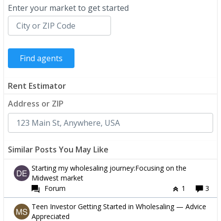
Enter your market to get started
Rent Estimator
Address or ZIP
Similar Posts You May Like
Starting my wholesaling journey:Focusing on the
Midwest market
Forum
1
3
Teen Investor Getting Started in Wholesaling — Advice
Appreciated