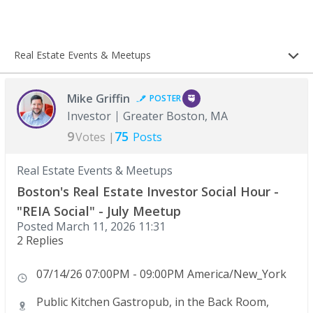
Real Estate Events & Meetups
Mike Griffin
POSTER
Investor
Greater Boston, MA
9
75
Votes |
Posts
Real Estate Events & Meetups
Boston's Real Estate Investor Social Hour -
"REIA Social" - July Meetup
Posted
March 11, 2026 11:31
2 Replies
07/14/26 07:00PM - 09:00PM America/New_York
Public Kitchen Gastropub, in the Back Room,