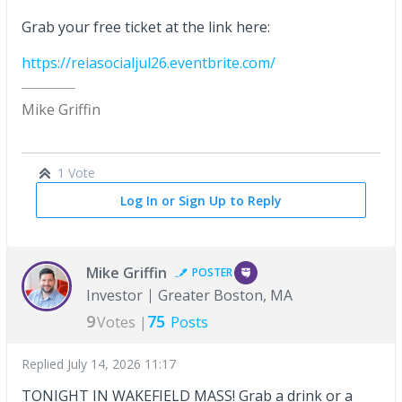
Grab your free ticket at the link here:
https://reiasocialjul26.eventbrite.com/
Mike Griffin
1 Vote
Log In or Sign Up to Reply
Mike Griffin
POSTER
Investor
Greater Boston, MA
9
75
Votes |
Posts
Replied
July 14, 2026 11:17
TONIGHT IN WAKEFIELD MASS! Grab a drink or a