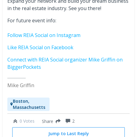
Expand your network and build your dream business
in the real estate industry. See you there!
For future event info:
Follow REIA Social on Instagram
Like REIA Social on Facebook
Connect with REIA Social organizer Mike Griffin on
BiggerPockets
Mike Griffin
Boston,
Massachusetts
0 Votes
2
Share
Jump to Last Reply