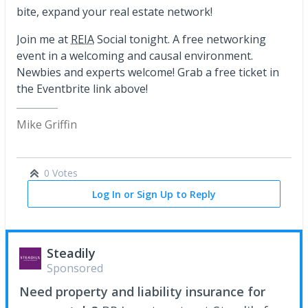
bite, expand your real estate network!
Join me at
REIA
Social tonight. A free networking
event in a welcoming and causal environment.
Newbies and experts welcome! Grab a free ticket in
the Eventbrite link above!
Mike Griffin
0 Votes
Log In or Sign Up to Reply
Steadily
Sponsored
Need property and liability insurance for