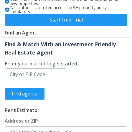
new properties
Calculators - Unlimited access to 9+ property analysis
calculators
Start Free Trial
Find an Agent
Find & Match With an Investment Friendly
Real Estate Agent
Enter your market to get started
Rent Estimator
Address or ZIP