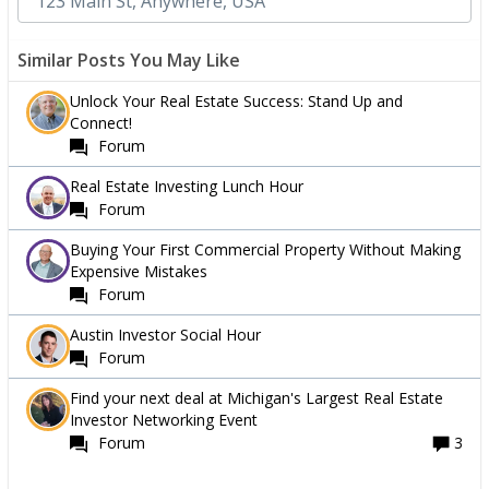
Similar Posts You May Like
Unlock Your Real Estate Success: Stand Up and
Connect!
Forum
Real Estate Investing Lunch Hour
Forum
Buying Your First Commercial Property Without Making
Expensive Mistakes
Forum
Austin Investor Social Hour
Forum
Find your next deal at Michigan's Largest Real Estate
Investor Networking Event
Forum
3