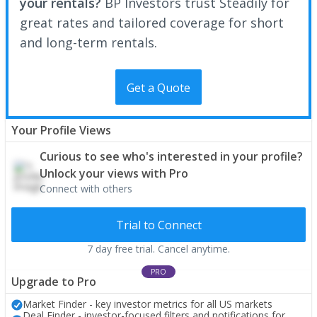
your rentals?
BP Investors trust Steadily for
great rates and tailored coverage for short
and long-term rentals.
Get a Quote
Your Profile Views
Curious to see who's interested in your profile?
Unlock your views with Pro
Connect with others
Trial to Connect
7 day free trial. Cancel anytime.
PRO
Upgrade to Pro
Market Finder - key investor metrics for all US markets
Deal Finder - investor-focused filters and notifications for