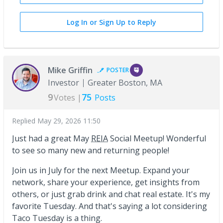
Log In or Sign Up to Reply
Mike Griffin
POSTER
Investor
Greater Boston, MA
9
75
Votes |
Posts
Replied
May 29, 2026 11:50
Just had a great May
REIA
Social Meetup! Wonderful
to see so many new and returning people!
Join us in July for the next Meetup. Expand your
network, share your experience, get insights from
others, or just grab drink and chat real estate. It's my
favorite Tuesday. And that's saying a lot considering
Taco Tuesday is a thing.