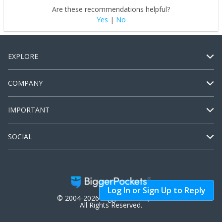
Are these recommendations helpful?
Yes
|
No
EXPLORE
COMPANY
IMPORTANT
SOCIAL
Log In or Sign Up to Reply
© 2004-2026 BiggerPockets, LLC.
All Rights Reserved.