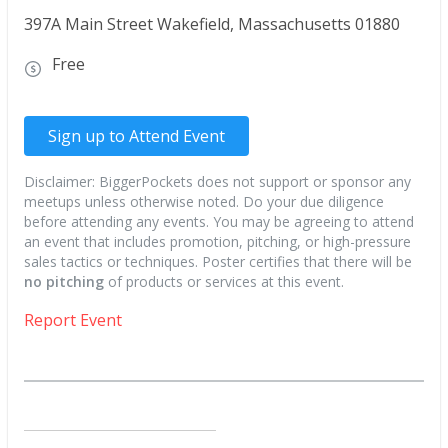
397A Main Street Wakefield, Massachusetts 01880
Free
Sign up to Attend Event
Disclaimer: BiggerPockets does not support or sponsor any
meetups unless otherwise noted. Do your due diligence
before attending any events. You may be agreeing to attend
an event that includes promotion, pitching, or high-pressure
sales tactics or techniques. Poster certifies that there will be
no pitching
of products or services at this event.
Report Event