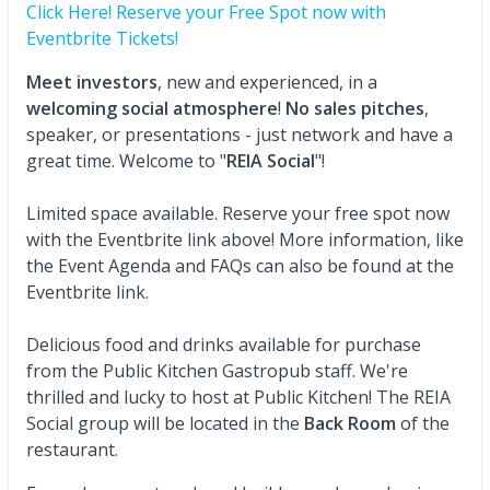
Click Here! Reserve your Free Spot now with
Eventbrite Tickets!
Meet investors
, new and experienced, in a
welcoming social atmosphere
!
No sales pitches
,
speaker, or presentations - just network and have a
great time. Welcome to "
REIA Social
"!
Limited space available. Reserve your free spot now
with the Eventbrite link above! More information, like
the Event Agenda and FAQs can also be found at the
Eventbrite link.
Delicious food and drinks available for purchase
from the Public Kitchen Gastropub staff. We're
thrilled and lucky to host at Public Kitchen! The
REIA
Social group will be located in the
Back Room
of the
restaurant.