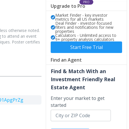
PRO
Upgrade to Pro
Market Finder - key investor
metrics for all US markets
Deal Finder - investor-focused
filters and notifications for new
less otherwise noted.
properties
Calculators - Unlimited access to
 to attend an event
9+ property analysis calculators
iques. Poster certifies
Start Free Trial
Find an Agent
Find & Match With an
Investment Friendly Real
Estate Agent
Enter your market to get
791ApgPrZg
started