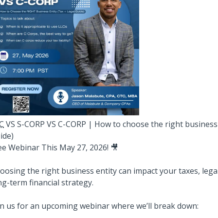
C
VS S-CORP VS C-CORP | How to choose the right business e
ide)
ee Webinar This May 27, 2026! 🎥
oosing the right business entity can impact your taxes, lega
ng-term financial strategy.
in us for an upcoming webinar where we’ll break down: