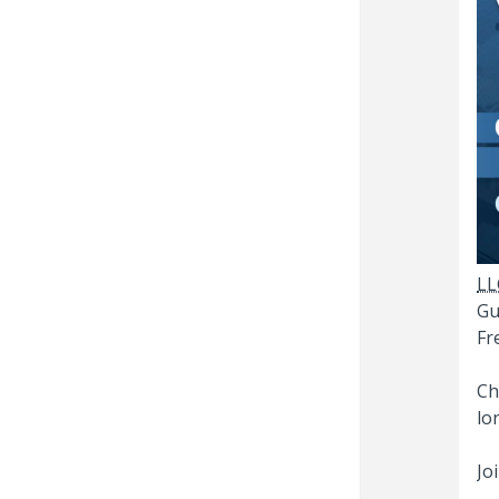
LL
Gu
Fr
Ch
lo
Jo