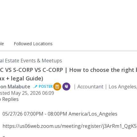
le
Followed Locations
al Estate Events & Meetups
C VS S-CORP VS C-CORP | How to choose the right 
ax + legal Guide)
son Malabute
Accountant
Los Angeles
POSTER
sted
May 25, 2026 06:09
 Replies
05/27/26 07:00PM - 08:00PM America/Los_Angeles
https://us06web.zoom.us/meeting/register/j3ArRm1_QgK