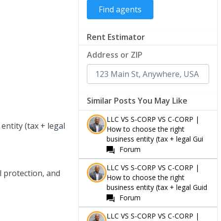
Rent Estimator
Address or ZIP
Similar Posts You May Like
LLC VS S-CORP VS C-CORP |
ntity (tax + legal
How to choose the right
business entity (tax + legal Gui
Forum
LLC VS S-CORP VS C-CORP |
l protection, and
How to choose the right
business entity (tax + legal Guid
Forum
LLC VS S-CORP VS C-CORP |