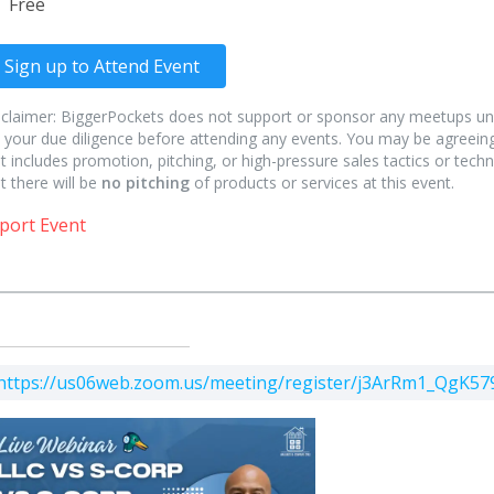
Free
Sign up to Attend Event
sclaimer: BiggerPockets does not support or sponsor any meetups un
 your due diligence before attending any events. You may be agreeing
t includes promotion, pitching, or high-pressure sales tactics or techn
t there will be
no pitching
of products or services at this event.
port Event
https://us06web.zoom.us/meeting/register/j3ArRm1_QgK5