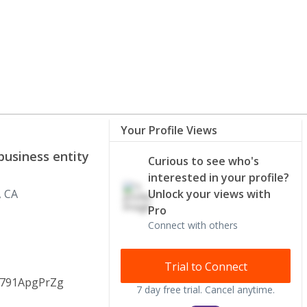
Your Profile Views
business entity
Curious to see who's
interested in your profile?
, CA
Unlock your views with
Pro
Connect with others
Trial to Connect
5791ApgPrZg
7 day free trial. Cancel anytime.