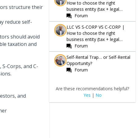
How to choose the right
tors structure their
business entity (tax + legal
Guide)
Forum
y reduce self-
LLC VS S-CORP VS C-CORP |
How to choose the right
tors should avoid
business entity (tax + legal
le taxation and
Guide)
Forum
Self-Rental Trap… or Self-Rental
Opportunity?
, S-Corps, and C-
Forum
ions.
Are these recommendations helpful?
Yes
|
No
vestors, and
ner