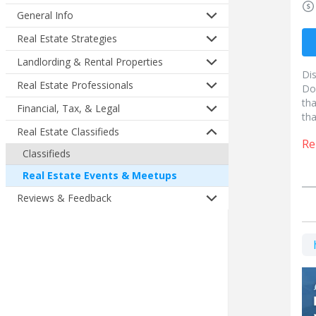
General Info
Real Estate Strategies
Landlording & Rental Properties
Di
Real Estate Professionals
Do
tha
Financial, Tax, & Legal
tha
Real Estate Classifieds
Re
Classifieds
Real Estate Events & Meetups
Reviews & Feedback