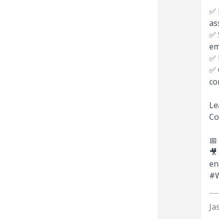
✅ 
as
✅ 
em
✅ 
✅ 
co
Le
Co
📅
🎥
en
#W
Ja