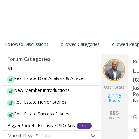
Followed Discussions
Followed Categories
Followed Peop
Forum Categories
Re
All
LL
Real Estate Deal Analysis & Advice
(t
User Stats
Ja
New Member Introductions
Po
2,116
No
Posts
Real Estate Horror Stories
885
Real Estate Success Stories
Votes
BiggerPockets Exclusive PRO Area
PRO
Market News & Data