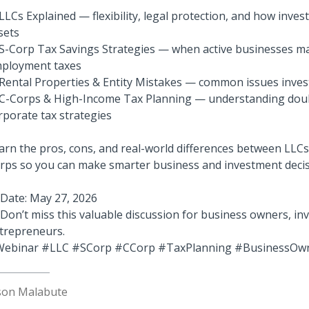
LLCs Explained — flexibility, legal protection, and how inves
sets
S-Corp Tax Savings Strategies — when active businesses ma
ployment taxes
Rental Properties & Entity Mistakes — common issues inves
C-Corps & High-Income Tax Planning — understanding doub
rporate tax strategies
arn the pros, cons, and real-world differences between LLCs
rps so you can make smarter business and investment decis
 Date: May 27, 2026
 Don’t miss this valuable discussion for business owners, in
trepreneurs.
ebinar #LLC #SCorp #CCorp #TaxPlanning #BusinessOw
son Malabute