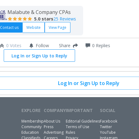
Malabute & Company CPAs
5.0
stars
25 Reviews
Contact us
Website
View Page
0 Votes
Follow
0
Replies
Share
Log In or Sign Up to Reply
Log In or Sign Up to Reply
EXPLORE
COMPANY
IMPORTANT
SOCIAL
Membership
About Us
Editorial Guidelines
Facebook
Community
Press
Terms of Use
Twitter
Education
Advertising
Rules
YouTube
Classifieds
Careers
Privacy
Instagram