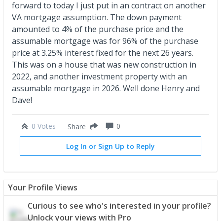
forward to today I just put in an contract on another
VA mortgage assumption. The down payment
amounted to 4% of the purchase price and the
assumable mortgage was for 96% of the purchase
price at 3.25% interest fixed for the next 26 years.
This was on a house that was new construction in
2022, and another investment property with an
assumable mortgage in 2026. Well done Henry and
Dave!
0 Votes
0
Share
Log In or Sign Up to Reply
Your Profile Views
Curious to see who's interested in your profile?
Unlock your views with Pro