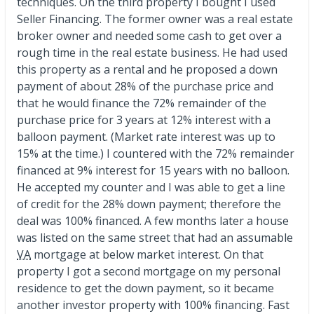
techniques. On the third property I bought I used
Seller Financing. The former owner was a real estate
broker owner and needed some cash to get over a
rough time in the real estate business. He had used
this property as a rental and he proposed a down
payment of about 28% of the purchase price and
that he would finance the 72% remainder of the
purchase price for 3 years at 12% interest with a
balloon payment. (Market rate interest was up to
15% at the time.) I countered with the 72% remainder
financed at 9% interest for 15 years with no balloon.
He accepted my counter and I was able to get a line
of credit for the 28% down payment; therefore the
deal was 100% financed. A few months later a house
was listed on the same street that had an assumable
VA
mortgage at below market interest. On that
property I got a second mortgage on my personal
residence to get the down payment, so it became
another investor property with 100% financing. Fast