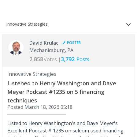
Innovative Strategies
David Krulac
POSTER
Mechanicsburg, PA
2,858
3,792
Votes |
Posts
Innovative Strategies
Listened to Henry Washington and Dave
Meyer Podcast #1235 on 5 financing
techniques
Posted
March 18, 2026 05:18
Listed to Henry Washington's and Dave Meyer's
Excellent Podcast # 1235 on seldom used financing