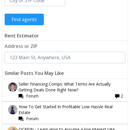
Rent Estimator
Address or ZIP
Similar Posts You May Like
Seller Financing Comps: What Terms Are Actually
Getting Deals Done Right Now?
Forum
2
How To Get Started In Profitable Low Hassle Real
Estate
Forum
OCREIN - Learn How to Assume a low interest rate