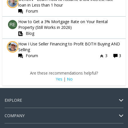
loan in Less than 1 hour
Forum
How to Get a 3% Mortgage Rate on Your Rental
Property (Still Works in 2026)
Blog
How I Use Seller Financing to Profit BOTH Buying AND
Selling
Forum
3
3
Are these recommendations helpful?
Yes
|
No
EXPLORE
COMPANY