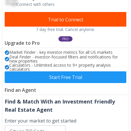
Connect with others
Trial to Connect
7 day free trial. Cancel anytime.
PRO
Upgrade to Pro
Market Finder - key investor metrics for all US markets
Deal Finder - investor-focused filters and notifications for
new properties
Calculators - Unlimited access to 9+ property analysis
calculators
Start Free Trial
Find an Agent
Find & Match With an Investment Friendly
Real Estate Agent
Enter your market to get started