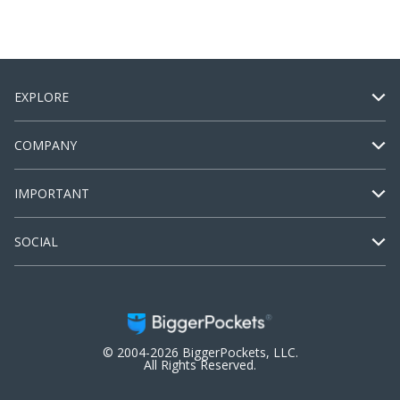
EXPLORE
COMPANY
IMPORTANT
SOCIAL
© 2004-2026 BiggerPockets, LLC.
All Rights Reserved.