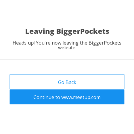
Leaving BiggerPockets
Heads up! You're now leaving the BiggerPockets
website.
Go Back
Continue to www.meetup.com