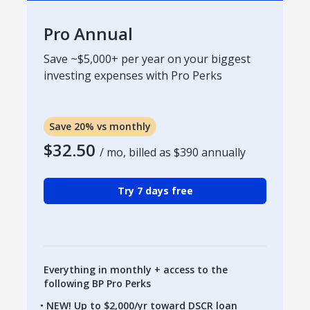
Pro Annual
Save ~$5,000+ per year on your biggest
investing expenses with Pro Perks
Save 20% vs monthly
$32.50
/ mo, billed as
$390
annually
Try 7 days free
Everything in monthly + access to the
following BP Pro Perks
NEW! Up to $2,000/yr toward DSCR loan