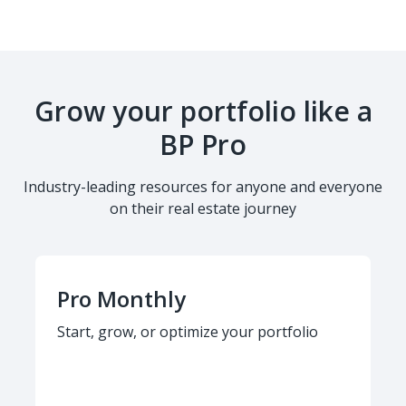
Grow your portfolio like a
BP Pro
Industry-leading resources for anyone and everyone
on their real estate journey
Pro Monthly
Start, grow, or optimize your portfolio