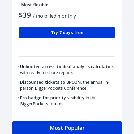
Most flexible
$39
/ mo billed monthly
Try 7 days free
Unlimited access to deal analysis calculators
with ready-to-share reports
Discounted tickets to BPCON,
the annual in-
person BiggerPockets Conference
Pro badge for priority visibility
in the
BiggerPockets forums
Most Popular