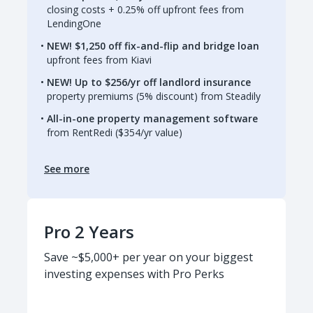
closing costs + 0.25% off upfront fees from
LendingOne
NEW! $1,250 off fix-and-flip and bridge loan
upfront fees from Kiavi
NEW! Up to $256/yr off landlord insurance
property premiums (5% discount) from Steadily
All-in-one property management software
from RentRedi ($354/yr value)
See more
Pro 2 Years
Save ~$5,000+ per year on your biggest
investing expenses with Pro Perks