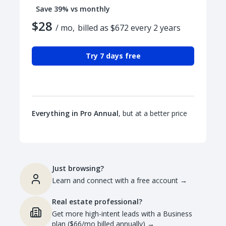
Save 39% vs monthly
$28
/ mo,
billed as $672 every 2 years
Try 7 days free
Everything in Pro Annual
, but at a better price
Just browsing?
Learn and connect with a free account
→
Real estate professional?
Get more high-intent leads with a Business
plan ($66/mo billed annually)
→