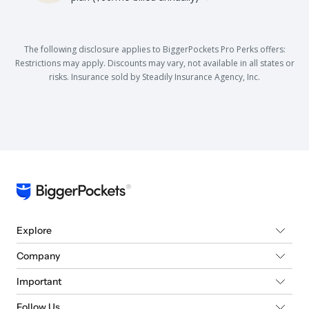
The following disclosure applies to BiggerPockets Pro Perks offers:
Restrictions may apply. Discounts may vary, not available in all states or
risks. Insurance sold by Steadily Insurance Agency, Inc.
Explore
Company
Important
Follow Us