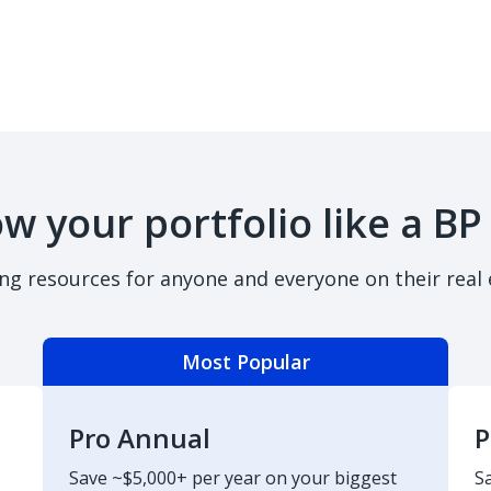
w your portfolio like a BP
ing resources for anyone and everyone on their real 
Most Popular
Pro Annual
P
Save ~$5,000+ per year on your biggest
S