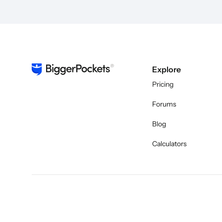
Explore
Pricing
Forums
Blog
Calculators