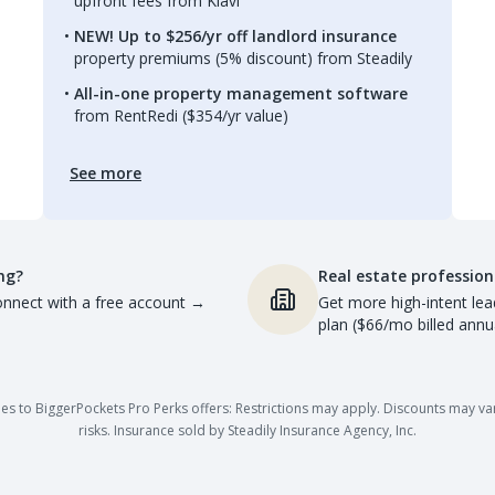
upfront fees from Kiavi
NEW! Up to $256/yr off landlord insurance
property premiums (5% discount) from Steadily
All-in-one property management software
from RentRedi ($354/yr value)
See more
ng?
Real estate profession
nnect with a free account
→
Get more high-intent lea
plan ($66/mo billed annua
es to BiggerPockets Pro Perks offers: Restrictions may apply. Discounts may vary,
risks. Insurance sold by Steadily Insurance Agency, Inc.