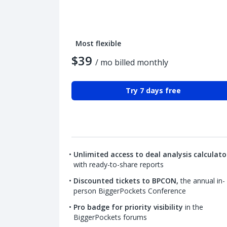
Most flexible
$39
/ mo billed monthly
Try 7 days free
Unlimited access to deal analysis calculato
with ready-to-share reports
Discounted tickets to BPCON,
the annual in-
person BiggerPockets Conference
Pro badge for priority visibility
in the
BiggerPockets forums