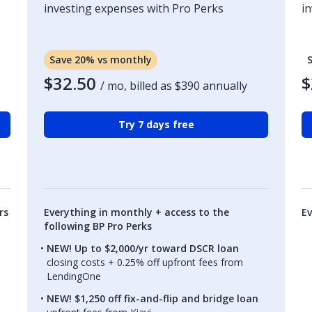
investing expenses with Pro Perks
i
Save 20% vs monthly
$32.50
$
/ mo, billed as
$390
annually
Try 7 days free
rs
Everything in monthly + access to the
Ev
following BP Pro Perks
NEW! Up to $2,000/yr toward DSCR loan
closing costs + 0.25% off upfront fees from
LendingOne
NEW! $1,250 off fix-and-flip and bridge loan