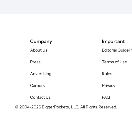
Company
Important
About Us
Editorial Guideli
Press
Terms of Use
Advertising
Rules
Careers
Privacy
Contact Us
FAQ
© 2004-
2026
BiggerPockets, LLC. All Rights Reserved.