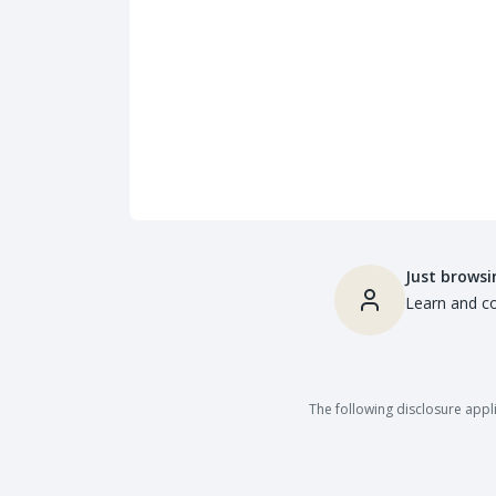
Just browsi
Learn and co
The following disclosure appli