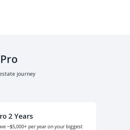
 Pro
estate journey
ro 2 Years
ave ~$5,000+ per year on your biggest