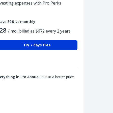
nvesting expenses with Pro Perks
Save 39% vs monthly
28
/ mo,
billed as $672 every 2 years
Try 7 days free
erything in Pro Annual
, but at a better price