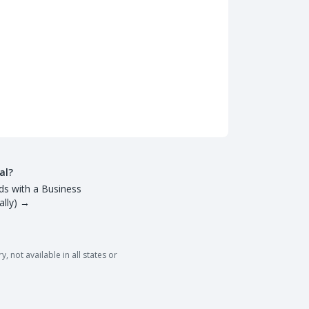
al?
ds with a Business
lly)
→
 not available in all states or