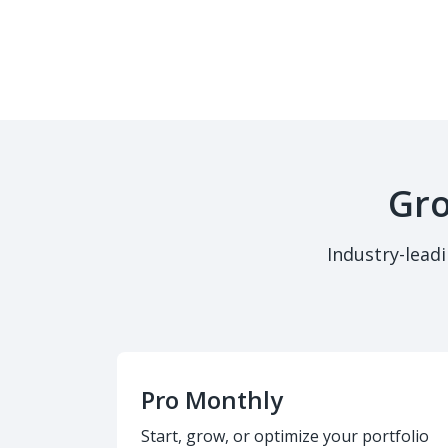
Gro
Industry-lead
Pro Monthly
Start, grow, or optimize your portfolio