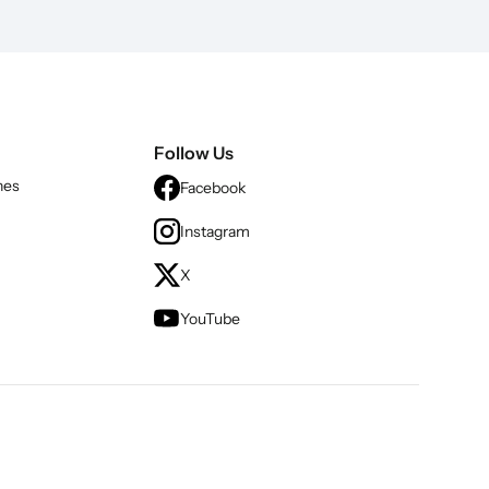
Follow Us
nes
Facebook
Instagram
X
YouTube