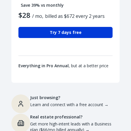
Save 39% vs monthly
$28
/ mo,
billed as $672 every 2 years
Try 7 days free
Everything in Pro Annual
, but at a better price
Just browsing?
Learn and connect with a free account
→
Real estate professional?
Get more high-intent leads with a Business
plan ($66/mo billed annually)
→