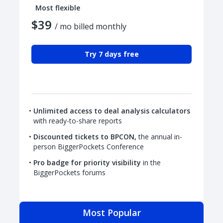
Most flexible
$39
/ mo billed monthly
Try 7 days free
Unlimited access to deal analysis calculators
with ready-to-share reports
Discounted tickets to BPCON,
the annual in-
person BiggerPockets Conference
Pro badge for priority visibility
in the
BiggerPockets forums
Most Popular