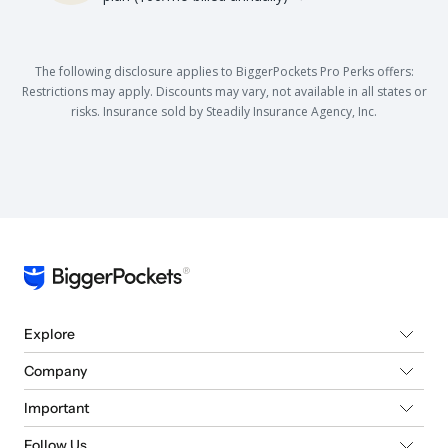
The following disclosure applies to BiggerPockets Pro Perks offers:
Restrictions may apply. Discounts may vary, not available in all states or
risks. Insurance sold by Steadily Insurance Agency, Inc.
Explore
Company
Important
Follow Us