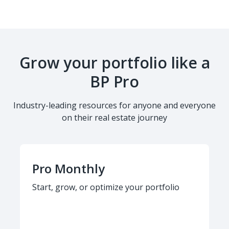
Grow your portfolio like a
BP Pro
Industry-leading resources for anyone and everyone
on their real estate journey
Pro Monthly
Start, grow, or optimize your portfolio