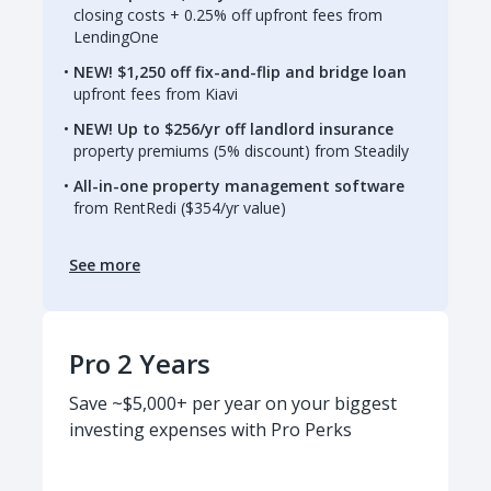
closing costs + 0.25% off upfront fees from
LendingOne
NEW! $1,250 off fix-and-flip and bridge loan
upfront fees from Kiavi
NEW! Up to $256/yr off landlord insurance
property premiums (5% discount) from Steadily
All-in-one property management software
from RentRedi ($354/yr value)
See more
Pro 2 Years
Save ~$5,000+ per year on your biggest
investing expenses with Pro Perks