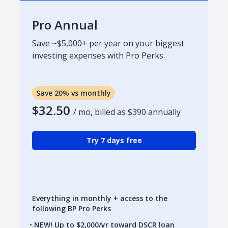
Pro Annual
Save ~$5,000+ per year on your biggest
investing expenses with Pro Perks
Save 20% vs monthly
$32.50
/ mo, billed as
$390
annually
Try 7 days free
Everything in monthly + access to the
following BP Pro Perks
NEW! Up to $2,000/yr toward DSCR loan