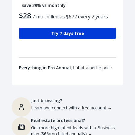
Save 39% vs monthly
$28
/ mo,
billed as $672 every 2 years
Try 7 days free
Everything in Pro Annual
, but at a better price
Just browsing?
Learn and connect with a free account
→
Real estate professional?
Get more high-intent leads with a Business
plan ($66/mo billed annually)
→