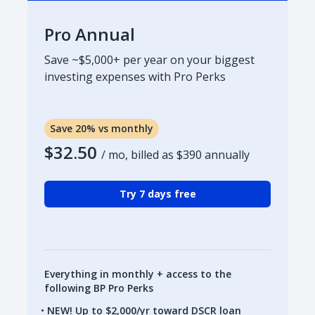
Pro Annual
Save ~$5,000+ per year on your biggest
investing expenses with Pro Perks
Save 20% vs monthly
$32.50
/ mo, billed as
$390
annually
Try 7 days free
Everything in monthly + access to the
following BP Pro Perks
NEW! Up to $2,000/yr toward DSCR loan