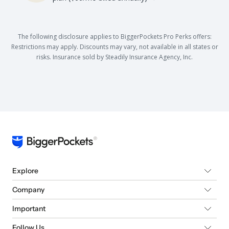
The following disclosure applies to BiggerPockets Pro Perks offers:
Restrictions may apply. Discounts may vary, not available in all states or
risks. Insurance sold by Steadily Insurance Agency, Inc.
Explore
Company
Important
Follow Us