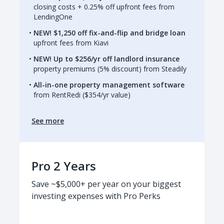
closing costs + 0.25% off upfront fees from
LendingOne
NEW! $1,250 off fix-and-flip and bridge loan
upfront fees from Kiavi
NEW! Up to $256/yr off landlord insurance
property premiums (5% discount) from Steadily
All-in-one property management software
from RentRedi ($354/yr value)
See more
Pro 2 Years
Save ~$5,000+ per year on your biggest
investing expenses with Pro Perks