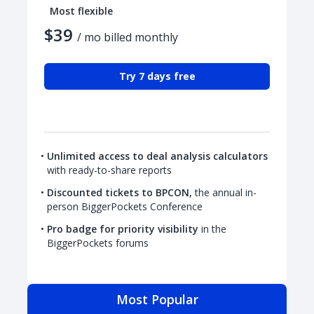
Most flexible
$39
/ mo billed monthly
Try 7 days free
Unlimited access to deal analysis calculators
with ready-to-share reports
Discounted tickets to BPCON,
the annual in-
person BiggerPockets Conference
Pro badge for priority visibility
in the
BiggerPockets forums
Most Popular