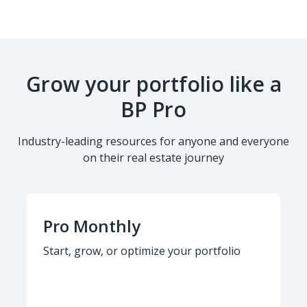
Grow your portfolio like a
BP Pro
Industry-leading resources for anyone and everyone
on their real estate journey
Pro Monthly
Start, grow, or optimize your portfolio