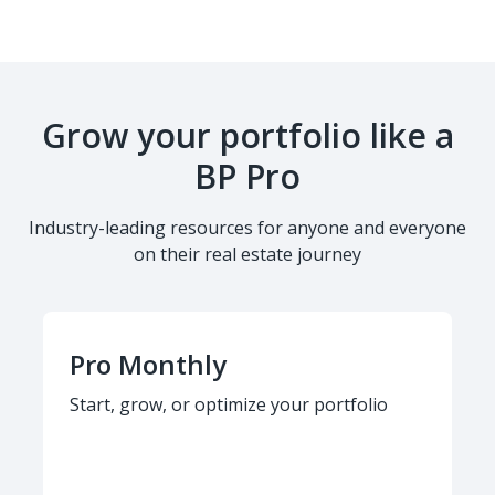
Grow your portfolio like a
BP Pro
Industry-leading resources for anyone and everyone
on their real estate journey
Pro Monthly
Start, grow, or optimize your portfolio