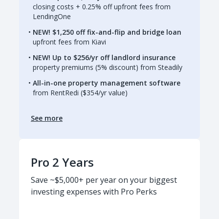
closing costs + 0.25% off upfront fees from
LendingOne
NEW! $1,250 off fix-and-flip and bridge loan
upfront fees from Kiavi
NEW! Up to $256/yr off landlord insurance
property premiums (5% discount) from Steadily
All-in-one property management software
from RentRedi ($354/yr value)
See more
Pro 2 Years
Save ~$5,000+ per year on your biggest
investing expenses with Pro Perks