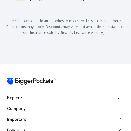
The following disclosure applies to BiggerPockets Pro Perks offers:
Restrictions may apply. Discounts may vary, not available in all states or
risks. Insurance sold by Steadily Insurance Agency, Inc.
Explore
Company
Important
Follow Us