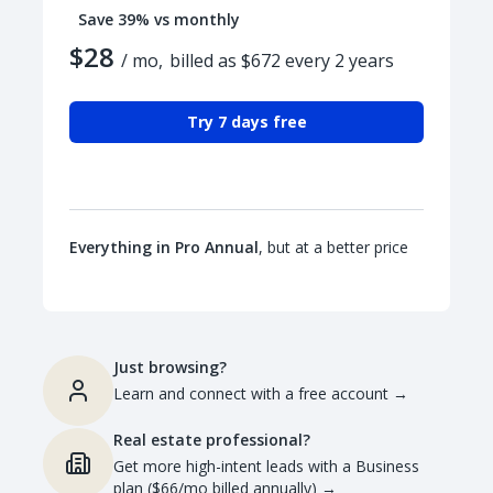
Save 39% vs monthly
$28
/ mo,
billed as $672 every 2 years
Try 7 days free
Everything in Pro Annual
, but at a better price
Just browsing?
Learn and connect with a free account
→
Real estate professional?
Get more high-intent leads with a Business
plan ($66/mo billed annually)
→