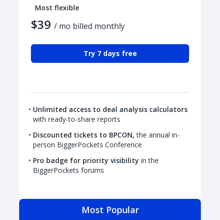
Most flexible
$39
/ mo billed monthly
Try 7 days free
Unlimited access to deal analysis calculators
with ready-to-share reports
Discounted tickets to BPCON,
the annual in-
person BiggerPockets Conference
Pro badge for priority visibility
in the
BiggerPockets forums
Most Popular