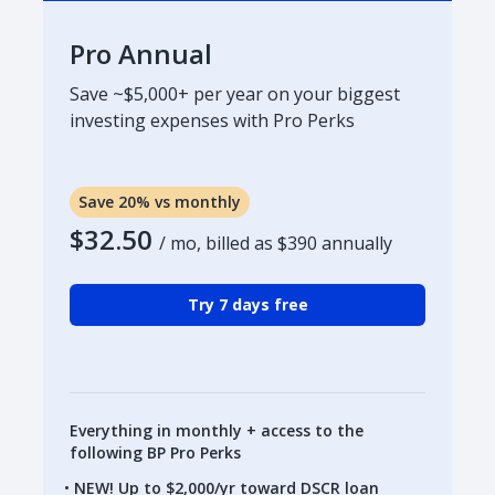
Pro Annual
Save ~$5,000+ per year on your biggest
investing expenses with Pro Perks
Save 20% vs monthly
$32.50
/ mo, billed as
$390
annually
Try 7 days free
Everything in monthly + access to the
following BP Pro Perks
NEW! Up to $2,000/yr toward DSCR loan