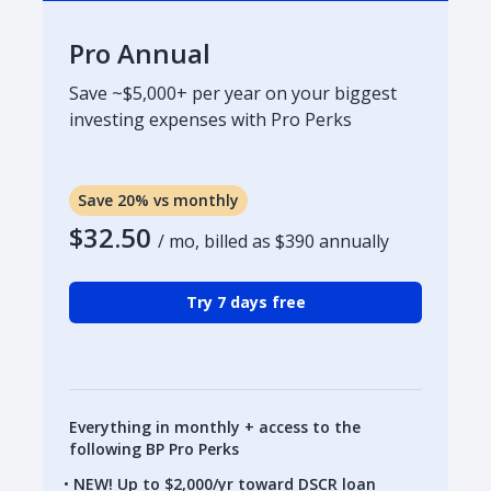
Pro Annual
Save ~$5,000+ per year on your biggest
investing expenses with Pro Perks
Save 20% vs monthly
$32.50
/ mo, billed as
$390
annually
Try 7 days free
Everything in monthly + access to the
following BP Pro Perks
NEW! Up to $2,000/yr toward DSCR loan