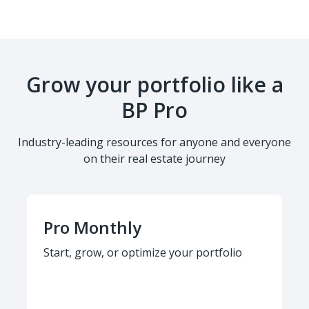
Grow your portfolio like a
BP Pro
Industry-leading resources for anyone and everyone
on their real estate journey
Pro Monthly
Start, grow, or optimize your portfolio