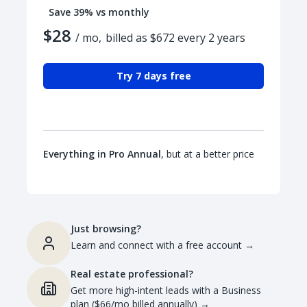
Save 39% vs monthly
$28
/ mo,
billed as $672 every 2 years
Try 7 days free
Everything in Pro Annual
, but at a better price
Just browsing?
Learn and connect with a free account
→
Real estate professional?
Get more high-intent leads with a Business
plan ($66/mo billed annually)
→