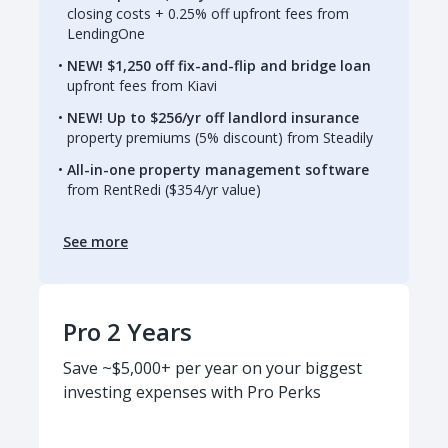
closing costs + 0.25% off upfront fees from
LendingOne
NEW! $1,250 off fix-and-flip and bridge loan
upfront fees from Kiavi
NEW! Up to $256/yr off landlord insurance
property premiums (5% discount) from Steadily
All-in-one property management software
from RentRedi ($354/yr value)
See more
Pro 2 Years
Save ~$5,000+ per year on your biggest
investing expenses with Pro Perks