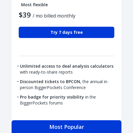
Most flexible
$39
/ mo billed monthly
Try 7 days free
Unlimited access to deal analysis calculators
with ready-to-share reports
Discounted tickets to BPCON,
the annual in-
person BiggerPockets Conference
Pro badge for priority visibility
in the
BiggerPockets forums
Most Popular