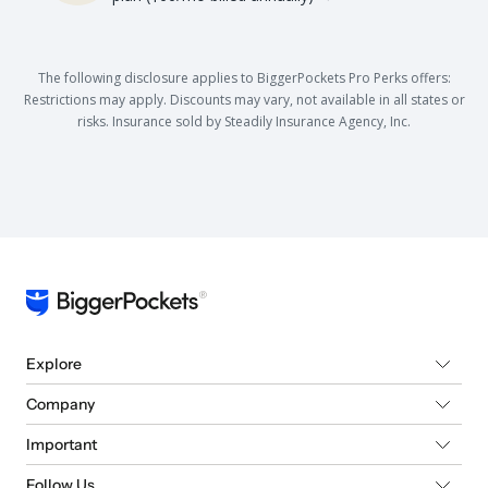
The following disclosure applies to BiggerPockets Pro Perks offers:
Restrictions may apply. Discounts may vary, not available in all states or
risks. Insurance sold by Steadily Insurance Agency, Inc.
Explore
Company
Important
Follow Us