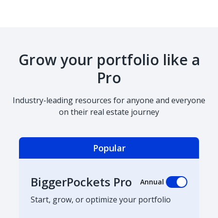
Grow your portfolio like a
Pro
Industry-leading resources for anyone and everyone
on their real estate journey
Popular
BiggerPockets Pro
Annual
Start, grow, or optimize your portfolio