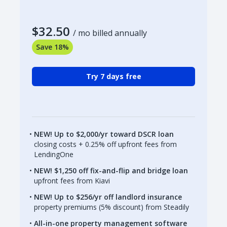
$32.50
/ mo billed annually
Save 18%
Try 7 days free
NEW! Up to $2,000/yr toward DSCR loan
closing costs + 0.25% off upfront fees from
LendingOne
NEW! $1,250 off fix-and-flip and bridge loan
upfront fees from Kiavi
NEW! Up to $256/yr off landlord insurance
property premiums (5% discount) from Steadily
All-in-one property management software