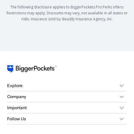
The following disclosure applies to BiggerPockets Pro Perks offers:
Restrictions may apply. Discounts may vary, not available in all states or
risks. Insurance sold by Steadily Insurance Agency, Inc.
Explore
Company
Important
Follow Us