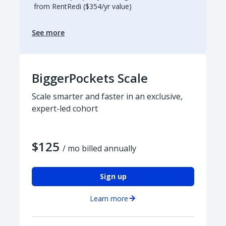
from RentRedi ($354/yr value)
See more
BiggerPockets Scale
Scale smarter and faster in an exclusive,
expert-led cohort
$125
/ mo billed annually
Sign up
Learn more