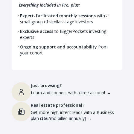
Everything included in Pro, plus:
Expert-facilitated monthly sessions
with a
small group of similar-stage investors
Exclusive access
to BiggerPockets investing
experts
Ongoing support and accountability
from
your cohort
Just browsing?
Learn and connect with a free account
→
Real estate professional?
Get more high-intent leads with a Business
plan ($66/mo billed annually)
→