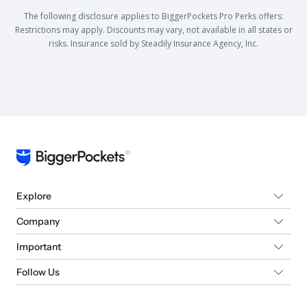
The following disclosure applies to BiggerPockets Pro Perks offers:
Restrictions may apply. Discounts may vary, not available in all states or
risks. Insurance sold by Steadily Insurance Agency, Inc.
Explore
Company
Important
Follow Us