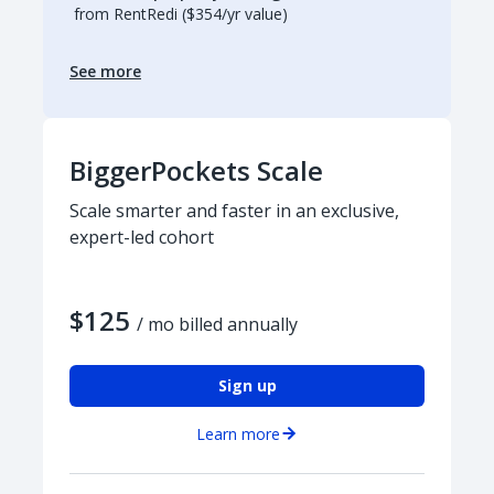
from RentRedi ($354/yr value)
See more
BiggerPockets Scale
Scale smarter and faster in an exclusive,
expert-led cohort
$125
/ mo billed annually
Sign up
Learn more