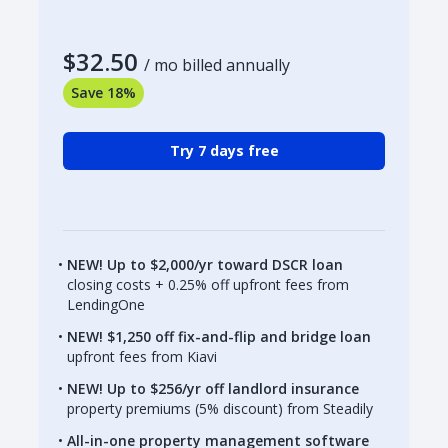
$32.50
/ mo billed annually
Save 18%
Try 7 days free
NEW! Up to $2,000/yr toward DSCR loan
closing costs + 0.25% off upfront fees from
LendingOne
NEW! $1,250 off fix-and-flip and bridge loan
upfront fees from Kiavi
NEW! Up to $256/yr off landlord insurance
property premiums (5% discount) from Steadily
All-in-one property management software