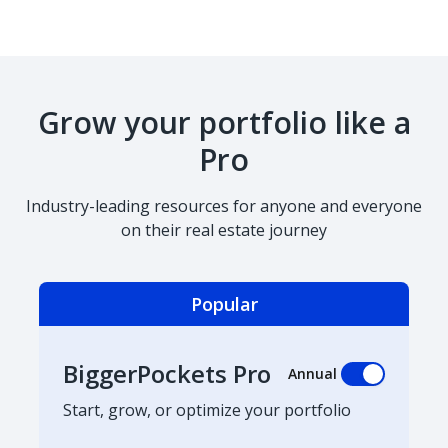
Grow your portfolio like a
Pro
Industry-leading resources for anyone and everyone
on their real estate journey
Popular
BiggerPockets Pro
Annual
Start, grow, or optimize your portfolio