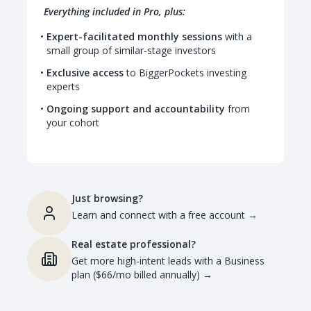
Everything included in Pro, plus:
Expert-facilitated monthly sessions
with a
small group of similar-stage investors
Exclusive access
to BiggerPockets investing
experts
Ongoing support and accountability
from
your cohort
Just browsing?
Learn and connect with a free account
→
Real estate professional?
Get more high-intent leads with a Business
plan ($66/mo billed annually)
→