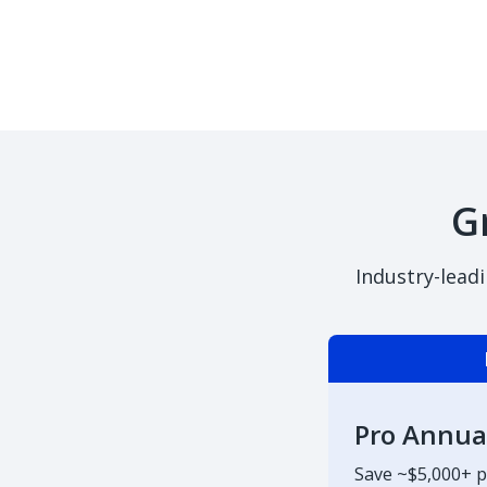
G
Industry-lead
Pro Annua
Save ~$5,000+ p