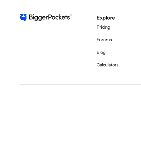
Explore
Pricing
Forums
Blog
Calculators