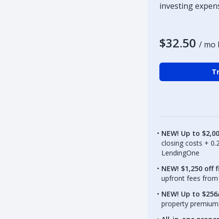
investing expen
$32.50
/ mo 
Tr
NEW! Up to $2,0
closing costs + 0
LendingOne
NEW! $1,250 off f
upfront fees from 
NEW! Up to $256/
property premiums