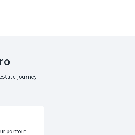
ro
estate journey
ur portfolio