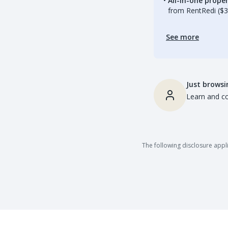
All-in-one prop
from RentRedi ($3
See more
Just browsi
Learn and co
The following disclosure appli