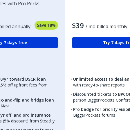
ses with Pro Perks
$39
Save 18%
billed annually
/ mo billed monthly
y 7 days free
Try 7 days f
00/yr toward DSCR loan
Unlimited access to deal ana
.25% off upfront fees from
with ready-to-share reports
Discounted tickets to BPCO
ix-and-flip and bridge loan
person BiggerPockets Confer
Kiavi
Pro badge for priority visibi
yr off landlord insurance
BiggerPockets forums
 (5% discount) from Steadily