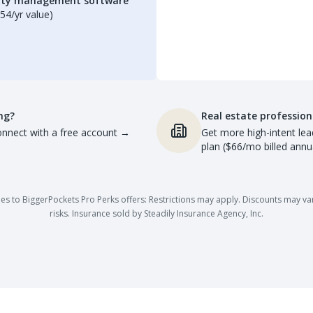
erty management software
54/yr value)
ng?
Real estate profession
nnect with a free account
→
Get more high-intent lea
plan ($66/mo billed annua
es to BiggerPockets Pro Perks offers: Restrictions may apply. Discounts may vary,
risks. Insurance sold by Steadily Insurance Agency, Inc.