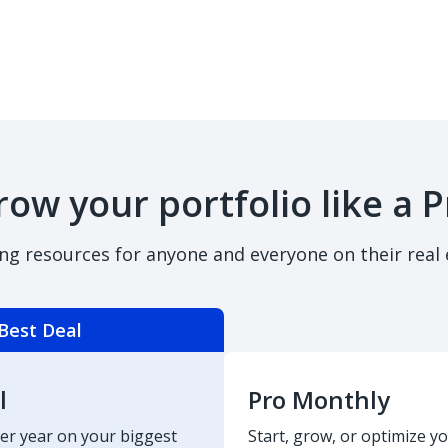
row your portfolio like a P
ing resources for anyone and everyone on their real 
Best Deal
l
Pro Monthly
er year on your biggest
Start, grow, or optimize yo