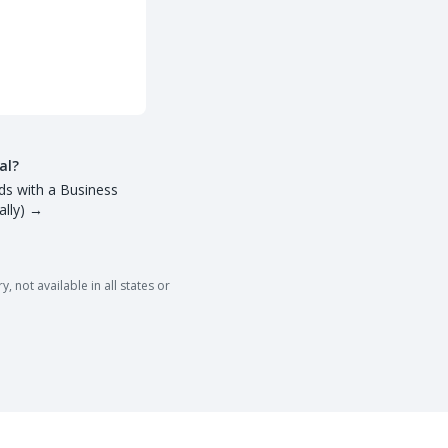
al?
ds with a Business
lly)
→
 not available in all states or