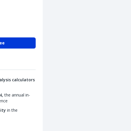
ree
lysis calculators
N,
the annual in-
ence
lity
in the