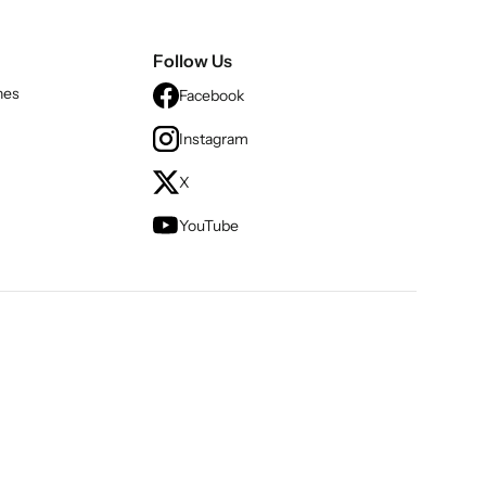
Follow Us
nes
Facebook
Instagram
X
YouTube