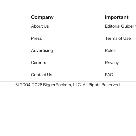
Company
Important
About Us
Editorial Guideli
Press
Terms of Use
Advertising
Rules
Careers
Privacy
Contact Us
FAQ
© 2004-
2026
BiggerPockets, LLC. All Rights Reserved.