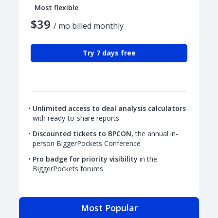
Most flexible
$39
/ mo billed monthly
Try 7 days free
Unlimited access to deal analysis calculators
with ready-to-share reports
Discounted tickets to BPCON,
the annual in-
person BiggerPockets Conference
Pro badge for priority visibility
in the
BiggerPockets forums
Most Popular