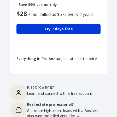
Save 39% vs monthly
$28
/ mo,
billed as $672 every 2 years
Try 7 days free
Everything in Pro Annual
, but at a better price
Just browsing?
Learn and connect with a free account
→
Real estate professional?
Get more high-intent leads with a Business
plan ($66/mo billed annually)
→