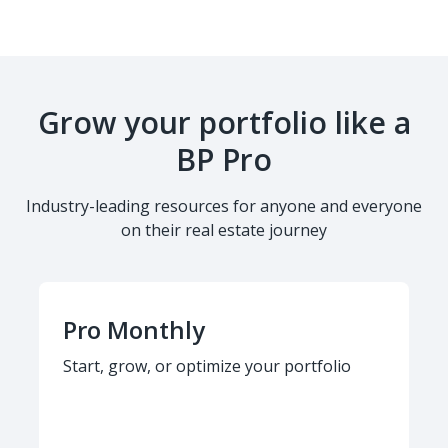
Grow your portfolio like a
BP Pro
Industry-leading resources for anyone and everyone
on their real estate journey
Pro Monthly
Start, grow, or optimize your portfolio