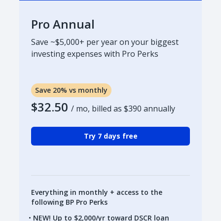
Pro Annual
Save ~$5,000+ per year on your biggest
investing expenses with Pro Perks
Save 20% vs monthly
$32.50
/ mo, billed as
$390
annually
Try 7 days free
Everything in monthly + access to the
following BP Pro Perks
NEW! Up to $2,000/yr toward DSCR loan