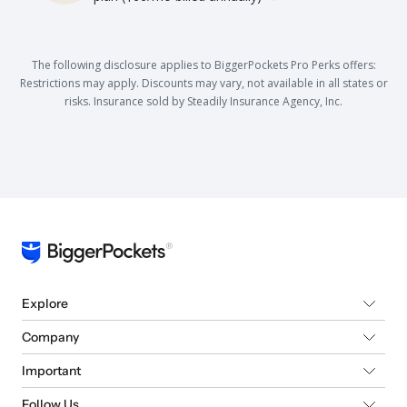
The following disclosure applies to BiggerPockets Pro Perks offers:
Restrictions may apply. Discounts may vary, not available in all states or
risks. Insurance sold by Steadily Insurance Agency, Inc.
Explore
Company
Important
Follow Us