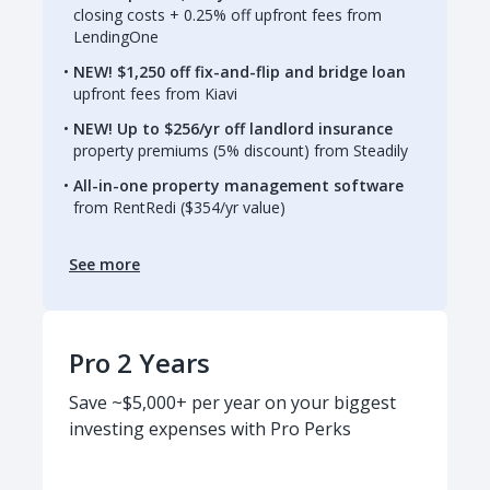
closing costs + 0.25% off upfront fees from
LendingOne
NEW! $1,250 off fix-and-flip and bridge loan
upfront fees from Kiavi
NEW! Up to $256/yr off landlord insurance
property premiums (5% discount) from Steadily
All-in-one property management software
from RentRedi ($354/yr value)
See more
Pro 2 Years
Save ~$5,000+ per year on your biggest
investing expenses with Pro Perks