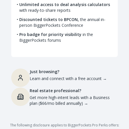
Unlimited access to deal analysis calculators
with ready-to-share reports
Discounted tickets to BPCON,
the annual in-
person BiggerPockets Conference
Pro badge for priority visibility
in the
BiggerPockets forums
Just browsing?
Learn and connect with a free account
→
Real estate professional?
Get more high-intent leads with a Business
plan ($66/mo billed annually)
→
The following disclosure applies to BiggerPockets Pro Perks offers: