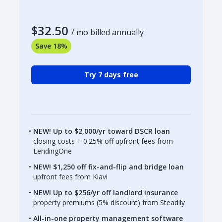
$32.50
/ mo billed annually
Save 18%
Try 7 days free
NEW! Up to $2,000/yr toward DSCR loan
closing costs + 0.25% off upfront fees from
LendingOne
NEW! $1,250 off fix-and-flip and bridge loan
upfront fees from Kiavi
NEW! Up to $256/yr off landlord insurance
property premiums (5% discount) from Steadily
All-in-one property management software