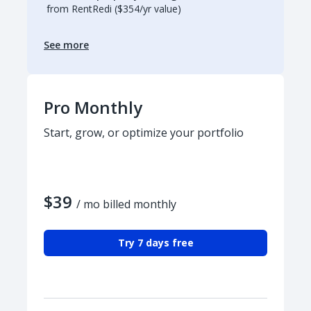
from RentRedi ($354/yr value)
See more
Pro Monthly
Start, grow, or optimize your portfolio
$39
/ mo billed monthly
Try 7 days free