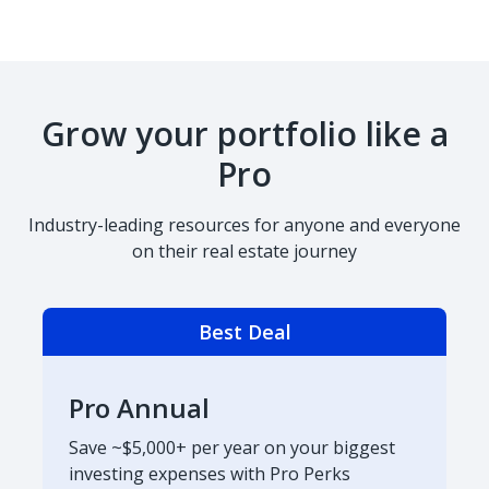
Grow your portfolio like a
Pro
Industry-leading resources for anyone and everyone
on their real estate journey
Best Deal
Pro Annual
Save ~$5,000+ per year on your biggest
investing expenses with Pro Perks