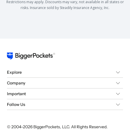
Restrictions may apply. Discounts may vary, not available in all states or
risks. Insurance sold by Steadily Insurance Agency, Inc.
Explore
Company
Important
Follow Us
© 2004-
2026
BiggerPockets, LLC. All Rights Reserved.