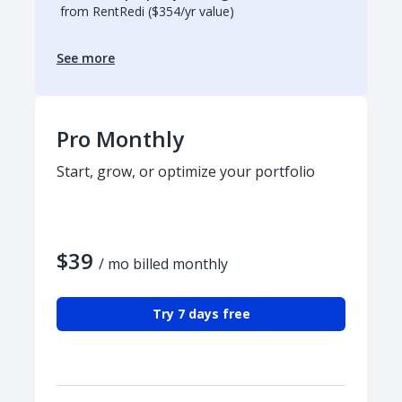
from RentRedi ($354/yr value)
See more
Pro Monthly
Start, grow, or optimize your portfolio
$39
/ mo billed monthly
Try 7 days free