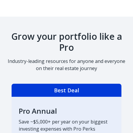
Grow your portfolio like a
Pro
Industry-leading resources for anyone and everyone
on their real estate journey
Best Deal
Pro Annual
Save ~$5,000+ per year on your biggest
investing expenses with Pro Perks