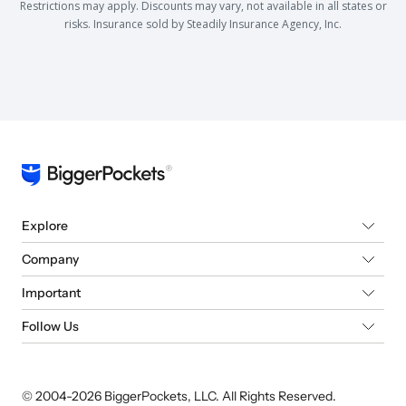
Restrictions may apply. Discounts may vary, not available in all states or
risks. Insurance sold by Steadily Insurance Agency, Inc.
Explore
Company
Important
Follow Us
© 2004-
2026
BiggerPockets, LLC. All Rights Reserved.