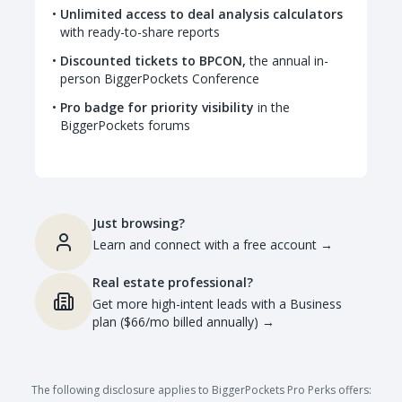
Unlimited access to deal analysis calculators
with ready-to-share reports
Discounted tickets to BPCON,
the annual in-
person BiggerPockets Conference
Pro badge for priority visibility
in the
BiggerPockets forums
Just browsing?
Learn and connect with a free account
→
Real estate professional?
Get more high-intent leads with a Business
plan ($66/mo billed annually)
→
The following disclosure applies to BiggerPockets Pro Perks offers: