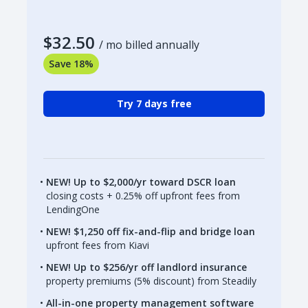
$32.50
/ mo billed annually
Save 18%
Try 7 days free
NEW! Up to $2,000/yr toward DSCR loan
closing costs + 0.25% off upfront fees from
LendingOne
NEW! $1,250 off fix-and-flip and bridge loan
upfront fees from Kiavi
NEW! Up to $256/yr off landlord insurance
property premiums (5% discount) from Steadily
All-in-one property management software