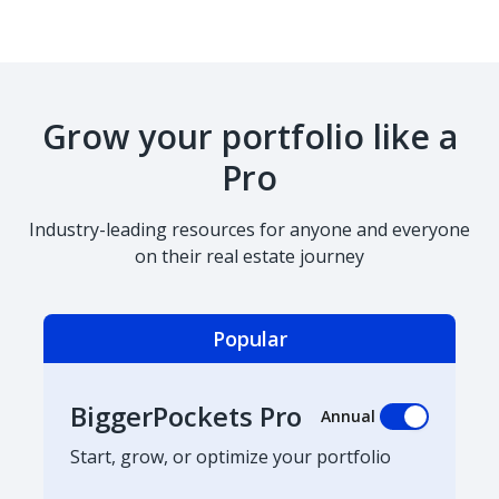
Grow your portfolio like a
Pro
Industry-leading resources for anyone and everyone
on their real estate journey
Popular
BiggerPockets Pro
Annual
Start, grow, or optimize your portfolio