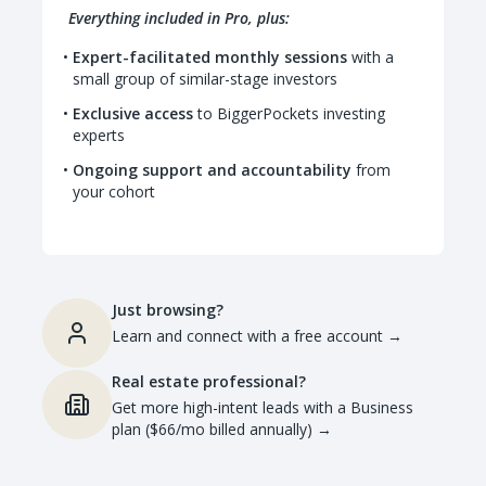
Everything included in Pro, plus:
Expert-facilitated monthly sessions
with a
small group of similar-stage investors
Exclusive access
to BiggerPockets investing
experts
Ongoing support and accountability
from
your cohort
Just browsing?
Learn and connect with a free account
→
Real estate professional?
Get more high-intent leads with a Business
plan ($66/mo billed annually)
→