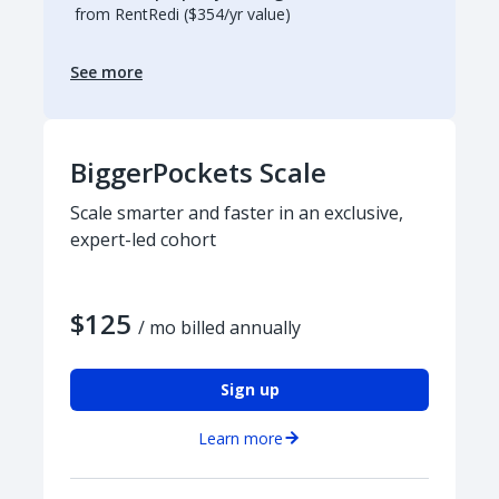
from RentRedi ($354/yr value)
See more
BiggerPockets Scale
Scale smarter and faster in an exclusive,
expert-led cohort
$125
/ mo billed annually
Sign up
Learn more