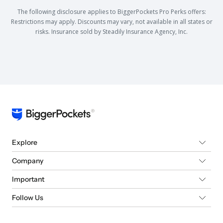
The following disclosure applies to BiggerPockets Pro Perks offers:
Restrictions may apply. Discounts may vary, not available in all states or
risks. Insurance sold by Steadily Insurance Agency, Inc.
Explore
Company
Important
Follow Us