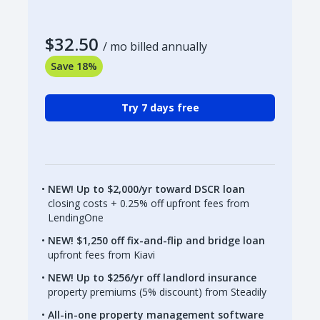
$32.50
/ mo billed annually
Save 18%
Try 7 days free
NEW! Up to $2,000/yr toward DSCR loan
closing costs + 0.25% off upfront fees from
LendingOne
NEW! $1,250 off fix-and-flip and bridge loan
upfront fees from Kiavi
NEW! Up to $256/yr off landlord insurance
property premiums (5% discount) from Steadily
All-in-one property management software