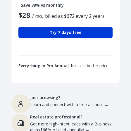
Save 39% vs monthly
$28
/ mo,
billed as $672 every 2 years
Try 7 days free
Everything in Pro Annual
, but at a better price
Just browsing?
Learn and connect with a free account
→
Real estate professional?
Get more high-intent leads with a Business
plan ($66/mo billed annually)
→