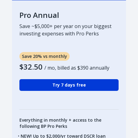
Pro Annual
Save ~$5,000+ per year on your biggest
investing expenses with Pro Perks
Save 20% vs monthly
$32.50
/ mo, billed as
$390
annually
Try 7 days free
Everything in monthly + access to the
following BP Pro Perks
NEW! Up to $2,000/yr toward DSCR loan