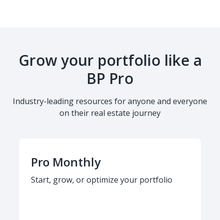
Grow your portfolio like a
BP Pro
Industry-leading resources for anyone and everyone
on their real estate journey
Pro Monthly
Start, grow, or optimize your portfolio