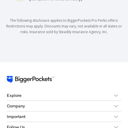
The following disclosure applies to BiggerPockets Pro Perks offers:
Restrictions may apply. Discounts may vary, not available in all states or
risks. Insurance sold by Steadily Insurance Agency, Inc.
Explore
Company
Important
Follow Us