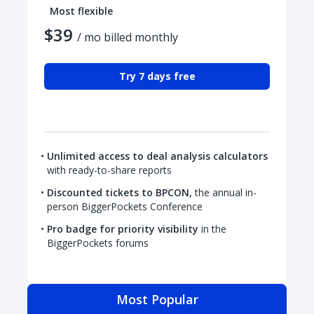
Most flexible
$39
/ mo billed monthly
Try 7 days free
Unlimited access to deal analysis calculators
with ready-to-share reports
Discounted tickets to BPCON,
the annual in-
person BiggerPockets Conference
Pro badge for priority visibility
in the
BiggerPockets forums
Most Popular