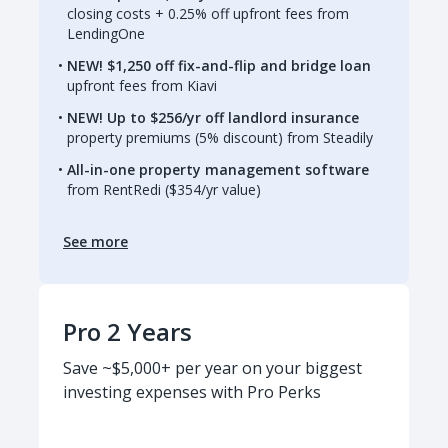
closing costs + 0.25% off upfront fees from
LendingOne
NEW! $1,250 off fix-and-flip and bridge loan
upfront fees from Kiavi
NEW! Up to $256/yr off landlord insurance
property premiums (5% discount) from Steadily
All-in-one property management software
from RentRedi ($354/yr value)
See more
Pro 2 Years
Save ~$5,000+ per year on your biggest
investing expenses with Pro Perks