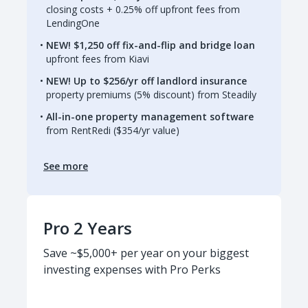
closing costs + 0.25% off upfront fees from
LendingOne
NEW! $1,250 off fix-and-flip and bridge loan
upfront fees from Kiavi
NEW! Up to $256/yr off landlord insurance
property premiums (5% discount) from Steadily
All-in-one property management software
from RentRedi ($354/yr value)
See more
Pro 2 Years
Save ~$5,000+ per year on your biggest
investing expenses with Pro Perks