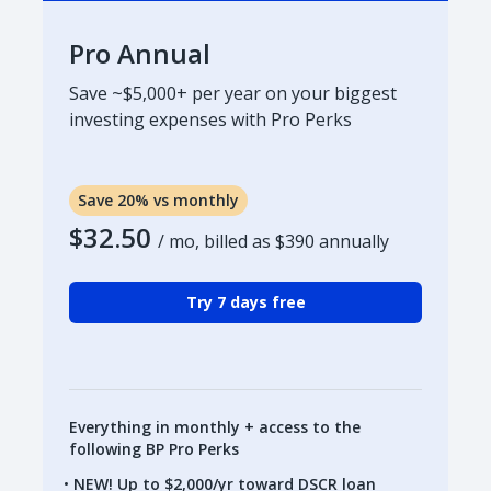
Pro Annual
Save ~$5,000+ per year on your biggest
investing expenses with Pro Perks
Save 20% vs monthly
$32.50
/ mo, billed as
$390
annually
Try 7 days free
Everything in monthly + access to the
following BP Pro Perks
NEW! Up to $2,000/yr toward DSCR loan