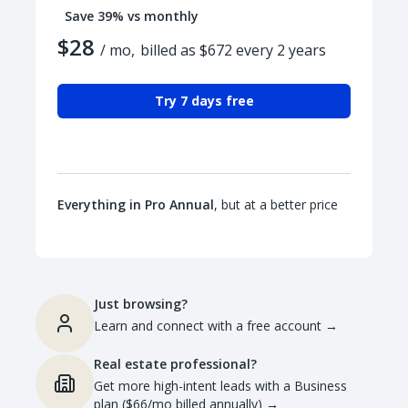
Save 39% vs monthly
$28
/ mo,
billed as $672 every 2 years
Try 7 days free
Everything in Pro Annual
, but at a better price
Just browsing?
Learn and connect with a free account
→
Real estate professional?
Get more high-intent leads with a Business
plan ($66/mo billed annually)
→