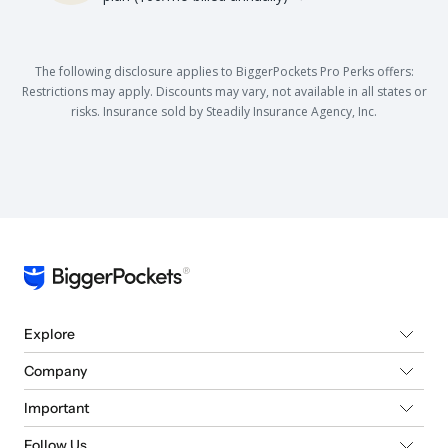
The following disclosure applies to BiggerPockets Pro Perks offers:
Restrictions may apply. Discounts may vary, not available in all states or
risks. Insurance sold by Steadily Insurance Agency, Inc.
Explore
Company
Important
Follow Us