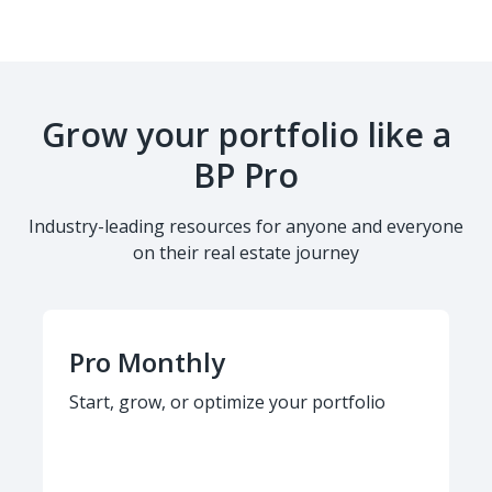
Grow your portfolio like a
BP Pro
Industry-leading resources for anyone and everyone
on their real estate journey
Pro Monthly
Start, grow, or optimize your portfolio