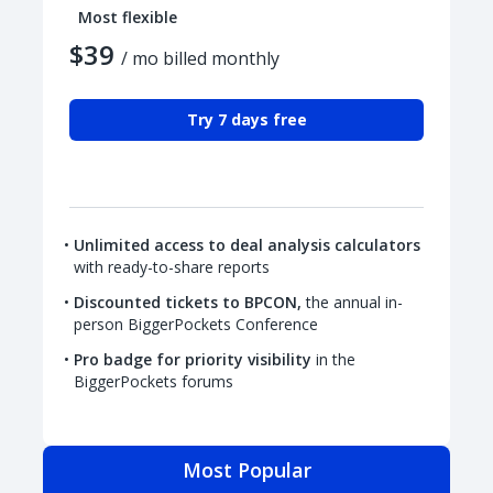
Most flexible
$39
/ mo billed monthly
Try 7 days free
Unlimited access to deal analysis calculators
with ready-to-share reports
Discounted tickets to BPCON,
the annual in-
person BiggerPockets Conference
Pro badge for priority visibility
in the
BiggerPockets forums
Most Popular