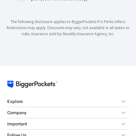
The following disclosure applies to BiggerPockets Pro Perks offers:
Restrictions may apply. Discounts may vary, not available in all states or
risks. Insurance sold by Steadily Insurance Agency, Inc.
Explore
Company
Important
Follow Us