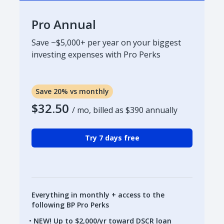
Pro Annual
Save ~$5,000+ per year on your biggest
investing expenses with Pro Perks
Save 20% vs monthly
$32.50
/ mo, billed as
$390
annually
Try 7 days free
Everything in monthly + access to the
following BP Pro Perks
NEW! Up to $2,000/yr toward DSCR loan