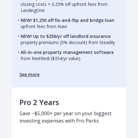
closing costs + 0.25% off upfront fees from
LendingOne
NEW! $1,250 off fix-and-flip and bridge loan
upfront fees from Kiavi
NEW! Up to $256/yr off landlord insurance
property premiums (5% discount) from Steadily
All-in-one property management software
from RentRedi ($354/yr value)
See more
Pro 2 Years
Save ~$5,000+ per year on your biggest
investing expenses with Pro Perks