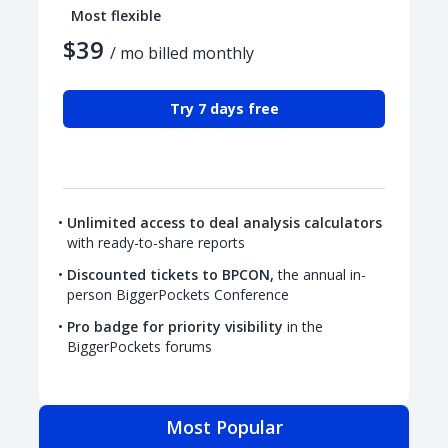
Most flexible
$39
/ mo billed monthly
Try 7 days free
Unlimited access to deal analysis calculators
with ready-to-share reports
Discounted tickets to BPCON,
the annual in-
person BiggerPockets Conference
Pro badge for priority visibility
in the
BiggerPockets forums
Most Popular