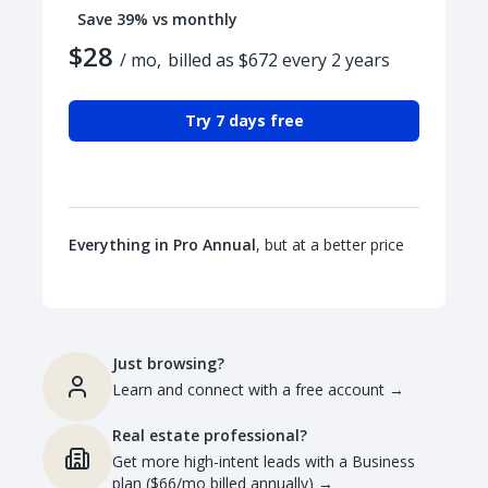
Save 39% vs monthly
$28
/ mo,
billed as $672 every 2 years
Try 7 days free
Everything in Pro Annual
, but at a better price
Just browsing?
Learn and connect with a free account
→
Real estate professional?
Get more high-intent leads with a Business
plan ($66/mo billed annually)
→