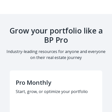
Grow your portfolio like a
BP Pro
Industry-leading resources for anyone and everyone
on their real estate journey
Pro Monthly
Start, grow, or optimize your portfolio