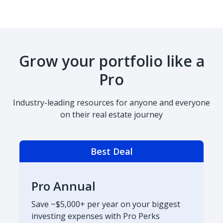
Grow your portfolio like a
Pro
Industry-leading resources for anyone and everyone
on their real estate journey
Best Deal
Pro Annual
Save ~$5,000+ per year on your biggest
investing expenses with Pro Perks