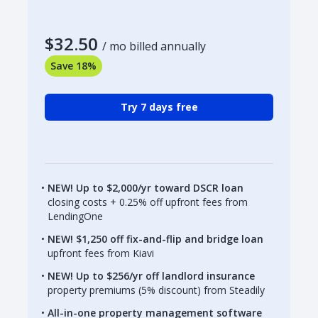
$32.50
/ mo billed annually
Save 18%
Try 7 days free
NEW! Up to $2,000/yr toward DSCR loan
closing costs + 0.25% off upfront fees from
LendingOne
NEW! $1,250 off fix-and-flip and bridge loan
upfront fees from Kiavi
NEW! Up to $256/yr off landlord insurance
property premiums (5% discount) from Steadily
All-in-one property management software