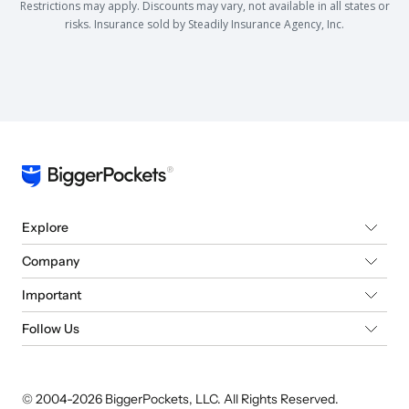
Restrictions may apply. Discounts may vary, not available in all states or
risks. Insurance sold by Steadily Insurance Agency, Inc.
Explore
Company
Important
Follow Us
© 2004-
2026
BiggerPockets, LLC. All Rights Reserved.