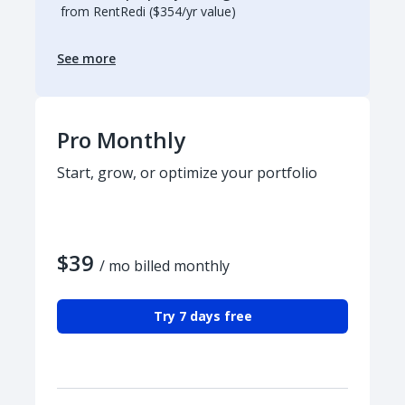
from RentRedi ($354/yr value)
See more
Pro Monthly
Start, grow, or optimize your portfolio
$39
/ mo billed monthly
Try 7 days free