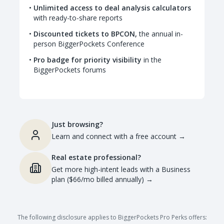
Unlimited access to deal analysis calculators
with ready-to-share reports
Discounted tickets to BPCON,
the annual in-
person BiggerPockets Conference
Pro badge for priority visibility
in the
BiggerPockets forums
Just browsing?
Learn and connect with a free account
→
Real estate professional?
Get more high-intent leads with a Business
plan ($66/mo billed annually)
→
The following disclosure applies to BiggerPockets Pro Perks offers: