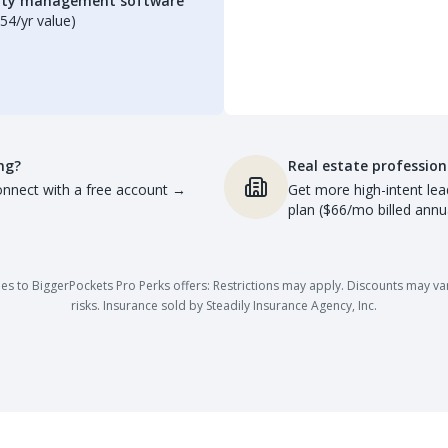
erty management software
54/yr value)
ng?
Real estate profession
nnect with a free account
→
Get more high-intent lea
plan ($66/mo billed annua
es to BiggerPockets Pro Perks offers: Restrictions may apply. Discounts may vary,
risks. Insurance sold by Steadily Insurance Agency, Inc.