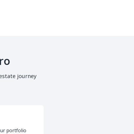
ro
estate journey
ur portfolio