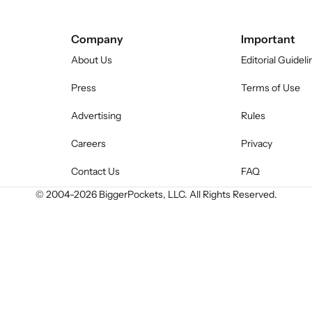
Company
Important
About Us
Editorial Guideli
Press
Terms of Use
Advertising
Rules
Careers
Privacy
Contact Us
FAQ
© 2004-
2026
BiggerPockets, LLC. All Rights Reserved.