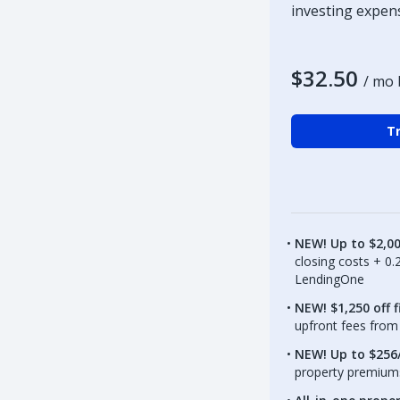
investing expen
$32.50
/ mo 
Tr
NEW! Up to $2,0
closing costs + 0
LendingOne
NEW! $1,250 off f
upfront fees from 
NEW! Up to $256/
property premiums