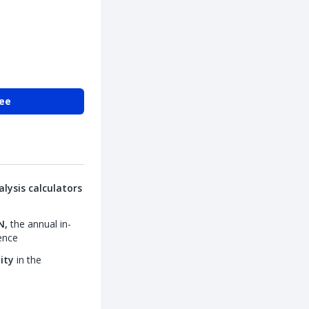
ree
lysis calculators
N,
the annual in-
ence
lity
in the