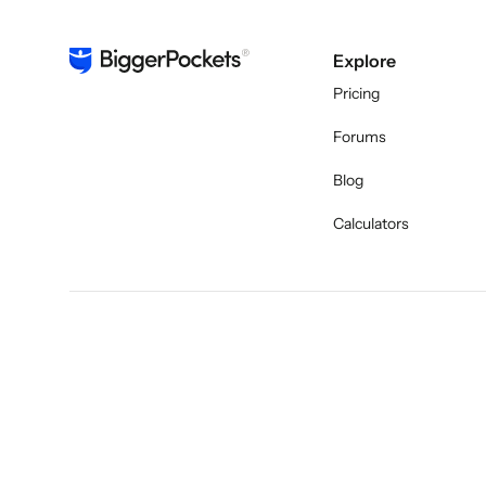
Explore
Pricing
Forums
Blog
Calculators