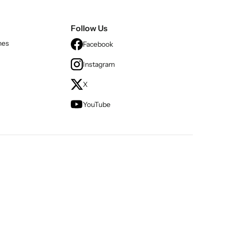
Follow Us
nes
Facebook
Instagram
X
YouTube