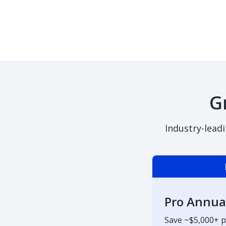
G
Industry-lead
Pro Annua
Save ~$5,000+ p