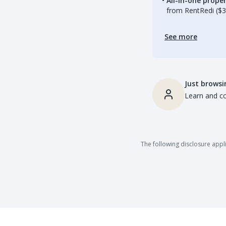
All-in-one prop
from RentRedi ($3
See more
Just browsi
Learn and co
The following disclosure appli