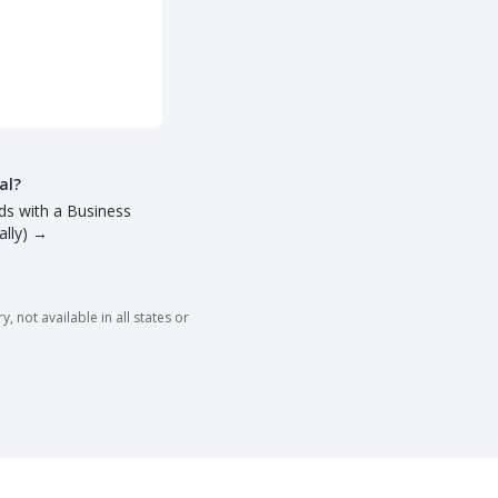
al?
ds with a Business
lly)
→
 not available in all states or