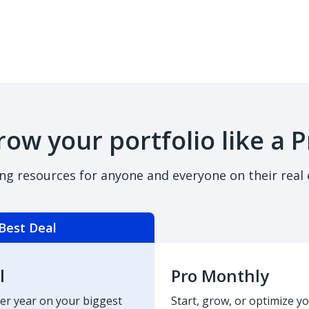
row your portfolio like a P
ing resources for anyone and everyone on their real 
Best Deal
l
Pro Monthly
er year on your biggest
Start, grow, or optimize yo