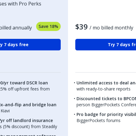
ses with Pro Perks
$39
Save 18%
billed annually
/ mo billed monthly
y 7 days free
Try 7 days f
00/yr toward DSCR loan
Unlimited access to deal ana
.25% off upfront fees from
with ready-to-share reports
Discounted tickets to BPCO
ix-and-flip and bridge loan
person BiggerPockets Confer
Kiavi
Pro badge for priority visibi
yr off landlord insurance
BiggerPockets forums
 (5% discount) from Steadily