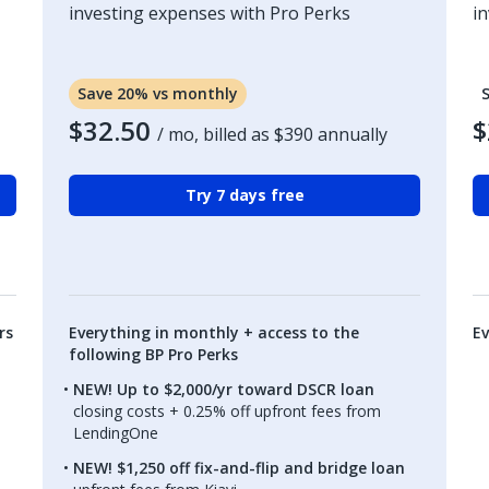
investing expenses with Pro Perks
i
Save 20% vs monthly
$32.50
$
/ mo, billed as
$390
annually
Try 7 days free
rs
Everything in monthly + access to the
Ev
following BP Pro Perks
NEW! Up to $2,000/yr toward DSCR loan
closing costs + 0.25% off upfront fees from
LendingOne
NEW! $1,250 off fix-and-flip and bridge loan