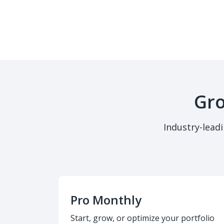
Gro
Industry-lead
Pro Monthly
Start, grow, or optimize your portfolio