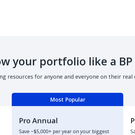
w your portfolio like a BP
ing resources for anyone and everyone on their real 
Most Popular
Pro Annual
P
Save ~$5,000+ per year on your biggest
S