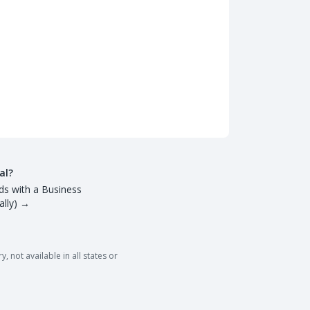
al?
ds with a Business
lly)
→
 not available in all states or