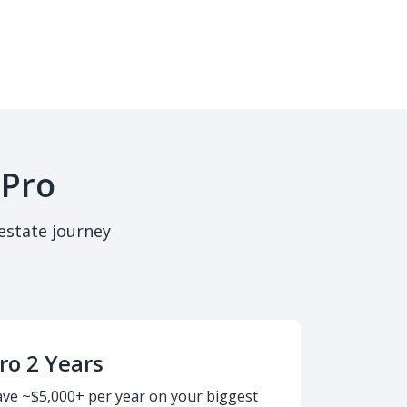
 Pro
estate journey
ro 2 Years
ave ~$5,000+ per year on your biggest