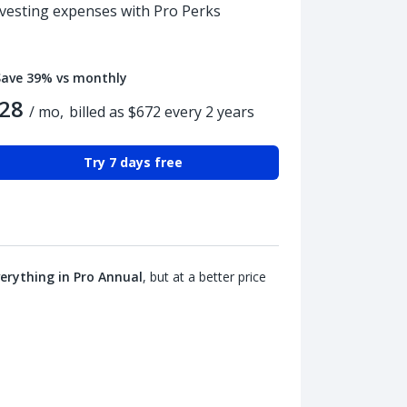
nvesting expenses with Pro Perks
Save 39% vs monthly
28
/ mo,
billed as $672 every 2 years
Try 7 days free
erything in Pro Annual
, but at a better price