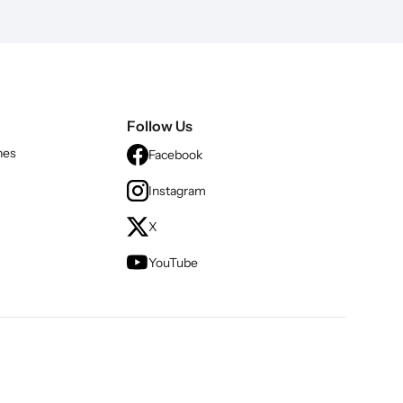
Follow Us
nes
Facebook
Instagram
X
YouTube