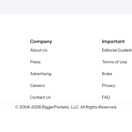
Company
Important
About Us
Editorial Guideli
Press
Terms of Use
Advertising
Rules
Careers
Privacy
Contact Us
FAQ
© 2004-
2026
BiggerPockets, LLC. All Rights Reserved.