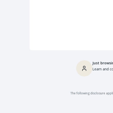
Just browsi
Learn and co
The following disclosure appli