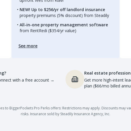
upfront fees from Kiavi
NEW! Up to $256/yr off landlord insurance
property premiums (5% discount) from Steadily
All-in-one property management software
from RentRedi ($354/yr value)
See more
ng?
Real estate profession
nnect with a free account
→
Get more high-intent lea
plan ($66/mo billed annua
es to BiggerPockets Pro Perks offers: Restrictions may apply. Discounts may vary,
risks. Insurance sold by Steadily Insurance Agency, Inc.