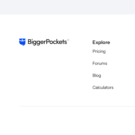
Explore
Pricing
Forums
Blog
Calculators