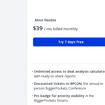
Most flexible
$39
/ mo billed monthly
Try 7 days free
Unlimited access to deal analysis calculato
with ready-to-share reports
Discounted tickets to BPCON,
the annual in-
person BiggerPockets Conference
Pro badge for priority visibility
in the
BiggerPockets forums