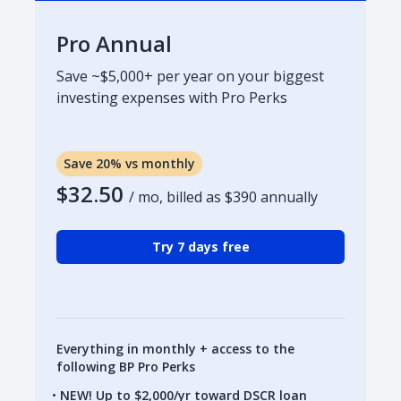
Pro Annual
Save ~$5,000+ per year on your biggest
investing expenses with Pro Perks
Save 20% vs monthly
$32.50
/ mo, billed as
$390
annually
Try 7 days free
Everything in monthly + access to the
following BP Pro Perks
NEW! Up to $2,000/yr toward DSCR loan