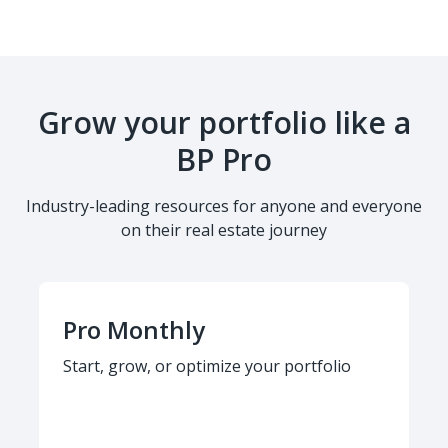
Grow your portfolio like a
BP Pro
Industry-leading resources for anyone and everyone
on their real estate journey
Pro Monthly
Start, grow, or optimize your portfolio