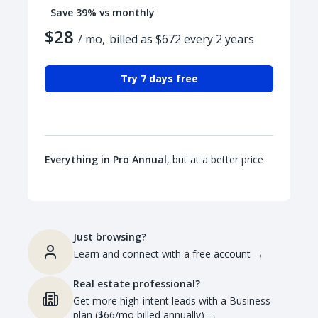
Save 39% vs monthly
$28
/ mo,
billed as $672 every 2 years
Try 7 days free
Everything in Pro Annual
, but at a better price
Just browsing?
Learn and connect with a free account
→
Real estate professional?
Get more high-intent leads with a Business
plan ($66/mo billed annually)
→