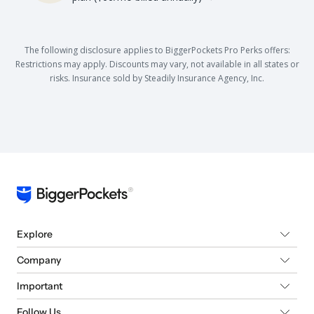
The following disclosure applies to BiggerPockets Pro Perks offers:
Restrictions may apply. Discounts may vary, not available in all states or
risks. Insurance sold by Steadily Insurance Agency, Inc.
Explore
Company
Important
Follow Us