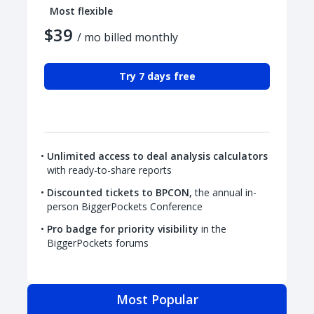
Most flexible
$39
/ mo billed monthly
Try 7 days free
Unlimited access to deal analysis calculators
with ready-to-share reports
Discounted tickets to BPCON,
the annual in-
person BiggerPockets Conference
Pro badge for priority visibility
in the
BiggerPockets forums
Most Popular