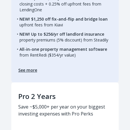
closing costs + 0.25% off upfront fees from
LendingOne
NEW! $1,250 off fix-and-flip and bridge loan
upfront fees from Kiavi
NEW! Up to $256/yr off landlord insurance
property premiums (5% discount) from Steadily
All-in-one property management software
from RentRedi ($354/yr value)
See more
Pro 2 Years
Save ~$5,000+ per year on your biggest
investing expenses with Pro Perks