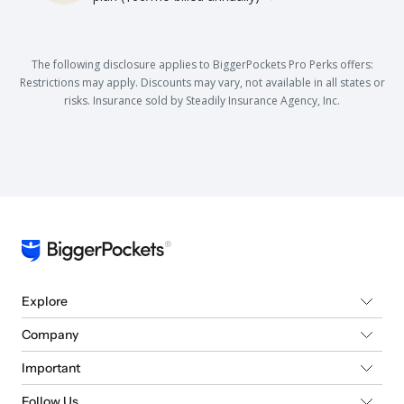
The following disclosure applies to BiggerPockets Pro Perks offers:
Restrictions may apply. Discounts may vary, not available in all states or
risks. Insurance sold by Steadily Insurance Agency, Inc.
Explore
Company
Important
Follow Us