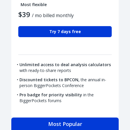
Most flexible
$39
/ mo billed monthly
Try 7 days free
Unlimited access to deal analysis calculators
with ready-to-share reports
Discounted tickets to BPCON,
the annual in-
person BiggerPockets Conference
Pro badge for priority visibility
in the
BiggerPockets forums
Most Popular