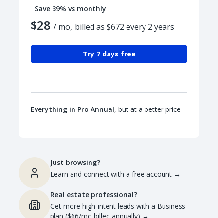
Save 39% vs monthly
$28
/ mo,
billed as $672 every 2 years
Try 7 days free
Everything in Pro Annual
, but at a better price
Just browsing?
Learn and connect with a free account
→
Real estate professional?
Get more high-intent leads with a Business
plan ($66/mo billed annually)
→