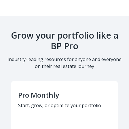
Grow your portfolio like a
BP Pro
Industry-leading resources for anyone and everyone
on their real estate journey
Pro Monthly
Start, grow, or optimize your portfolio