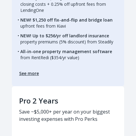
closing costs + 0.25% off upfront fees from
LendingOne
NEW! $1,250 off fix-and-flip and bridge loan
upfront fees from Kiavi
NEW! Up to $256/yr off landlord insurance
property premiums (5% discount) from Steadily
All-in-one property management software
from RentRedi ($354/yr value)
See more
Pro 2 Years
Save ~$5,000+ per year on your biggest
investing expenses with Pro Perks