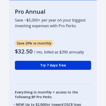
Pro Annual
Save ~$5,000+ per year on your biggest
investing expenses with Pro Perks
Save 20% vs monthly
$32.50
/ mo, billed as
$390
annually
Try 7 days free
Everything in monthly + access to the
following BP Pro Perks
NEW! Up to $2,000/yr toward DSCR loan