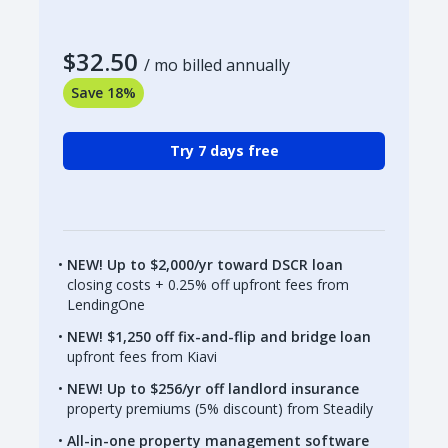
$32.50
/ mo billed annually
Save 18%
Try 7 days free
NEW! Up to $2,000/yr toward DSCR loan
closing costs + 0.25% off upfront fees from
LendingOne
NEW! $1,250 off fix-and-flip and bridge loan
upfront fees from Kiavi
NEW! Up to $256/yr off landlord insurance
property premiums (5% discount) from Steadily
All-in-one property management software