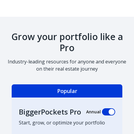
Grow your portfolio like a
Pro
Industry-leading resources for anyone and everyone
on their real estate journey
Popular
BiggerPockets Pro
Annual
Start, grow, or optimize your portfolio