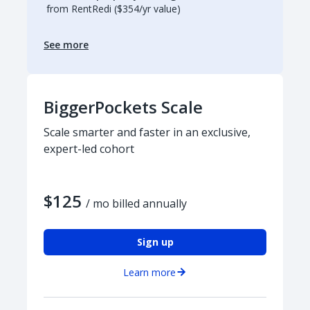
from RentRedi ($354/yr value)
See more
BiggerPockets Scale
Scale smarter and faster in an exclusive,
expert-led cohort
$125
/ mo billed annually
Sign up
Learn more