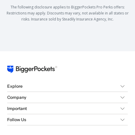
The following disclosure applies to BiggerPockets Pro Perks offers:
Restrictions may apply. Discounts may vary, not available in all states or
risks. Insurance sold by Steadily Insurance Agency, Inc.
Explore
Company
Important
Follow Us