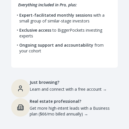
Everything included in Pro, plus:
Expert-facilitated monthly sessions
with a
small group of similar-stage investors
Exclusive access
to BiggerPockets investing
experts
Ongoing support and accountability
from
your cohort
Just browsing?
Learn and connect with a free account
→
Real estate professional?
Get more high-intent leads with a Business
plan ($66/mo billed annually)
→