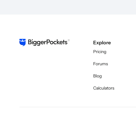
Explore
Pricing
Forums
Blog
Calculators