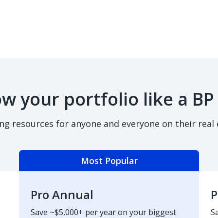
w your portfolio like a BP
ing resources for anyone and everyone on their real 
Most Popular
Pro Annual
P
Save ~$5,000+ per year on your biggest
S