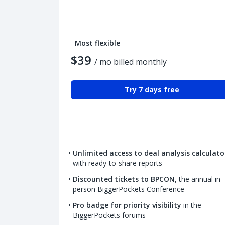
Most flexible
$39
/ mo billed monthly
Try 7 days free
Unlimited access to deal analysis calculato
with ready-to-share reports
Discounted tickets to BPCON,
the annual in-
person BiggerPockets Conference
Pro badge for priority visibility
in the
BiggerPockets forums