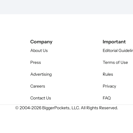
Company
Important
About Us
Editorial Guideli
Press
Terms of Use
Advertising
Rules
Careers
Privacy
Contact Us
FAQ
© 2004-
2026
BiggerPockets, LLC. All Rights Reserved.