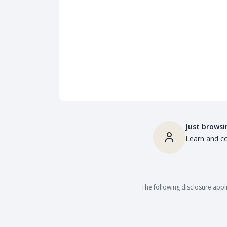
Just browsi
Learn and co
The following disclosure appli