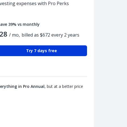
nvesting expenses with Pro Perks
Save 39% vs monthly
28
/ mo,
billed as $672 every 2 years
Try 7 days free
erything in Pro Annual
, but at a better price