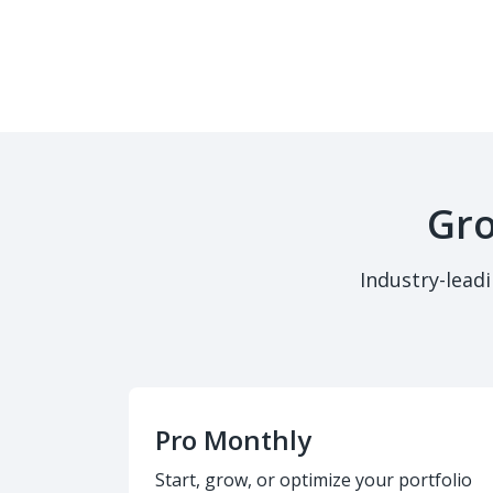
Gro
Industry-lead
Pro Monthly
Start, grow, or optimize your portfolio