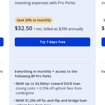
investing expenses with Pro Perks
i
Save 20% vs monthly
$32.50
$
/ mo, billed as
$390
annually
Try 7 days free
rs
Everything in monthly + access to the
Ev
following BP Pro Perks
NEW! Up to $2,000/yr toward DSCR loan
closing costs + 0.25% off upfront fees from
LendingOne
NEW! $1,250 off fix-and-flip and bridge loan