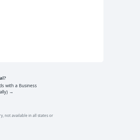
al?
ds with a Business
lly)
→
 not available in all states or