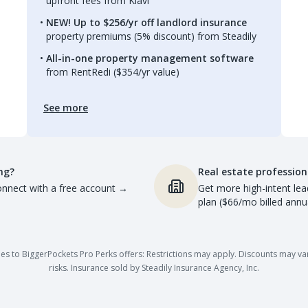
upfront fees from Kiavi
NEW! Up to $256/yr off landlord insurance
property premiums (5% discount) from Steadily
All-in-one property management software
from RentRedi ($354/yr value)
See more
ng?
Real estate profession
nnect with a free account
→
Get more high-intent lea
plan ($66/mo billed annua
es to BiggerPockets Pro Perks offers: Restrictions may apply. Discounts may vary,
risks. Insurance sold by Steadily Insurance Agency, Inc.