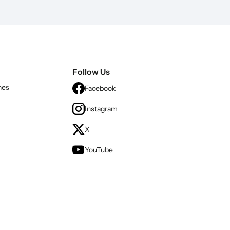
Follow Us
nes
Facebook
Instagram
X
YouTube