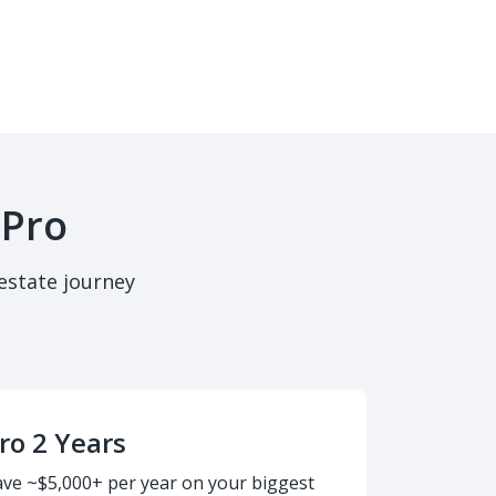
 Pro
estate journey
ro 2 Years
ave ~$5,000+ per year on your biggest