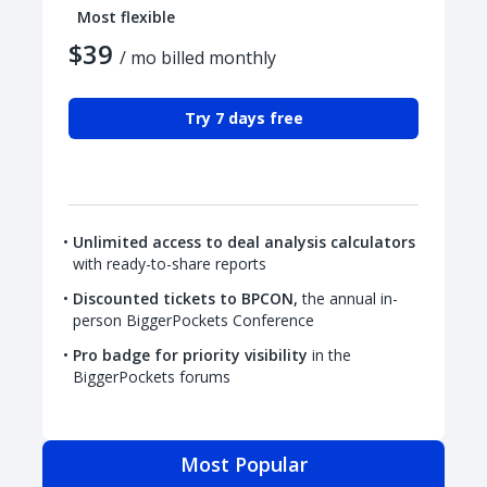
Most flexible
$39
/ mo billed monthly
Try 7 days free
Unlimited access to deal analysis calculators
with ready-to-share reports
Discounted tickets to BPCON,
the annual in-
person BiggerPockets Conference
Pro badge for priority visibility
in the
BiggerPockets forums
Most Popular