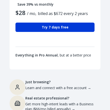
Save 39% vs monthly
$28
/ mo,
billed as $672 every 2 years
Try 7 days free
Everything in Pro Annual
, but at a better price
Just browsing?
Learn and connect with a free account
→
Real estate professional?
Get more high-intent leads with a Business
plan ($66/mo billed annually)
→