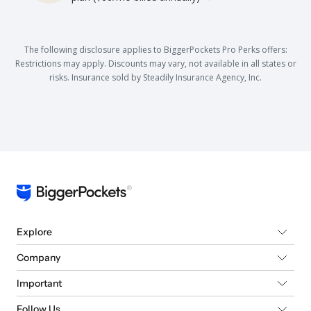
The following disclosure applies to BiggerPockets Pro Perks offers:
Restrictions may apply. Discounts may vary, not available in all states or
risks. Insurance sold by Steadily Insurance Agency, Inc.
Explore
Company
Important
Follow Us