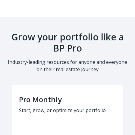
Grow your portfolio like a
BP Pro
Industry-leading resources for anyone and everyone
on their real estate journey
Pro Monthly
Start, grow, or optimize your portfolio