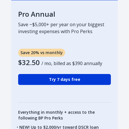
Pro Annual
Save ~$5,000+ per year on your biggest
investing expenses with Pro Perks
Save 20% vs monthly
$32.50
/ mo, billed as
$390
annually
Try 7 days free
Everything in monthly + access to the
following BP Pro Perks
NEW! Up to $2,000/yr toward DSCR loan