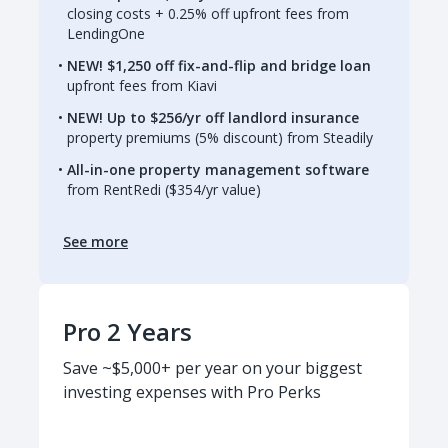
closing costs + 0.25% off upfront fees from
LendingOne
NEW! $1,250 off fix-and-flip and bridge loan
upfront fees from Kiavi
NEW! Up to $256/yr off landlord insurance
property premiums (5% discount) from Steadily
All-in-one property management software
from RentRedi ($354/yr value)
See more
Pro 2 Years
Save ~$5,000+ per year on your biggest
investing expenses with Pro Perks