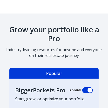
Grow your portfolio like a
Pro
Industry-leading resources for anyone and everyone
on their real estate journey
Popular
BiggerPockets Pro
Annual
Start, grow, or optimize your portfolio