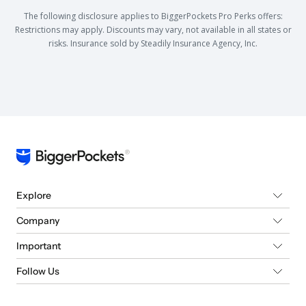
The following disclosure applies to BiggerPockets Pro Perks offers:
Restrictions may apply. Discounts may vary, not available in all states or
risks. Insurance sold by Steadily Insurance Agency, Inc.
Explore
Company
Important
Follow Us