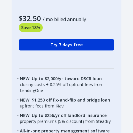
$32.50
/ mo billed annually
Save 18%
Try 7 days free
NEW! Up to $2,000/yr toward DSCR loan
closing costs + 0.25% off upfront fees from
LendingOne
NEW! $1,250 off fix-and-flip and bridge loan
upfront fees from Kiavi
NEW! Up to $256/yr off landlord insurance
property premiums (5% discount) from Steadily
All-in-one property management software