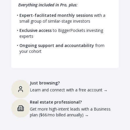
Everything included in Pro, plus:
Expert-facilitated monthly sessions
with a
small group of similar-stage investors
Exclusive access
to BiggerPockets investing
experts
Ongoing support and accountability
from
your cohort
Just browsing?
Learn and connect with a free account
→
Real estate professional?
Get more high-intent leads with a Business
plan ($66/mo billed annually)
→