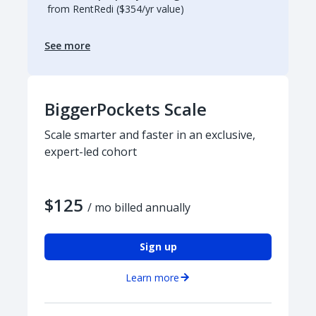
from RentRedi ($354/yr value)
See more
BiggerPockets Scale
Scale smarter and faster in an exclusive,
expert-led cohort
$125
/ mo billed annually
Sign up
Learn more