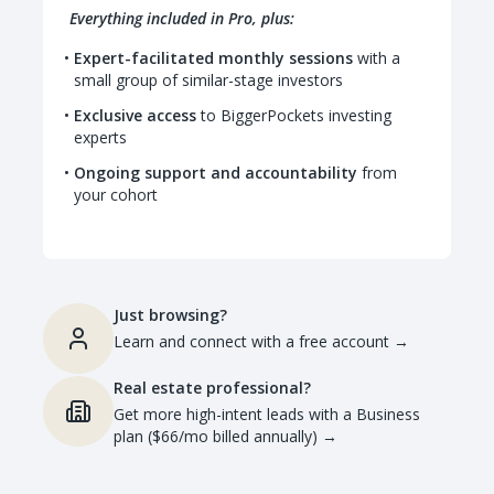
Everything included in Pro, plus:
Expert-facilitated monthly sessions
with a
small group of similar-stage investors
Exclusive access
to BiggerPockets investing
experts
Ongoing support and accountability
from
your cohort
Just browsing?
Learn and connect with a free account
→
Real estate professional?
Get more high-intent leads with a Business
plan ($66/mo billed annually)
→