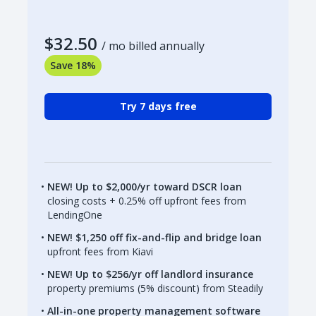
$32.50
/ mo billed annually
Save 18%
Try 7 days free
NEW! Up to $2,000/yr toward DSCR loan
closing costs + 0.25% off upfront fees from
LendingOne
NEW! $1,250 off fix-and-flip and bridge loan
upfront fees from Kiavi
NEW! Up to $256/yr off landlord insurance
property premiums (5% discount) from Steadily
All-in-one property management software