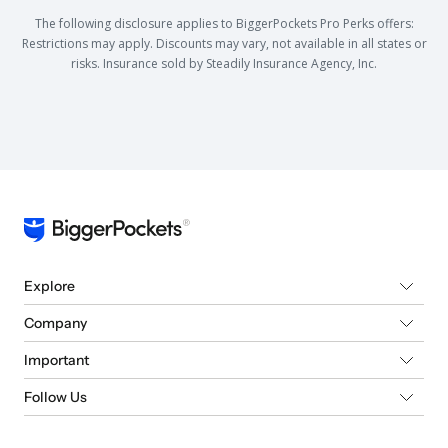
The following disclosure applies to BiggerPockets Pro Perks offers:
Restrictions may apply. Discounts may vary, not available in all states or
risks. Insurance sold by Steadily Insurance Agency, Inc.
Explore
Company
Important
Follow Us