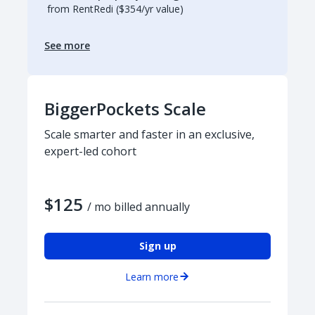
from RentRedi ($354/yr value)
See more
BiggerPockets Scale
Scale smarter and faster in an exclusive,
expert-led cohort
$125
/ mo billed annually
Sign up
Learn more