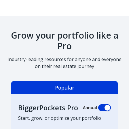
Grow your portfolio like a
Pro
Industry-leading resources for anyone and everyone
on their real estate journey
Popular
BiggerPockets Pro
Annual
Start, grow, or optimize your portfolio