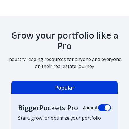
Grow your portfolio like a
Pro
Industry-leading resources for anyone and everyone
on their real estate journey
Popular
BiggerPockets Pro
Annual
Start, grow, or optimize your portfolio