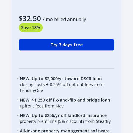
$32.50
/ mo billed annually
Save 18%
Try 7 days free
NEW! Up to $2,000/yr toward DSCR loan
closing costs + 0.25% off upfront fees from
LendingOne
NEW! $1,250 off fix-and-flip and bridge loan
upfront fees from Kiavi
NEW! Up to $256/yr off landlord insurance
property premiums (5% discount) from Steadily
All-in-one property management software