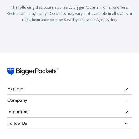
The following disclosure applies to BiggerPockets Pro Perks offers:
Restrictions may apply. Discounts may vary, not available in all states or
risks. Insurance sold by Steadily Insurance Agency, Inc.
Explore
Company
Important
Follow Us