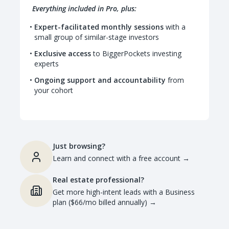
Everything included in Pro, plus:
Expert-facilitated monthly sessions
with a
small group of similar-stage investors
Exclusive access
to BiggerPockets investing
experts
Ongoing support and accountability
from
your cohort
Just browsing?
Learn and connect with a free account
→
Real estate professional?
Get more high-intent leads with a Business
plan ($66/mo billed annually)
→