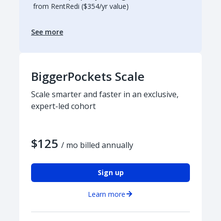
from RentRedi ($354/yr value)
See more
BiggerPockets Scale
Scale smarter and faster in an exclusive,
expert-led cohort
$125
/ mo billed annually
Sign up
Learn more