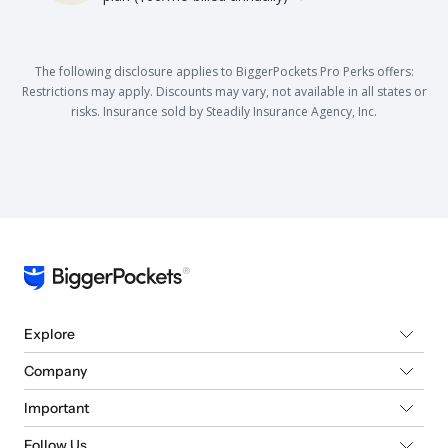
The following disclosure applies to BiggerPockets Pro Perks offers:
Restrictions may apply. Discounts may vary, not available in all states or
risks. Insurance sold by Steadily Insurance Agency, Inc.
Explore
Company
Important
Follow Us