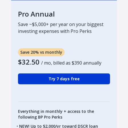
Pro Annual
Save ~$5,000+ per year on your biggest
investing expenses with Pro Perks
Save 20% vs monthly
$32.50
/ mo, billed as
$390
annually
Try 7 days free
Everything in monthly + access to the
following BP Pro Perks
NEW! Up to $2,000/yr toward DSCR loan