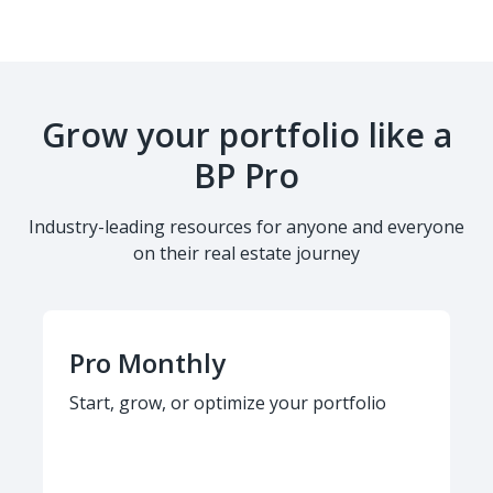
Grow your portfolio like a
BP Pro
Industry-leading resources for anyone and everyone
on their real estate journey
Pro Monthly
Start, grow, or optimize your portfolio