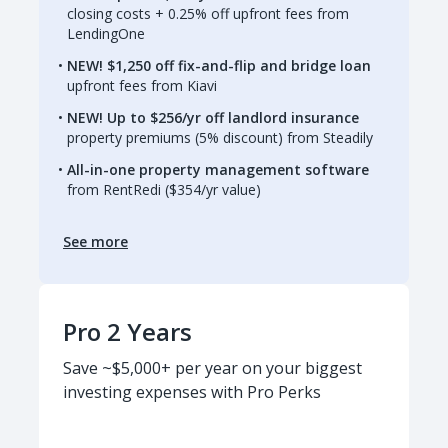
closing costs + 0.25% off upfront fees from
LendingOne
NEW! $1,250 off fix-and-flip and bridge loan
upfront fees from Kiavi
NEW! Up to $256/yr off landlord insurance
property premiums (5% discount) from Steadily
All-in-one property management software
from RentRedi ($354/yr value)
See more
Pro 2 Years
Save ~$5,000+ per year on your biggest
investing expenses with Pro Perks