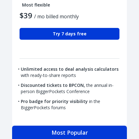
Most flexible
$39
/ mo billed monthly
Try 7 days free
Unlimited access to deal analysis calculators
with ready-to-share reports
Discounted tickets to BPCON,
the annual in-
person BiggerPockets Conference
Pro badge for priority visibility
in the
BiggerPockets forums
Most Popular