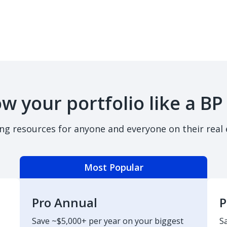
w your portfolio like a BP
ing resources for anyone and everyone on their real 
Most Popular
Pro Annual
P
Save ~$5,000+ per year on your biggest
S