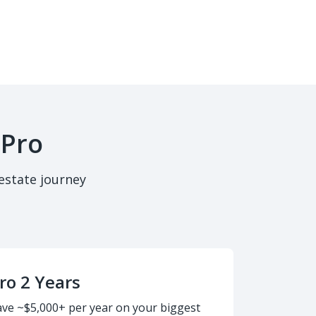
 Pro
estate journey
ro 2 Years
ave ~$5,000+ per year on your biggest