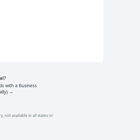
al?
ds with a Business
lly)
→
 not available in all states or