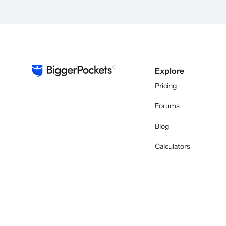
Explore
Pricing
Forums
Blog
Calculators