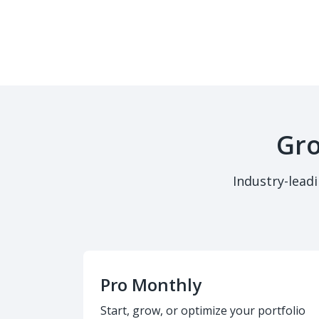
Gro
Industry-lead
Pro Monthly
Start, grow, or optimize your portfolio