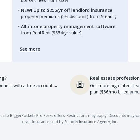
upfront fees from Kiavi
NEW! Up to $256/yr off landlord insurance
property premiums (5% discount) from Steadily
All-in-one property management software
from RentRedi ($354/yr value)
See more
ng?
Real estate profession
nnect with a free account
→
Get more high-intent lea
plan ($66/mo billed annua
es to BiggerPockets Pro Perks offers: Restrictions may apply. Discounts may vary,
risks. Insurance sold by Steadily Insurance Agency, Inc.