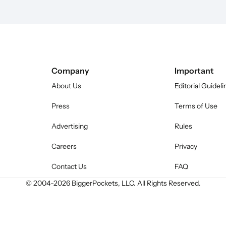
Company
Important
About Us
Editorial Guideli
Press
Terms of Use
Advertising
Rules
Careers
Privacy
Contact Us
FAQ
© 2004-
2026
BiggerPockets, LLC. All Rights Reserved.