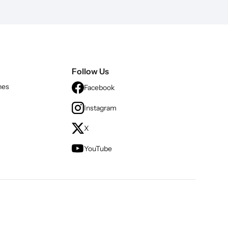
Follow Us
nes
Facebook
Instagram
X
YouTube