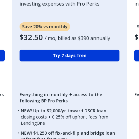
investing expenses with Pro Perks
i
Save 20% vs monthly
$32.50
$
/ mo, billed as
$390
annually
Try 7 days free
rs
Everything in monthly + access to the
Ev
following BP Pro Perks
NEW! Up to $2,000/yr toward DSCR loan
closing costs + 0.25% off upfront fees from
LendingOne
NEW! $1,250 off fix-and-flip and bridge loan