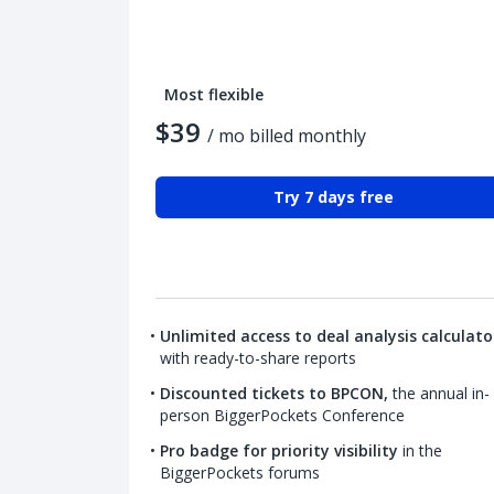
Most flexible
$39
/ mo billed monthly
Try 7 days free
Unlimited access to deal analysis calculato
with ready-to-share reports
Discounted tickets to BPCON,
the annual in-
person BiggerPockets Conference
Pro badge for priority visibility
in the
BiggerPockets forums