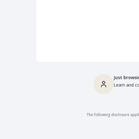
Just browsi
Learn and co
The following disclosure appli