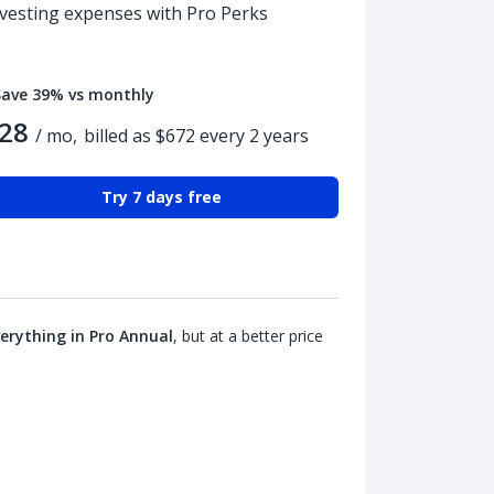
nvesting expenses with Pro Perks
Save 39% vs monthly
28
/ mo,
billed as $672 every 2 years
Try 7 days free
erything in Pro Annual
, but at a better price