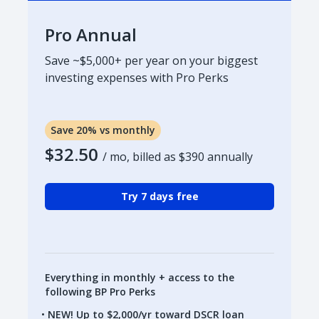
Pro Annual
Save ~$5,000+ per year on your biggest
investing expenses with Pro Perks
Save 20% vs monthly
$32.50
/ mo, billed as
$390
annually
Try 7 days free
Everything in monthly + access to the
following BP Pro Perks
NEW! Up to $2,000/yr toward DSCR loan