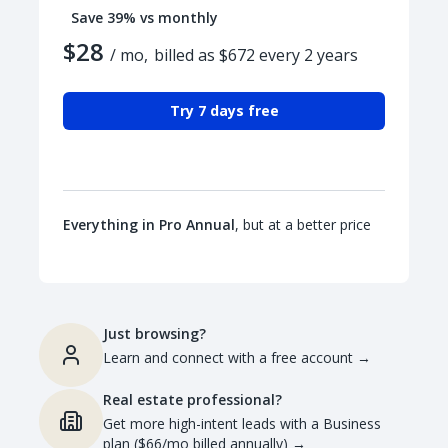
Save 39% vs monthly
$28
/ mo,
billed as $672 every 2 years
Try 7 days free
Everything in Pro Annual
, but at a better price
Just browsing?
Learn and connect with a free account
→
Real estate professional?
Get more high-intent leads with a Business
plan ($66/mo billed annually)
→