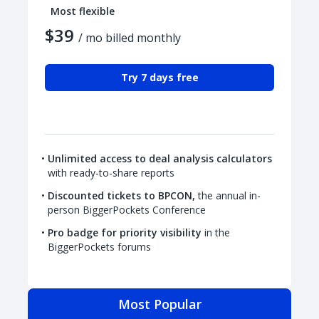
Most flexible
$39
/ mo billed monthly
Try 7 days free
Unlimited access to deal analysis calculators
with ready-to-share reports
Discounted tickets to BPCON,
the annual in-
person BiggerPockets Conference
Pro badge for priority visibility
in the
BiggerPockets forums
Most Popular