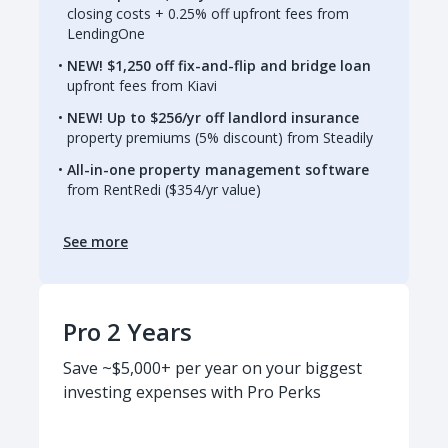
closing costs + 0.25% off upfront fees from
LendingOne
NEW! $1,250 off fix-and-flip and bridge loan
upfront fees from Kiavi
NEW! Up to $256/yr off landlord insurance
property premiums (5% discount) from Steadily
All-in-one property management software
from RentRedi ($354/yr value)
See more
Pro 2 Years
Save ~$5,000+ per year on your biggest
investing expenses with Pro Perks