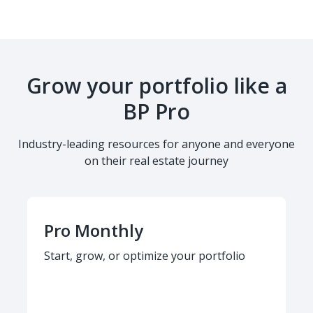
Grow your portfolio like a
BP Pro
Industry-leading resources for anyone and everyone
on their real estate journey
Pro Monthly
Start, grow, or optimize your portfolio