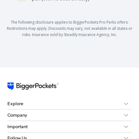
The following disclosure applies to BiggerPockets Pro Perks offers:
Restrictions may apply. Discounts may vary, not available in all states or
risks. Insurance sold by Steadily Insurance Agency, Inc.
Explore
Company
Important
Follow Us