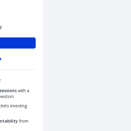
y
:
sessions
with a
nvestors
kets investing
ntability
from