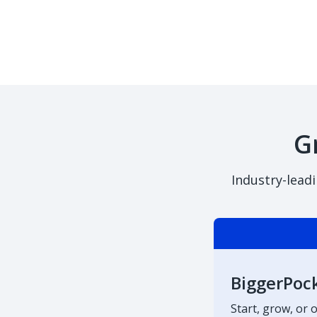
G
Industry-lead
BiggerPoc
Start, grow, or 