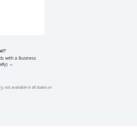
al?
ds with a Business
lly)
→
 not available in all states or