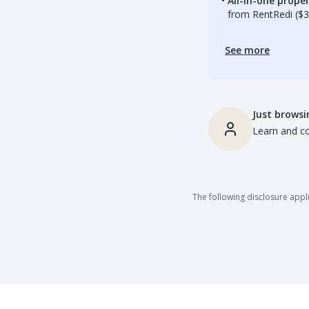
All-in-one prop
from RentRedi ($3
See more
Just browsi
Learn and co
The following disclosure appli