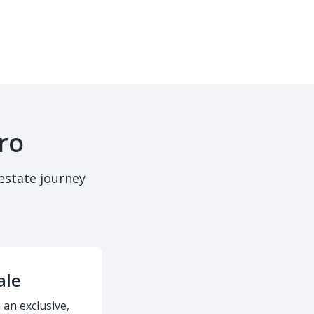
ro
estate journey
ale
 an exclusive,