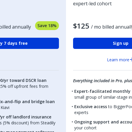
expert-led cohort
$125
Save 18%
billed annually
/ mo billed annuall
y 7 days free
Sign up
Learn more
00/yr toward DSCR loan
Everything included in Pro, plus
.25% off upfront fees from
Expert-facilitated monthly 
small group of similar-stage i
ix-and-flip and bridge loan
Exclusive access
to BiggerPoc
Kiavi
experts
yr off landlord insurance
Ongoing support and accou
 (5% discount) from Steadily
your cohort