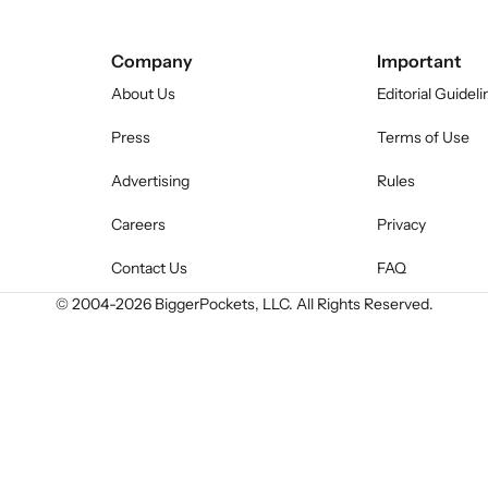
Company
Important
About Us
Editorial Guideli
Press
Terms of Use
Advertising
Rules
Careers
Privacy
Contact Us
FAQ
© 2004-
2026
BiggerPockets, LLC. All Rights Reserved.