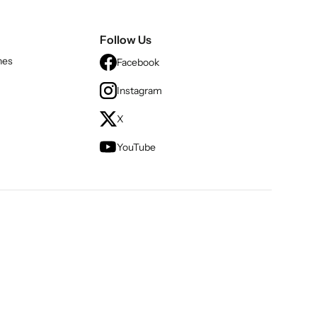
Follow Us
nes
Facebook
Instagram
X
YouTube