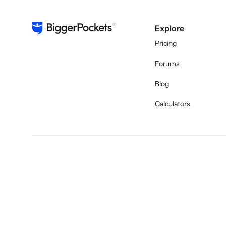
Explore
Pricing
Forums
Blog
Calculators