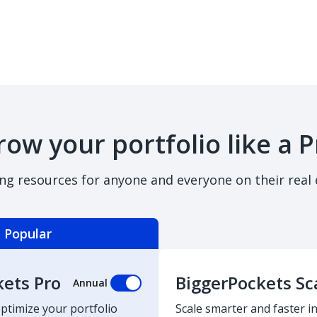
row your portfolio like a P
ing resources for anyone and everyone on their real 
Popular
kets Pro
BiggerPockets Sc
Annual
optimize your portfolio
Scale smarter and faster in