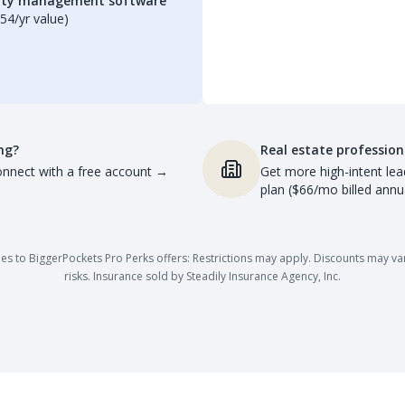
erty management software
54/yr value)
ng?
Real estate profession
nnect with a free account
→
Get more high-intent lea
plan ($66/mo billed annua
es to BiggerPockets Pro Perks offers: Restrictions may apply. Discounts may vary,
risks. Insurance sold by Steadily Insurance Agency, Inc.