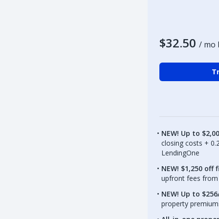
$32.50
/ mo 
Tr
NEW! Up to $2,0
closing costs + 0
LendingOne
NEW! $1,250 off f
upfront fees from 
NEW! Up to $256/
property premiums