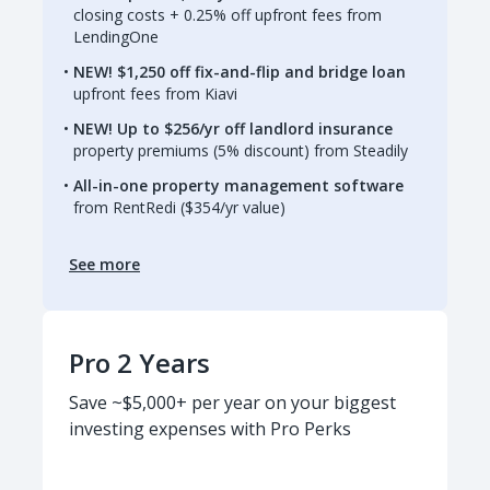
closing costs + 0.25% off upfront fees from
LendingOne
NEW! $1,250 off fix-and-flip and bridge loan
upfront fees from Kiavi
NEW! Up to $256/yr off landlord insurance
property premiums (5% discount) from Steadily
All-in-one property management software
from RentRedi ($354/yr value)
See more
Pro 2 Years
Save ~$5,000+ per year on your biggest
investing expenses with Pro Perks