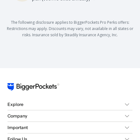
The following disclosure applies to BiggerPockets Pro Perks offers:
Restrictions may apply. Discounts may vary, not available in all states or
risks. Insurance sold by Steadily Insurance Agency, Inc.
Explore
Company
Important
Follow Us