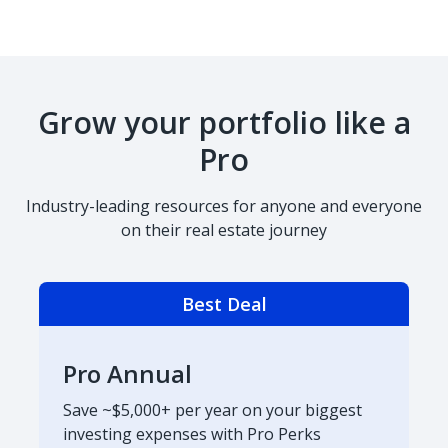
Grow your portfolio like a
Pro
Industry-leading resources for anyone and everyone
on their real estate journey
Best Deal
Pro Annual
Save ~$5,000+ per year on your biggest
investing expenses with Pro Perks