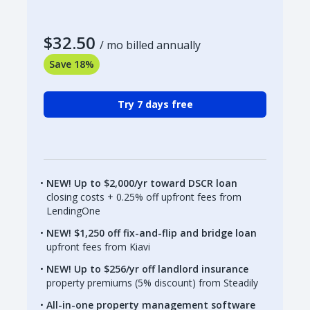
$32.50
/ mo billed annually
Save 18%
Try 7 days free
NEW! Up to $2,000/yr toward DSCR loan
closing costs + 0.25% off upfront fees from
LendingOne
NEW! $1,250 off fix-and-flip and bridge loan
upfront fees from Kiavi
NEW! Up to $256/yr off landlord insurance
property premiums (5% discount) from Steadily
All-in-one property management software