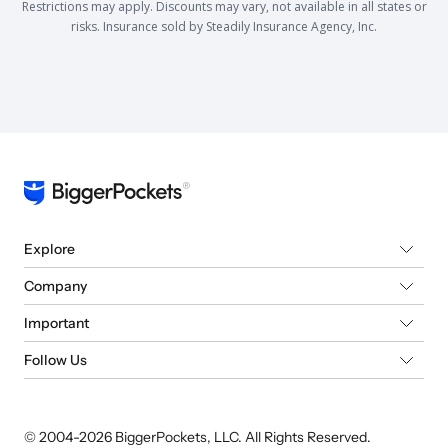
Restrictions may apply. Discounts may vary, not available in all states or
risks. Insurance sold by Steadily Insurance Agency, Inc.
Explore
Company
Important
Follow Us
© 2004-
2026
BiggerPockets, LLC. All Rights Reserved.