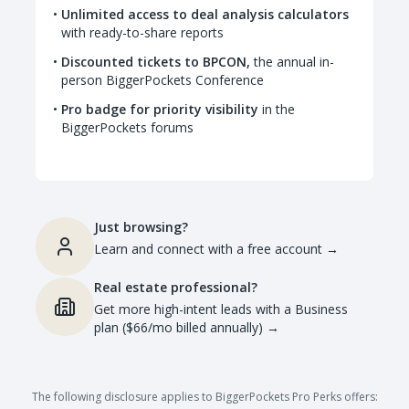
Unlimited access to deal analysis calculators
with ready-to-share reports
Discounted tickets to BPCON,
the annual in-
person BiggerPockets Conference
Pro badge for priority visibility
in the
BiggerPockets forums
Just browsing?
Learn and connect with a free account
→
Real estate professional?
Get more high-intent leads with a Business
plan ($66/mo billed annually)
→
The following disclosure applies to BiggerPockets Pro Perks offers: