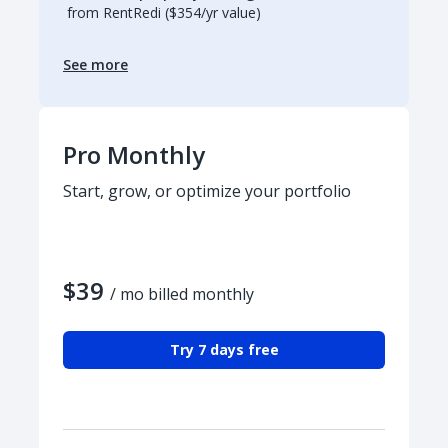
from RentRedi ($354/yr value)
See more
Pro Monthly
Start, grow, or optimize your portfolio
$39
/ mo billed monthly
Try 7 days free